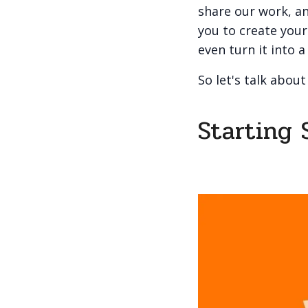
share our work, an
you to create your 
even turn it into a
So let's talk about
Starting 