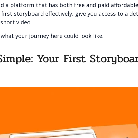
d a platform that has both free and paid affordable
first storyboard effectively, give you access to a det
 short video.
 what your journey here could look like.
Simple: Your First Storyboa