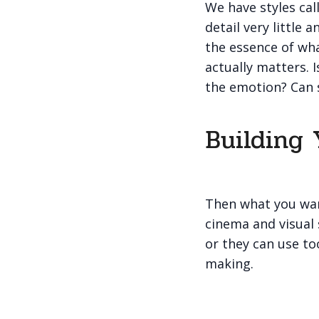
We have styles call
detail very little
the essence of wha
actually matters. 
the emotion? Can 
Building 
Then what you wan
cinema and visual 
or they can use to
making.