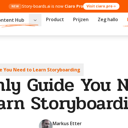
Story-boards.ai is now
Ciaro Pro
Visit ciaro.pro
NEW
Product
Prijzen
Zeg hallo
ontent Hub
e You Need to Learn Storyboarding
ly Guide You 
arn Storyboard
Markus Etter