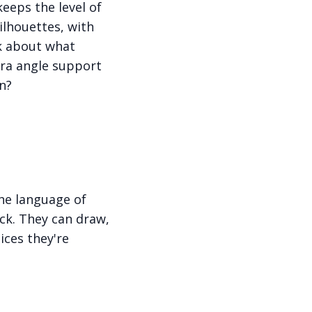
keeps the level of
ilhouettes, with
nk about what
era angle support
n?
he language of
uck. They can draw,
ices they're