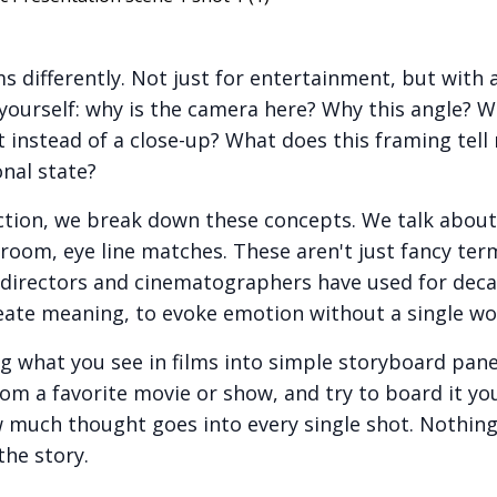
s differently. Not just for entertainment, but with a 
yourself: why is the camera here? Why this angle? W
 instead of a close-up? What does this framing tel
nal state?
ection, we break down these concepts. We talk about 
droom, eye line matches. These aren't just fancy te
t directors and cinematographers have used for deca
reate meaning, to evoke emotion without a single wo
ng what you see in films into simple storyboard pane
om a favorite movie or show, and try to board it your
w much thought goes into every single shot. Nothing 
the story.