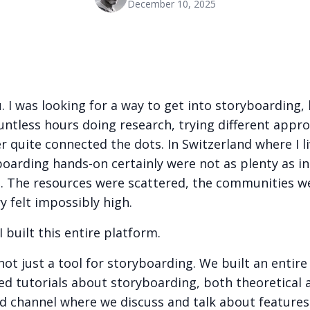
December 10, 2025
u. I was looking for a way to get into storyboarding,
untless hours doing research, trying different appr
er quite connected the dots. In Switzerland where I l
boarding hands-on certainly were not as plenty as in
. The resources were scattered, the communities w
y felt impossibly high.
I built this entire platform.
 not just a tool for storyboarding. We built an entir
iled tutorials about storyboarding, both theoretical 
d channel where we discuss and talk about features