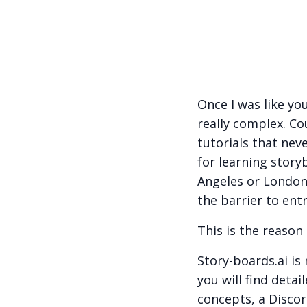
Once I was like yo
really complex. Co
tutorials that nev
for learning story
Angeles or London
the barrier to entr
This is the reason 
Story-boards.ai is
you will find deta
concepts, a Discor