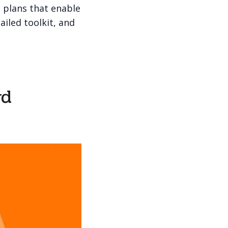
 plans that enable
ailed toolkit, and
rd