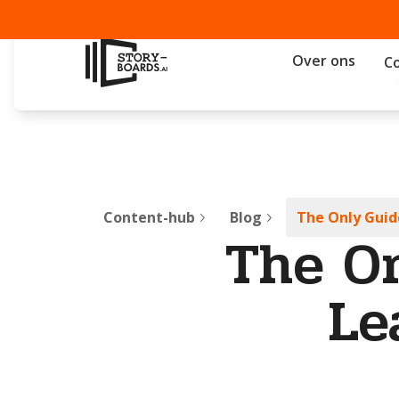
Over ons
C
Content-hub
Blog
The Only Guid
The On
Le