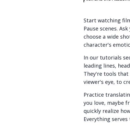
Start watching film
Pause scenes. Ask 
choose a wide shot
character's emotio
In our tutorials s
leading lines, hea
They're tools tha
viewer's eye, to c
Practice translati
you love, maybe fr
quickly realize ho
Everything serves 