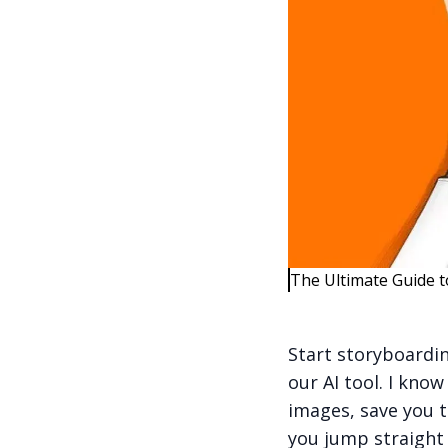
The Ultimate Guide t
Start storyboardin
our AI tool. I know
images, save you t
you jump straight