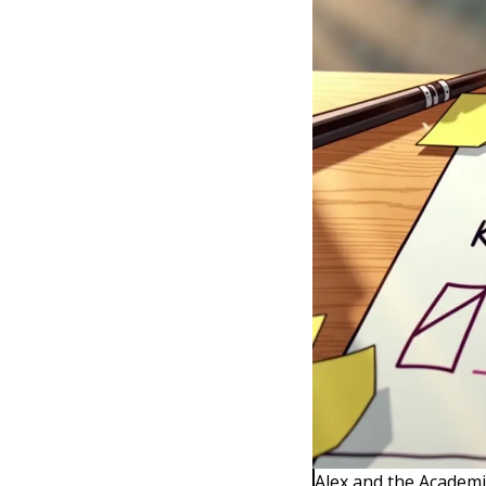
Alex and the Academi