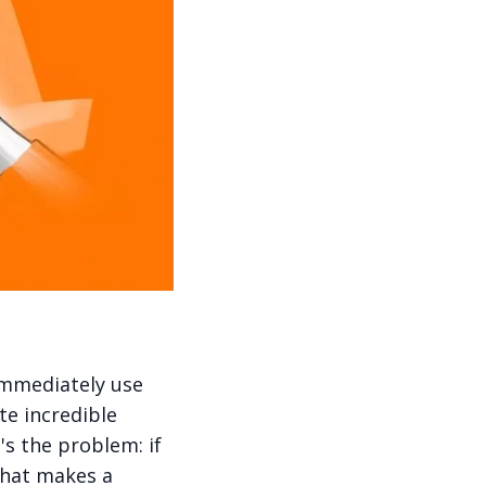
immediately use
ate incredible
's the problem: if
what makes a