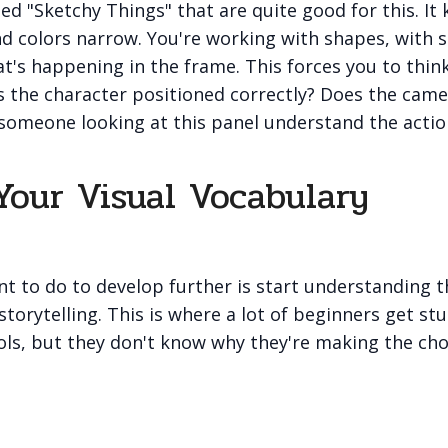
ed "Sketchy Things" that are quite good for this. It 
 and colors narrow. You're working with shapes, with s
t's happening in the frame. This forces you to thi
Is the character positioned correctly? Does the cam
someone looking at this panel understand the actio
Your Visual Vocabulary
t to do to develop further is start understanding t
storytelling. This is where a lot of beginners get st
ols, but they don't know why they're making the cho