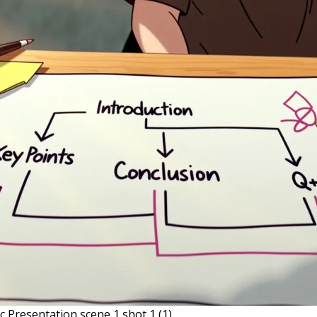
c Presentation scene 1 shot 1 (1)