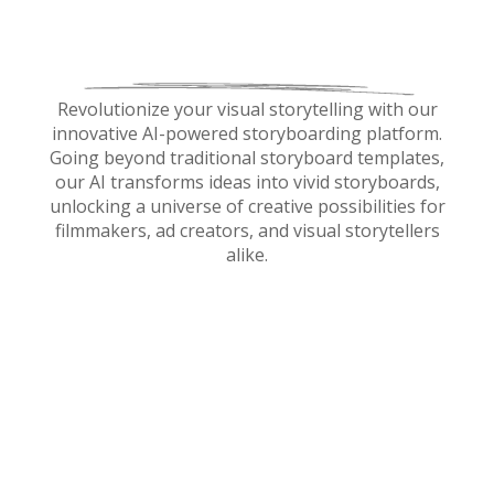
Revolutionize your visual storytelling with our
innovative AI-powered storyboarding platform.
Going beyond traditional storyboard templates,
our AI transforms ideas into vivid storyboards,
unlocking a universe of creative possibilities for
filmmakers, ad creators, and visual storytellers
alike.