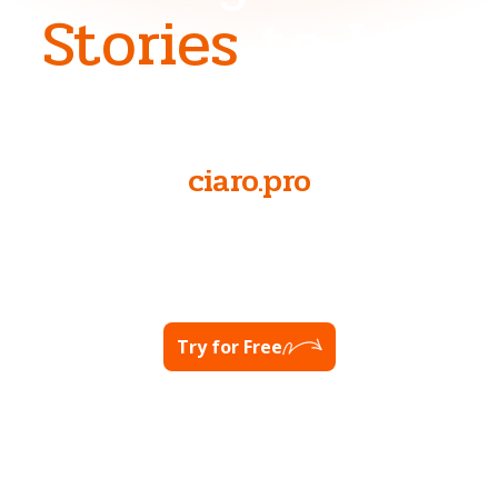
Stories
to Life
NOW AT
ciaro.pro
Ready to unlock your full potential?
Visit Ciaro Pro
Try for Free