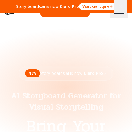
Story-boards.ai is now
Ciaro Pro
Visit ciaro.pro
Open Ciaro Pro
Story-boards.ai is now
Ciaro Pro
NEW
AI Storyboard Generator for
Visual Storytelling
Bring Your