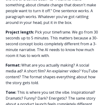
something about climate change that doesn't make
people want to turn it off." One sentence works. A
paragraph works. Whatever you've got rattling
around in your head, put it in the box.
Project length:
Pick your timeframe. We go from 30
seconds up to 5 minutes. This matters because a 30-
second concept looks completely different from a 3-
minute narrative. The AI needs to know how much
room it has to work with.
Format:
What are you actually making? A social
media ad? A short film? An explainer video? YouTube
content? The format shapes everything about how
the story gets told.
Tone:
This is where you set the vibe. Inspirational?
Dramatic? Funny? Dark? Energetic? The same story
about a product launch feels completely different