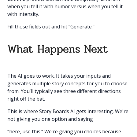
when you tell it with humor versus when you tell it
with intensity.
Fill those fields out and hit "Generate."
What Happens Next
The AI goes to work. It takes your inputs and
generates multiple story concepts for you to choose
from. You'll typically see three different directions
right off the bat.
This is where Story Boards AI gets interesting. We're
not giving you one option and saying
"here, use this." We're giving you choices because