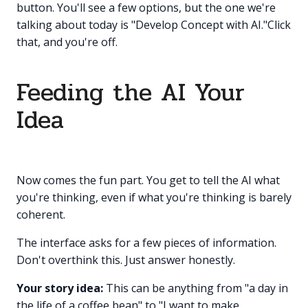
button. You'll see a few options, but the one we're
talking about today is "Develop Concept with AI."Click
that, and you're off.
Feeding the AI Your
Idea
Now comes the fun part. You get to tell the AI what
you're thinking, even if what you're thinking is barely
coherent.
The interface asks for a few pieces of information.
Don't overthink this. Just answer honestly.
Your story idea:
This can be anything from "a day in
the life of a coffee bean" to "I want to make