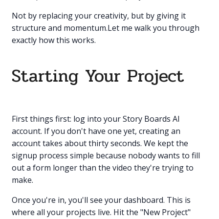
Not by replacing your creativity, but by giving it
structure and momentum.Let me walk you through
exactly how this works.
Starting Your Project
First things first: log into your Story Boards AI
account. If you don't have one yet, creating an
account takes about thirty seconds. We kept the
signup process simple because nobody wants to fill
out a form longer than the video they're trying to
make.
Once you're in, you'll see your dashboard. This is
where all your projects live. Hit the "New Project"