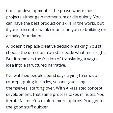
Concept development is the phase where most
projects either gain momentum or die quietly. You
can have the best production skills in the world, but
if your concept is weak or unclear, you're building on
a shaky foundation.
AI doesn't replace creative decision-making. You still
choose the direction. You still decide what feels right.
But it removes the friction of translating a vague
idea into a structured narrative.
I've watched people spend days trying to crack a
concept, going in circles, second-guessing
themselves, starting over. With AI-assisted concept
development, that same process takes minutes. You
iterate faster. You explore more options. You get to
the good stuff quicker.