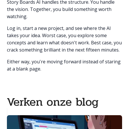
Story Boards AI handles the structure. You handle
the vision. Together, you build something worth
watching.
Log in, start a new project, and see where the AI
takes your idea. Worst case, you explore some
concepts and learn what doesn't work. Best case, you
crack something brilliant in the next fifteen minutes.
Either way, you're moving forward instead of staring
at a blank page.
Verken onze blog