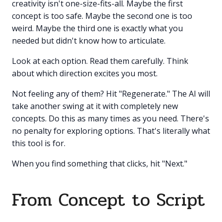
creativity isn't one-size-fits-all. Maybe the first
concept is too safe. Maybe the second one is too
weird. Maybe the third one is exactly what you
needed but didn't know how to articulate.
Look at each option. Read them carefully. Think
about which direction excites you most.
Not feeling any of them? Hit "Regenerate." The AI will
take another swing at it with completely new
concepts. Do this as many times as you need. There's
no penalty for exploring options. That's literally what
this tool is for.
When you find something that clicks, hit "Next."
From Concept to Script