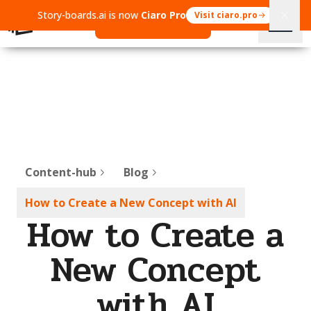
Story-boards.ai is now
Ciaro Pro
Visit ciaro.pro
Open Ciaro Pro
Content-hub
Blog
How to Create a New Concept with AI
How to Create a
New Concept
with AI