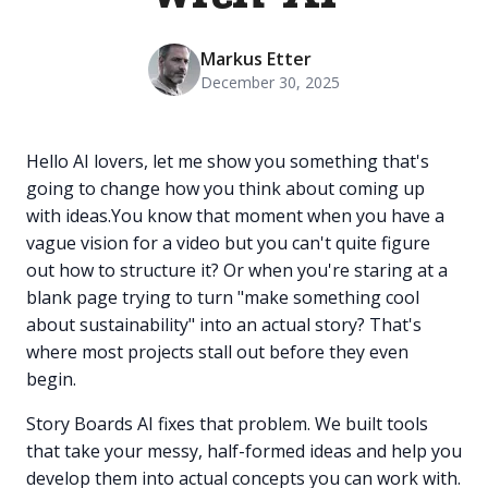
Markus Etter
December 30, 2025
Hello AI lovers, let me show you something that's
going to change how you think about coming up
with ideas.You know that moment when you have a
vague vision for a video but you can't quite figure
out how to structure it? Or when you're staring at a
blank page trying to turn "make something cool
about sustainability" into an actual story? That's
where most projects stall out before they even
begin.
Story Boards AI fixes that problem. We built tools
that take your messy, half-formed ideas and help you
develop them into actual concepts you can work with.