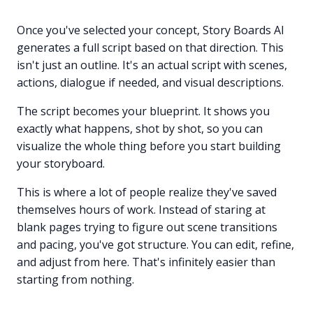
Once you've selected your concept, Story Boards AI
generates a full script based on that direction. This
isn't just an outline. It's an actual script with scenes,
actions, dialogue if needed, and visual descriptions.
The script becomes your blueprint. It shows you
exactly what happens, shot by shot, so you can
visualize the whole thing before you start building
your storyboard.
This is where a lot of people realize they've saved
themselves hours of work. Instead of staring at
blank pages trying to figure out scene transitions
and pacing, you've got structure. You can edit, refine,
and adjust from here. That's infinitely easier than
starting from nothing.