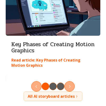
Key Phases of Creating Motion
Graphics
Read article:
Key Phases of Creating
Motion Graphics
All AI storyboard articles