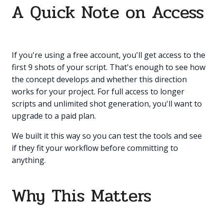
A Quick Note on Access
If you're using a free account, you'll get access to the
first 9 shots of your script. That's enough to see how
the concept develops and whether this direction
works for your project. For full access to longer
scripts and unlimited shot generation, you'll want to
upgrade to a paid plan.
We built it this way so you can test the tools and see
if they fit your workflow before committing to
anything.
Why This Matters