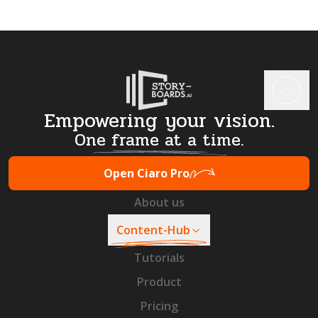
Empowering your vision.
One frame at a time.
Open Ciaro Pro
About us
Content-Hub
Tutorials
Product
Pricing