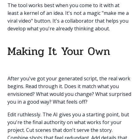
The tool works best when you come to it with at
least a kernel of an idea. It's not a magic "make me a
viral video" button. It's a collaborator that helps you
develop what you're already thinking about.
Making It Your Own
After you've got your generated script, the real work
begins. Read through it. Does it match what you
envisioned? What would you change? What surprised
you in a good way? What feels off?
Edit ruthlessly. The AI gives you a starting point, but
you're the final authority on what works for your
project. Cut scenes that don't serve the story.
Combine shots that feel redundant. Add details that