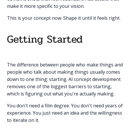
make it more specific to your vision.
This is your concept now. Shape it until it feels right.
Getting Started
The difference between people who make things and
people who talk about making things usually comes
down to one thing: starting. AI concept development
removes one of the biggest barriers to starting,
which is figuring out what you're actually making.
You don't need a film degree. You don't need years of
experience. You just need an idea and the willingness
to iterate on it.