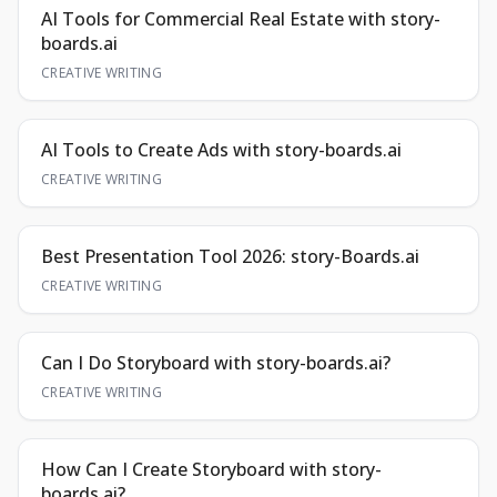
AI Tools for Commercial Real Estate with story-
boards.ai
CREATIVE WRITING
AI Tools to Create Ads with story-boards.ai
CREATIVE WRITING
Best Presentation Tool 2026: story-Boards.ai
CREATIVE WRITING
Can I Do Storyboard with story-boards.ai?
CREATIVE WRITING
How Can I Create Storyboard with story-
boards.ai?