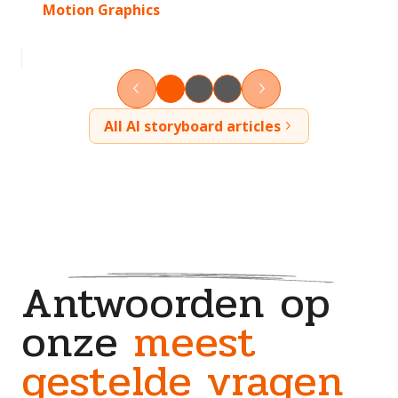
Motion Graphics
All AI storyboard articles
Antwoorden op
onze
meest
gestelde vragen