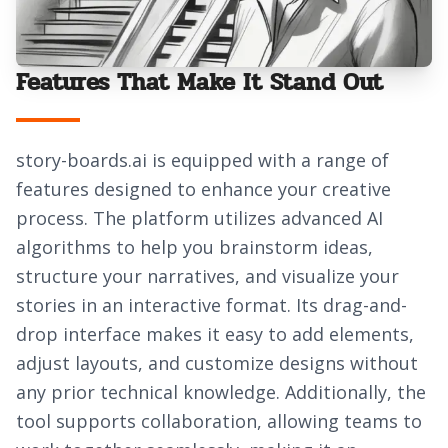
Features That Make It Stand Out
story-boards.ai is equipped with a range of
features designed to enhance your creative
process. The platform utilizes advanced AI
algorithms to help you brainstorm ideas,
structure your narratives, and visualize your
stories in an interactive format. Its drag-and-
drop interface makes it easy to add elements,
adjust layouts, and customize designs without
any prior technical knowledge. Additionally, the
tool supports collaboration, allowing teams to