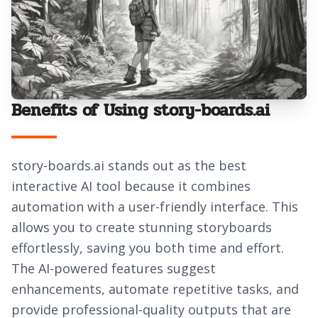
Benefits of Using story-boards.ai
story-boards.ai stands out as the best
interactive AI tool because it combines
automation with a user-friendly interface. This
allows you to create stunning storyboards
effortlessly, saving you both time and effort.
The AI-powered features suggest
enhancements, automate repetitive tasks, and
provide professional-quality outputs that are