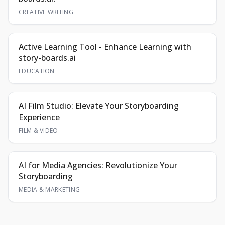
CREATIVE WRITING
Active Learning Tool - Enhance Learning with
story-boards.ai
EDUCATION
AI Film Studio: Elevate Your Storyboarding
Experience
FILM & VIDEO
AI for Media Agencies: Revolutionize Your
Storyboarding
MEDIA & MARKETING