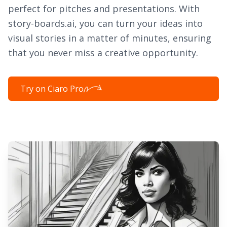
perfect for pitches and presentations. With
story-boards.ai, you can turn your ideas into
visual stories in a matter of minutes, ensuring
that you never miss a creative opportunity.
Try on Ciaro Pro