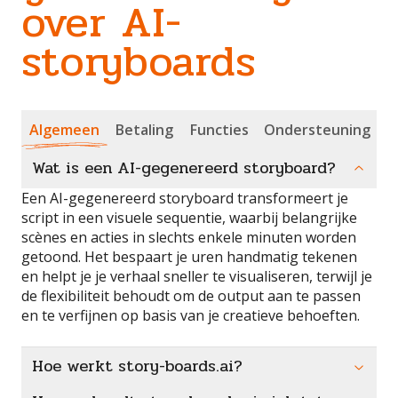
over AI-
storyboards
Algemeen
Betaling
Functies
Ondersteuning
Wat is een AI-gegenereerd storyboard?
Een AI-gegenereerd storyboard transformeert je
script in een visuele sequentie, waarbij belangrijke
scènes en acties in slechts enkele minuten worden
getoond. Het bespaart je uren handmatig tekenen
en helpt je je verhaal sneller te visualiseren, terwijl je
de flexibiliteit behoudt om de output aan te passen
en te verfijnen op basis van je creatieve behoeften.
Hoe werkt story-boards.ai?