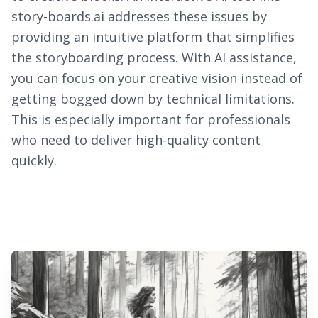
story-boards.ai addresses these issues by
providing an intuitive platform that simplifies
the storyboarding process. With AI assistance,
you can focus on your creative vision instead of
getting bogged down by technical limitations.
This is especially important for professionals
who need to deliver high-quality content
quickly.