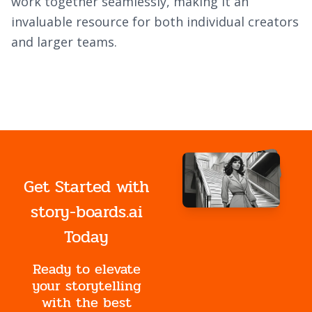
work together seamlessly, making it an
invaluable resource for both individual creators
and larger teams.
Get Started with
story-boards.ai
Today
Ready to elevate
your storytelling
with the best