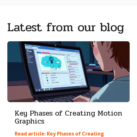
Latest from our blog
Key Phases of Creating Motion
Graphics
Read article:
Key Phases of Creating