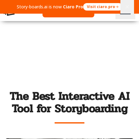
Story-boards.ai is now
Ciaro Pro
Visit ciaro.pro
Open Ciaro Pro
The Best Interactive AI
Tool for Storyboarding