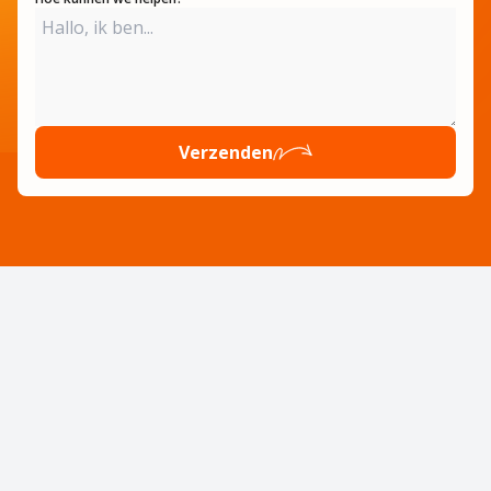
Verzenden