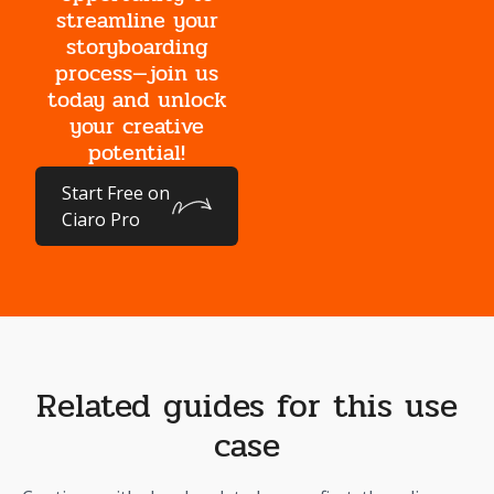
streamline your
storyboarding
process—join us
today and unlock
your creative
potential!
Start Free on
Ciaro Pro
Related guides for this use
case