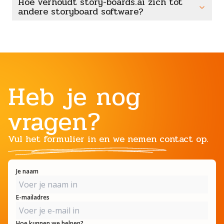
Hoe verhoudt story-boards.ai zich tot
andere storyboard software?
Heb je nog
vragen?
Vul het formulier in en we nemen contact op.
Je naam
E-mailadres
Hoe kunnen we helpen?