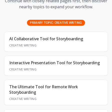
Continue with closely related pages first, then discover
nearby topics to expand your workflow.
PRIMARY TOPIC:
CREATIVE WRITING
AI Collaborative Tool for Storyboarding
CREATIVE WRITING
Interactive Presentation Tool for Storyboarding
CREATIVE WRITING
The Ultimate Tool for Remote Work
Storyboarding
CREATIVE WRITING