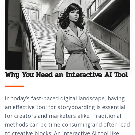
Why You Need an Interactive AI Tool
In today’s fast-paced digital landscape, having
an effective tool for storyboarding is essential
for creators and marketers alike. Traditional
methods can be time-consuming and often lead
to creative blocks. An interactive AI tool like