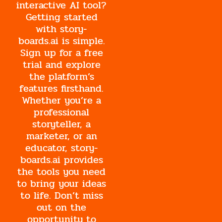
interactive AI tool?
Getting started
with story-
boards.ai is simple.
Sign up for a free
trial and explore
the platform’s
features firsthand.
Whether you’re a
professional
storyteller, a
marketer, or an
educator, story-
boards.ai provides
the tools you need
to bring your ideas
to life. Don’t miss
out on the
opportunity to