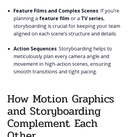
Feature Films and Complex Scenes
: If you’re
planning a
feature film
or a
TV series
,
storyboarding is crucial for keeping your team
aligned on each scene’s structure and details.
Action Sequences
: Storyboarding helps to
meticulously plan every camera angle and
movement in high-action scenes, ensuring
smooth transitions and tight pacing.
How Motion Graphics
and Storyboarding
Complement Each
Other