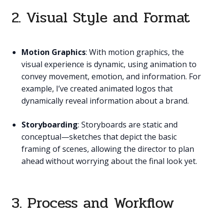
2. Visual Style and Format
Motion Graphics
: With motion graphics, the
visual experience is dynamic, using animation to
convey movement, emotion, and information. For
example, I’ve created animated logos that
dynamically reveal information about a brand.
Storyboarding
: Storyboards are static and
conceptual—sketches that depict the basic
framing of scenes, allowing the director to plan
ahead without worrying about the final look yet.
3. Process and Workflow