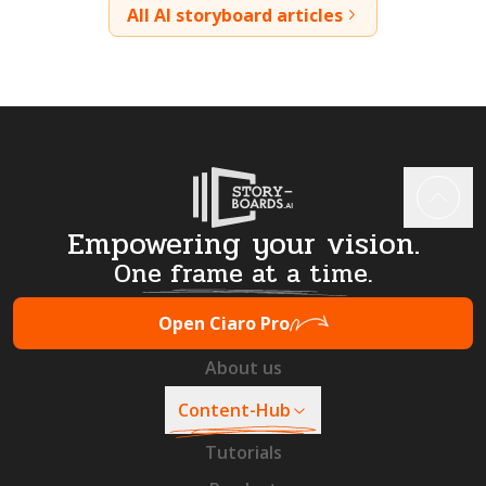
All AI storyboard articles
Empowering your vision.
One frame at a time.
Open Ciaro Pro
About us
Content-Hub
Tutorials