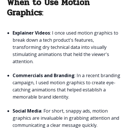
When to Use Motion
Graphics
:
Explainer Videos
: I once used motion graphics to
break down a tech product's features,
transforming dry technical data into visually
stimulating animations that held the viewer's
attention.
Commercials and Branding
: In a recent branding
campaign, I used motion graphics to create eye-
catching animations that helped establish a
memorable brand identity.
Social Media
: For short, snappy ads, motion
graphics are invaluable in grabbing attention and
communicating a clear message quickly.