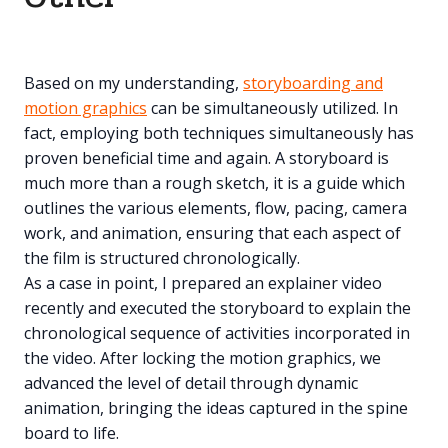
Based on my understanding,
storyboarding and
motion graphics
can be simultaneously utilized. In
fact, employing both techniques simultaneously has
proven beneficial time and again. A storyboard is
much more than a rough sketch, it is a guide which
outlines the various elements, flow, pacing, camera
work, and animation, ensuring that each aspect of
the film is structured chronologically.
As a case in point, I prepared an explainer video
recently and executed the storyboard to explain the
chronological sequence of activities incorporated in
the video. After locking the motion graphics, we
advanced the level of detail through dynamic
animation, bringing the ideas captured in the spine
board to life.