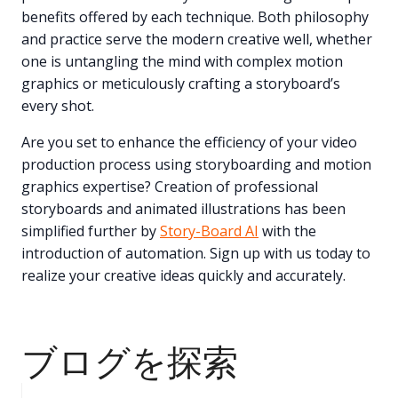
benefits offered by each technique. Both philosophy
and practice serve the modern creative well, whether
one is untangling the mind with complex motion
graphics or meticulously crafting a storyboard’s
every shot.
Are you set to enhance the efficiency of your video
production process using storyboarding and motion
graphics expertise? Creation of professional
storyboards and animated illustrations has been
simplified further by
Story-Board AI
with the
introduction of automation. Sign up with us today to
realize your creative ideas quickly and accurately.
ブログを探索