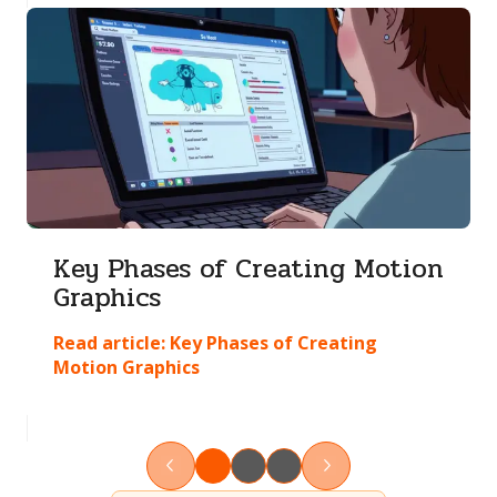
Key Phases of Creating Motion
Graphics
Read article:
Key Phases of Creating
Motion Graphics