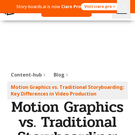
Story-boards.ai is now
Ciaro Pro
Visit ciaro.pro
Open Ciaro Pro
Content-hub
Blog
Motion Graphics vs. Traditional Storyboarding:
Key Differences in Video Production
Motion Graphics
vs. Traditional