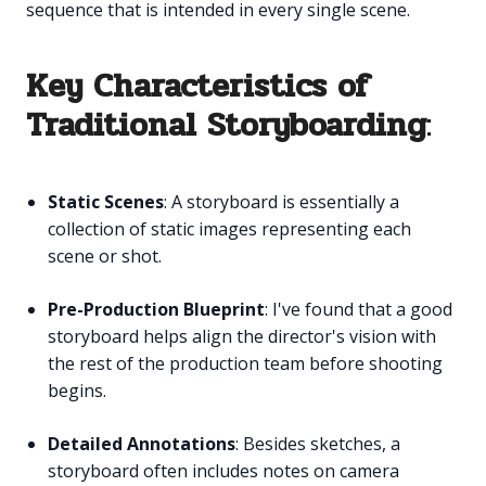
sequence that is intended in every single scene.
Key Characteristics of
Traditional Storyboarding
:
Static Scenes
: A storyboard is essentially a
collection of static images representing each
scene or shot.
Pre-Production Blueprint
: I've found that a good
storyboard helps align the director's vision with
the rest of the production team before shooting
begins.
Detailed Annotations
: Besides sketches, a
storyboard often includes notes on camera