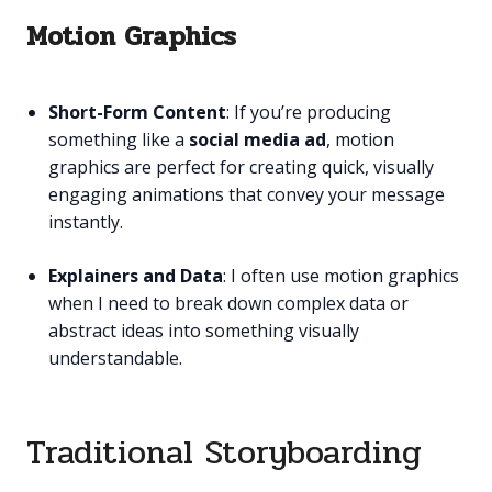
Motion Graphics
Short-Form Content
: If you’re producing
something like a
social media ad
, motion
graphics are perfect for creating quick, visually
engaging animations that convey your message
instantly.
Explainers and Data
: I often use motion graphics
when I need to break down complex data or
abstract ideas into something visually
understandable.
Traditional Storyboarding