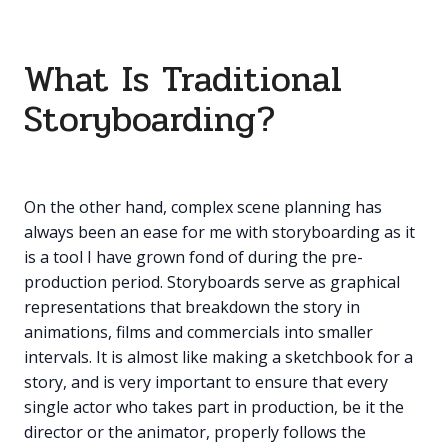
What Is Traditional
Storyboarding?
On the other hand, complex scene planning has
always been an ease for me with storyboarding as it
is a tool I have grown fond of during the pre-
production period. Storyboards serve as graphical
representations that breakdown the story in
animations, films and commercials into smaller
intervals. It is almost like making a sketchbook for a
story, and is very important to ensure that every
single actor who takes part in production, be it the
director or the animator, properly follows the