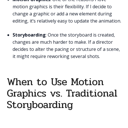
motion graphics is their flexibility. If I decide to
change a graphic or add a new element during
editing, it’s relatively easy to update the animation.
Storyboarding
: Once the storyboard is created,
changes are much harder to make. If a director
decides to alter the pacing or structure of a scene,
it might require reworking several shots.
When to Use Motion
Graphics vs. Traditional
Storyboarding