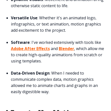
otherwise static content to life.
Versatile Use
: Whether it's an animated logo,
infographics, or text animation, motion graphics
add excitement to the project.
Software
: I've worked extensively with tools like
Adobe After Effects
and
Blender
, which allow me
to create high-quality animations from scratch or
using templates.
Data-Driven Design
: When I needed to
communicate complex data, motion graphics
allowed me to animate charts and graphs in an
easily digestible way.