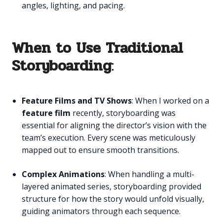
angles, lighting, and pacing.
When to Use Traditional
Storyboarding
:
Feature Films and TV Shows
: When I worked on a
feature film
recently, storyboarding was
essential for aligning the director’s vision with the
team’s execution. Every scene was meticulously
mapped out to ensure smooth transitions.
Complex Animations
: When handling a multi-
layered animated series, storyboarding provided
structure for how the story would unfold visually,
guiding animators through each sequence.