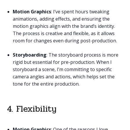
Motion Graphics
: I’ve spent hours tweaking
animations, adding effects, and ensuring the
motion graphics align with the brand’s identity.
The process is creative and flexible, as it allows
room for changes even during post-production.
Storyboarding
: The storyboard process is more
rigid but essential for pre-production. When I
storyboard a scene, I’m committing to specific
camera angles and actions, which helps set the
tone for the entire production.
4. Flexibility
Motion Graphics
: One of the reasons I love