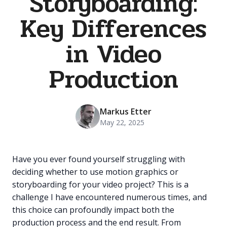
Storyboarding:
Key Differences
in Video
Production
Markus Etter
May 22, 2025
Have you ever found yourself struggling with
deciding whether to use motion graphics or
storyboarding for your video project? This is a
challenge I have encountered numerous times, and
this choice can profoundly impact both the
production process and the end result. From