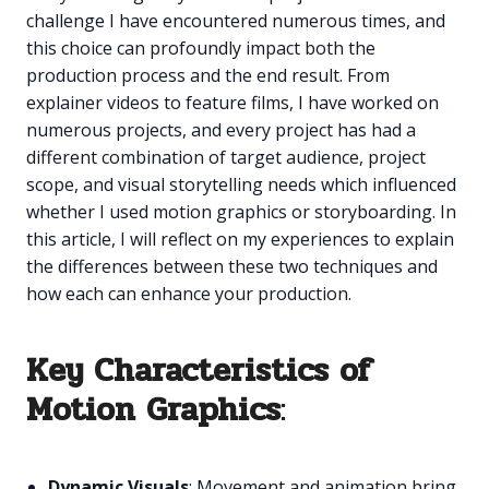
challenge I have encountered numerous times, and
this choice can profoundly impact both the
production process and the end result. From
explainer videos to feature films, I have worked on
numerous projects, and every project has had a
different combination of target audience, project
scope, and visual storytelling needs which influenced
whether I used motion graphics or storyboarding. In
this article, I will reflect on my experiences to explain
the differences between these two techniques and
how each can enhance your production.
Key Characteristics of
Motion Graphics
:
Dynamic Visuals
: Movement and animation bring