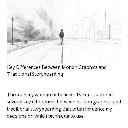
Key Differences Between Motion Graphics and
Traditional Storyboarding
Through my work in both fields, I’ve encountered
several key differences between motion graphics and
traditional storyboarding that often influence my
decisions on which technique to use.