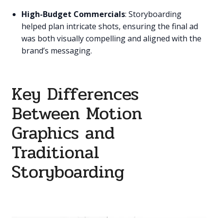
High-Budget Commercials
: Storyboarding
helped plan intricate shots, ensuring the final ad
was both visually compelling and aligned with the
brand’s messaging.
Key Differences
Between Motion
Graphics and
Traditional
Storyboarding