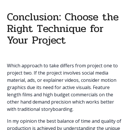
Conclusion: Choose the
Right Technique for
Your Project
Which approach to take differs from project one to
project two. If the project involves social media
material, ads, or explainer videos, consider motion
graphics due its need for active visuals. Feature
length films and high budget commercials on the
other hand demand precision which works better
with traditional storyboarding.
In my opinion the best balance of time and quality of
production is achieved by understanding the unique