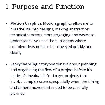
1. Purpose and Function
Motion Graphics
: Motion graphics allow me to
breathe life into designs, making abstract or
technical concepts more engaging and easier to
understand. I’ve used them in videos where
complex ideas need to be conveyed quickly and
clearly.
Storyboarding
: Storyboarding is about planning
and organizing the flow of a project before it’s
made. It’s invaluable for larger projects that
involve complex scenes, especially when the timing
and camera movements need to be carefully
planned.