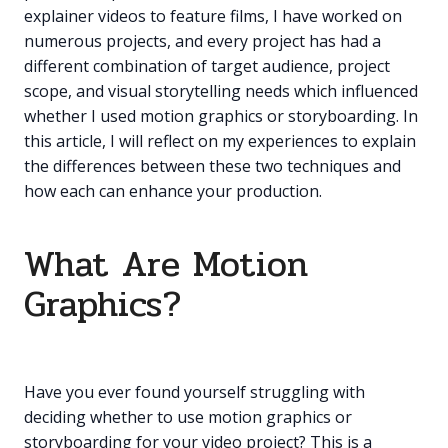
explainer videos to feature films, I have worked on
numerous projects, and every project has had a
different combination of target audience, project
scope, and visual storytelling needs which influenced
whether I used motion graphics or storyboarding. In
this article, I will reflect on my experiences to explain
the differences between these two techniques and
how each can enhance your production.
What Are Motion
Graphics?
Have you ever found yourself struggling with
deciding whether to use motion graphics or
storyboarding for your video project? This is a