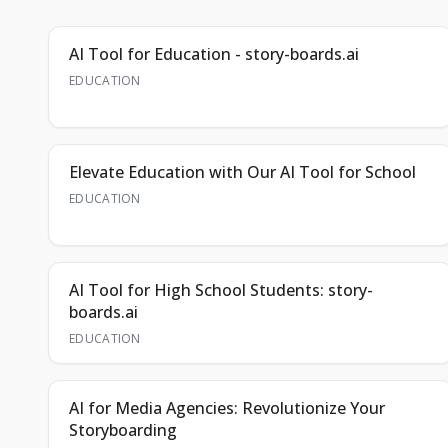
AI Tool for Education - story-boards.ai
EDUCATION
Elevate Education with Our AI Tool for School
EDUCATION
AI Tool for High School Students: story-
boards.ai
EDUCATION
AI for Media Agencies: Revolutionize Your
Storyboarding