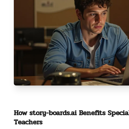
How story-boards.ai Benefits Specia
Teachers