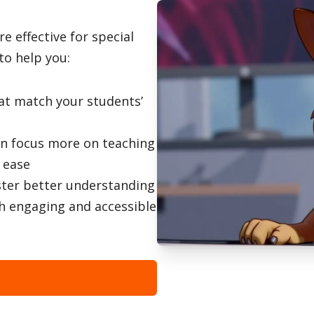
 effective for special
to help you:
hat match your students’
an focus more on teaching
h ease
ster better understanding
h engaging and accessible