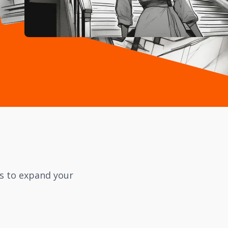
cs to expand your