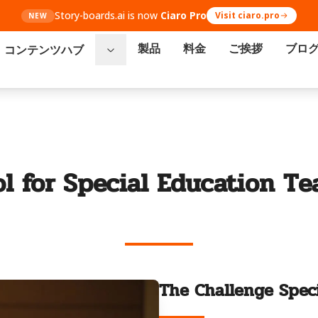
Story-boards.ai is now
Ciaro Pro
Visit ciaro.pro
NEW
製品
料金
ご挨拶
ブロ
コンテンツハブ
ol for Special Education Te
The Challenge Speci