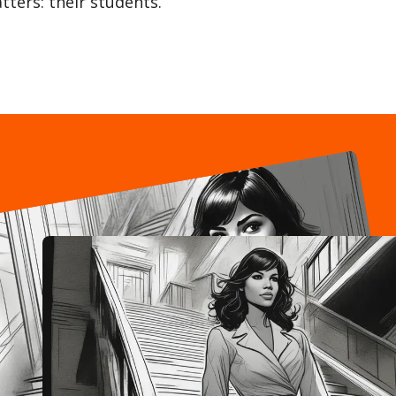
tters: their students.