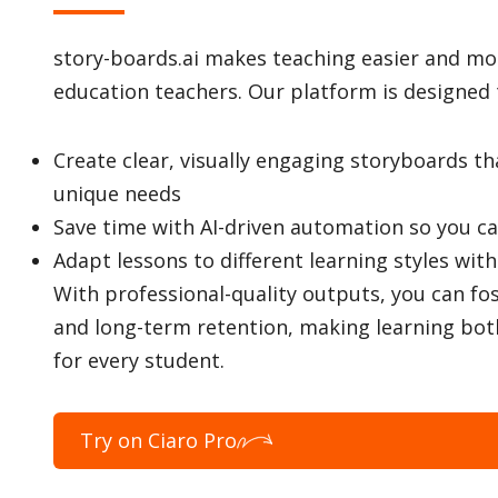
story-boards.ai makes teaching easier and more
education teachers. Our platform is designed 
Create clear, visually engaging storyboards t
unique needs
Save time with AI-driven automation so you c
Adapt lessons to different learning styles wit
With professional-quality outputs, you can fo
and long-term retention, making learning bot
for every student.
Try on Ciaro Pro