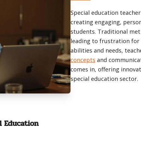
Special education teacher
creating engaging, person
students. Traditional meth
leading to frustration fo
abilities and needs, teac
concepts
and communicate 
comes in, offering innovati
special education sector.
l Education