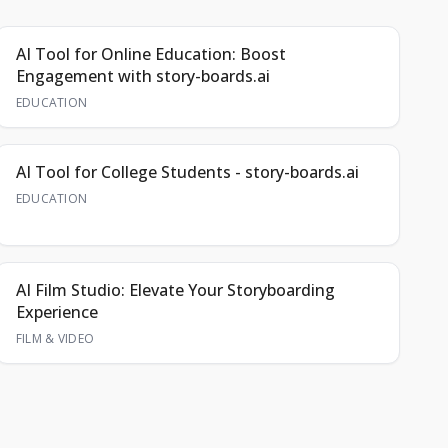
AI Tool for Online Education: Boost
Engagement with story-boards.ai
EDUCATION
AI Tool for College Students - story-boards.ai
EDUCATION
AI Film Studio: Elevate Your Storyboarding
Experience
FILM & VIDEO