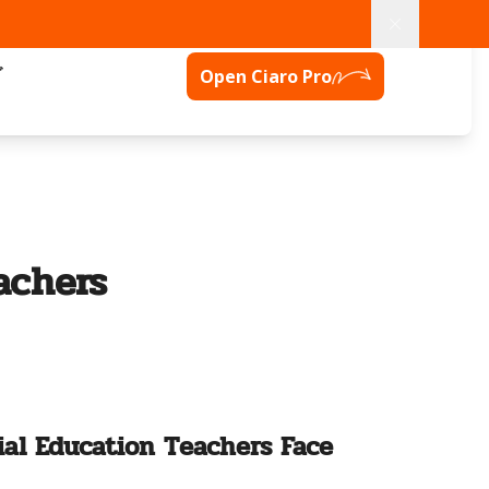
グ
Open Ciaro Pro
achers
al Education Teachers Face