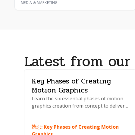
MEDIA & MARKETING
Latest from our
Key Phases of Creating
Motion Graphics
Learn the six essential phases of motion
graphics creation from concept to delivery.
Master planning, animation, and
production techniques that professionals
読む
:
Key Phases of Creating Motion
use daily.
Graphics