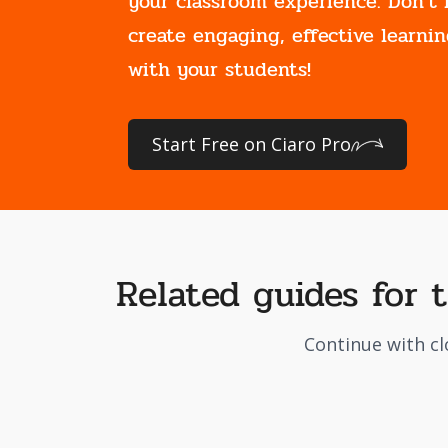
your classroom experience. Don't 
create engaging, effective learnin
with your students!
Start Free on Ciaro Pro
Related guides for 
Continue with cl