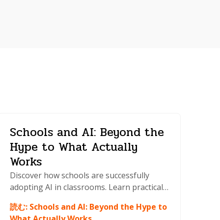
Schools and AI: Beyond the
Hype to What Actually
Works
Discover how schools are successfully
adopting AI in classrooms. Learn practical
strategies for integration, policy
読む
:
Schools and AI: Beyond the Hype to
development, and teaching AI literacy to
What Actually Works