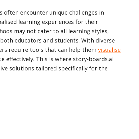
s often encounter unique challenges in
alised learning experiences for their
ods may not cater to all learning styles,
r both educators and students. With diverse
hers require tools that can help them
visualise
effectively. This is where story-boards.ai
ve solutions tailored specifically for the