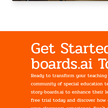
Get Starte
boards.ai 
Ready to transform your teaching
community of special education t
story-boards.ai to enhance their l
free trial today and discover how 