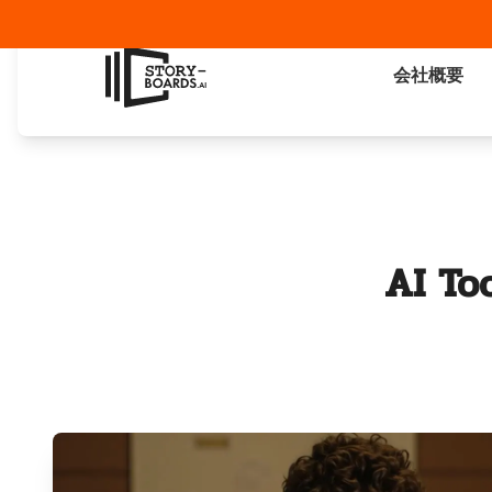
会社概要
AI To