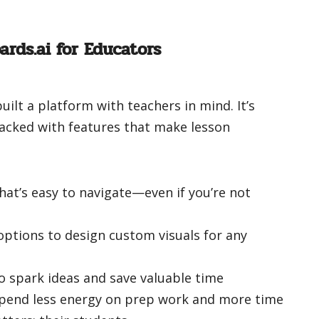
ards.ai for Educators
built a platform with teachers in mind. It’s
packed with features that make lesson
that’s easy to navigate—even if you’re not
ptions to design custom visuals for any
o spark ideas and save valuable time
spend less energy on prep work and more time