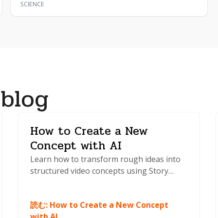
SCIENCE
 blog
How to Create a New
Concept with AI
Learn how to transform rough ideas into
structured video concepts using Story
Boards AI. Generate scripts, explore
multiple directions, and start creating
読む
:
How to Create a New Concept
faster.
with AI