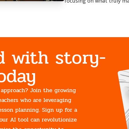
focusing on what truly ma
d with story-
Today
 approach? Join the growing
eachers who are leveraging
esson planning. Sign up for a
our AI tool can revolutionize