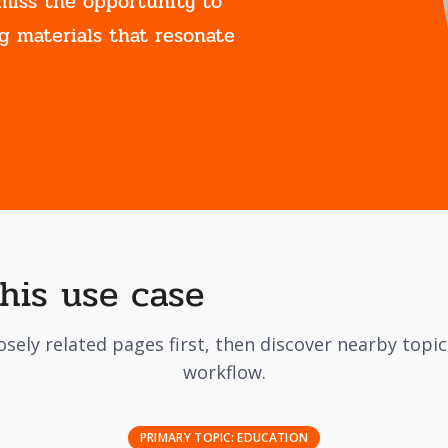
miss the opportunity to
g materials that resonate
this use case
osely related pages first, then discover nearby topi
workflow.
PRIMARY TOPIC:
EDUCATION