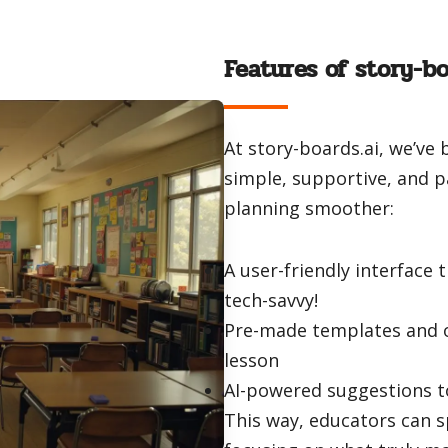
Features of story-bo
At story-boards.ai, we’ve 
simple, supportive, and 
planning smoother:
A user-friendly interface 
tech-savvy!
Pre-made templates and o
lesson
AI-powered suggestions t
This way, educators can 