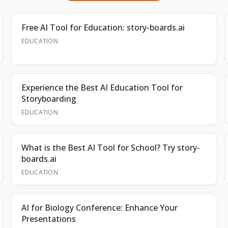
Free AI Tool for Education: story-boards.ai
EDUCATION
Experience the Best AI Education Tool for
Storyboarding
EDUCATION
What is the Best AI Tool for School? Try story-
boards.ai
EDUCATION
AI for Biology Conference: Enhance Your
Presentations