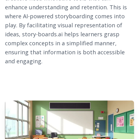
enhance understanding and retention. This is
where AI-powered storyboarding comes into
play. By facilitating visual representation of
ideas, story-boards.ai helps learners grasp
complex concepts in a simplified manner,
ensuring that information is both accessible
and engaging.