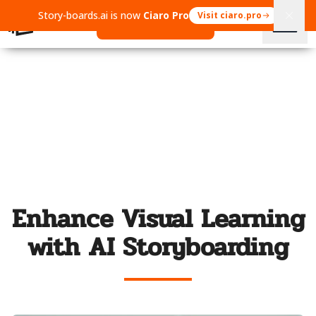
Story-boards.ai is now
Ciaro Pro
Visit ciaro.pro
Open Ciaro Pro
Enhance Visual Learning
with AI Storyboarding