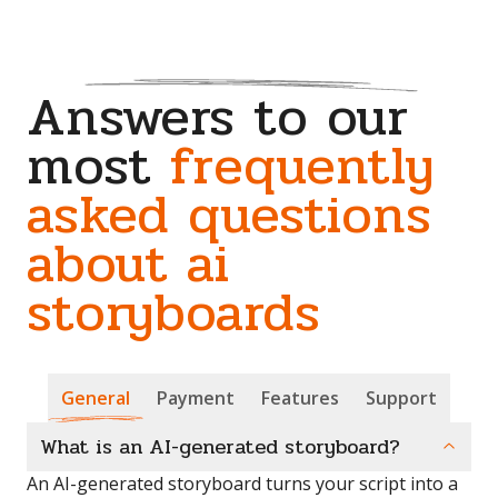
Answers to our
most
frequently
asked questions
about ai
storyboards
General
Payment
Features
Support
What is an AI-generated storyboard?
An AI-generated storyboard turns your script into a