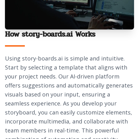
How story-boards.ai Works
Using story-boards.ai is simple and intuitive.
Start by selecting a template that aligns with
your project needs. Our AI-driven platform
offers suggestions and automatically generates
visuals based on your input, ensuring a
seamless experience. As you develop your
storyboard, you can easily customize elements,
incorporate multimedia, and collaborate with
team members in real-time. This powerful