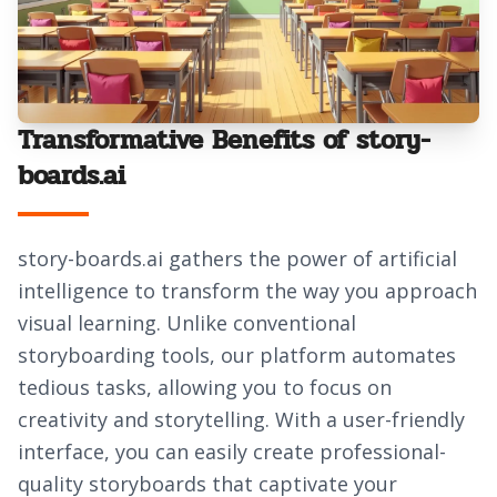
Transformative Benefits of story-
boards.ai
story-boards.ai gathers the power of artificial
intelligence to transform the way you approach
visual learning. Unlike conventional
storyboarding tools, our platform automates
tedious tasks, allowing you to focus on
creativity and storytelling. With a user-friendly
interface, you can easily create professional-
quality storyboards that captivate your