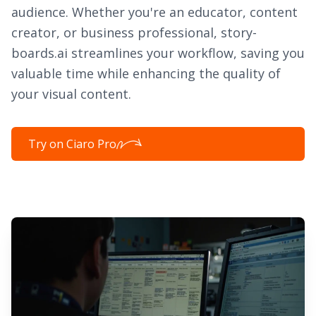
audience. Whether you're an educator, content
creator, or business professional, story-
boards.ai streamlines your workflow, saving you
valuable time while enhancing the quality of
your visual content.
Try on Ciaro Pro