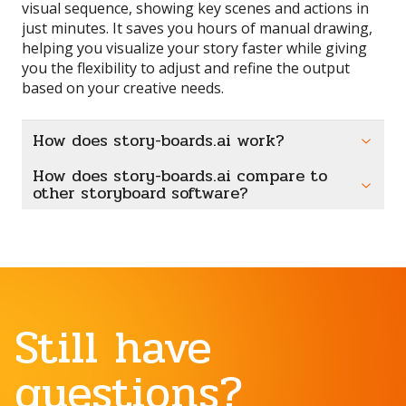
visual sequence, showing key scenes and actions in
just minutes. It saves you hours of manual drawing,
helping you visualize your story faster while giving
you the flexibility to adjust and refine the output
based on your creative needs.
How does story-boards.ai work?
How does story-boards.ai compare to
other storyboard software?
Still have
questions?