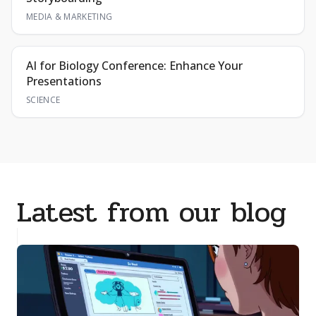
MEDIA & MARKETING
AI for Biology Conference: Enhance Your
Presentations
SCIENCE
Latest from our blog