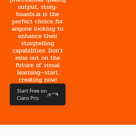
output, story-
boards.ai is the
perfect choice for
anyone looking to
enhance their
storytelling
capabilities. Don't
miss out on the
future of visual
learning—start
creating now!
Start Free on
Ciaro Pro