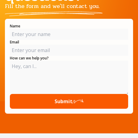
Fill the form and we'll contact you.
Name
Email
How can we help you?
Submit