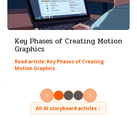
Key Phases of Creating Motion
Graphics
Read article:
Key Phases of Creating
Motion Graphics
All AI storyboard articles