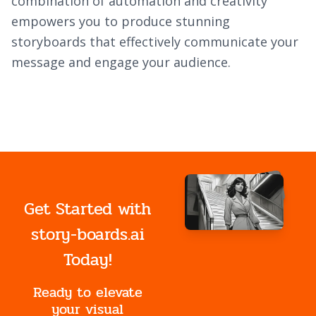
combination of automation and creativity
empowers you to produce stunning
storyboards that effectively communicate your
message and engage your audience.
Get Started with
story-boards.ai
Today!
Ready to elevate
your visual