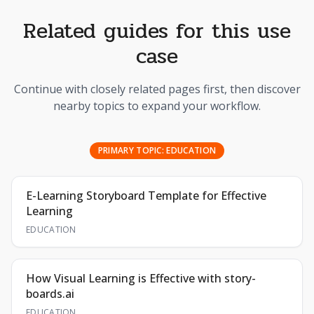
Related guides for this use
case
Continue with closely related pages first, then discover
nearby topics to expand your workflow.
PRIMARY TOPIC:
EDUCATION
E-Learning Storyboard Template for Effective
Learning
EDUCATION
How Visual Learning is Effective with story-
boards.ai
EDUCATION