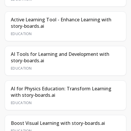
Active Learning Tool - Enhance Learning with
story-boards.ai
EDUCATION
AI Tools for Learning and Development with
story-boards.ai
EDUCATION
AI for Physics Education: Transform Learning
with story-boards.ai
EDUCATION
Boost Visual Learning with story-boards.ai
EDUCATION