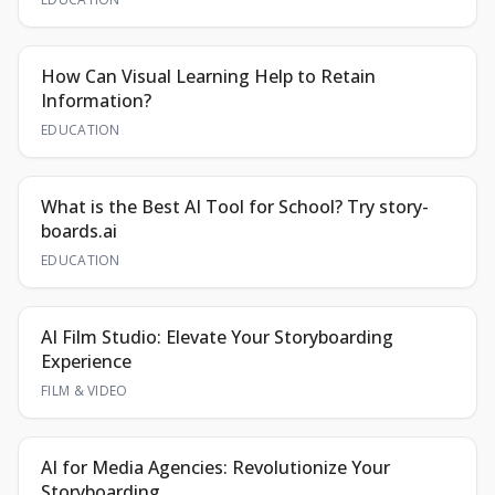
How Can Visual Learning Help to Retain
Information?
EDUCATION
What is the Best AI Tool for School? Try story-
boards.ai
EDUCATION
AI Film Studio: Elevate Your Storyboarding
Experience
FILM & VIDEO
AI for Media Agencies: Revolutionize Your
Storyboarding