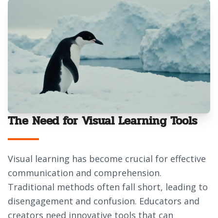
The Need for Visual Learning Tools
Visual learning has become crucial for effective
communication and comprehension.
Traditional methods often fall short, leading to
disengagement and confusion. Educators and
creators need innovative tools that can