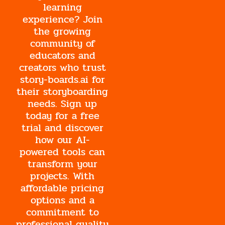
learning
experience? Join
the growing
community of
educators and
creators who trust
story-boards.ai for
their storyboarding
needs. Sign up
today for a free
trial and discover
how our AI-
powered tools can
transform your
projects. With
affordable pricing
options and a
commitment to
professional quality