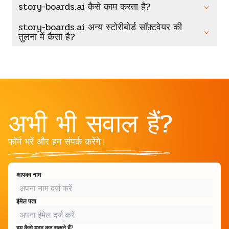
story-boards.ai कैसे काम करता है?
story-boards.ai अन्य स्टोरीबोर्ड सॉफ़्टवेयर की
तुलना में कैसा है?
अभी भी सवाल हैं?
फॉर्म भरें और हम संपर्क करेंगे।
आपका नाम
ईमेल पता
हम कैसे मदद कर सकते हैं?