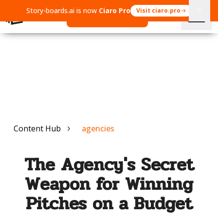
Story-boards.ai is now
Ciaro Pro
Visit ciaro.pro
Open Ciaro Pro
Content Hub
agencies
The Agency's Secret
Weapon for Winning
Pitches on a Budget