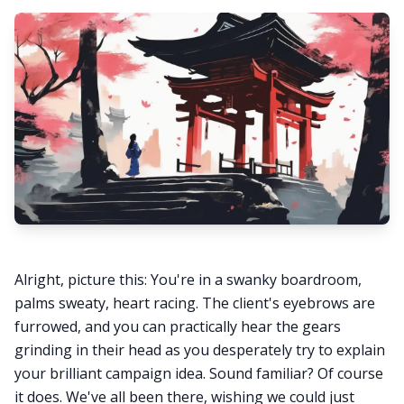
Alright, picture this: You're in a swanky boardroom,
palms sweaty, heart racing. The client's eyebrows are
furrowed, and you can practically hear the gears
grinding in their head as you desperately try to explain
your brilliant campaign idea. Sound familiar? Of course
it does. We've all been there, wishing we could just