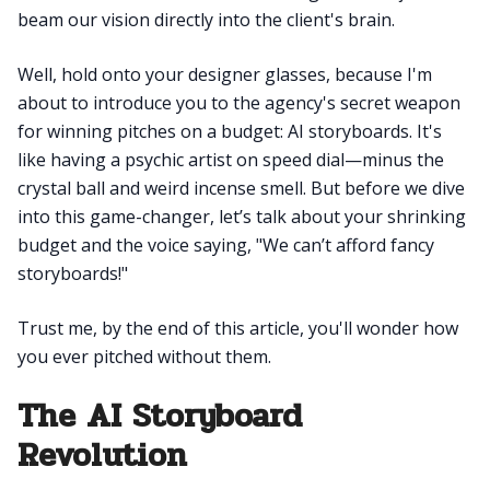
beam our vision directly into the client's brain.
Well, hold onto your designer glasses, because I'm
about to introduce you to the agency's secret weapon
for winning pitches on a budget: AI storyboards. It's
like having a psychic artist on speed dial—minus the
crystal ball and weird incense smell. But before we dive
into this game-changer, let’s talk about your shrinking
budget and the voice saying, "We can’t afford fancy
storyboards!"
Trust me, by the end of this article, you'll wonder how
you ever pitched without them.
The AI Storyboard
Revolution