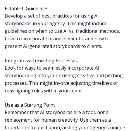
Establish Guidelines
Develop a set of best practices for using AI
storyboards in your agency. This might include
guidelines on when to use AI vs. traditional methods,
how to incorporate brand elements, and how to
present AI-generated storyboards to clients.
Integrate with Existing Processes
Look for ways to seamlessly incorporate AI
storyboarding into your existing creative and pitching
processes. This might involve adjusting timelines or
reassigning roles within your team.
Use as a Starting Point
Remember that AI storyboards are a tool, not a
replacement for human creativity. Use them as a
foundation to build upon, adding your agency's unique