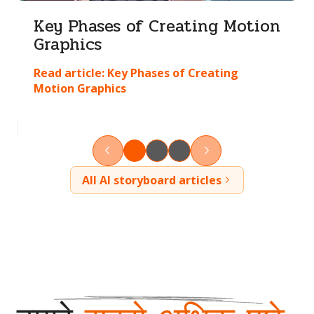
Key Phases of Creating Motion
Graphics
Read article:
Key Phases of Creating
Motion Graphics
All AI storyboard articles