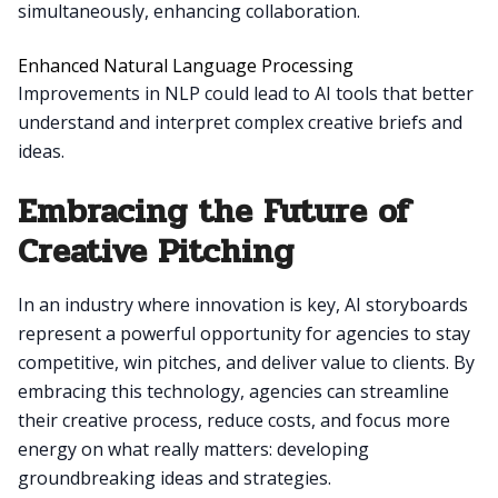
simultaneously, enhancing collaboration.
Enhanced Natural Language Processing
Improvements in NLP could lead to AI tools that better
understand and interpret complex creative briefs and
ideas.
Embracing the Future of
Creative Pitching
In an industry where innovation is key, AI storyboards
represent a powerful opportunity for agencies to stay
competitive, win pitches, and deliver value to clients. By
embracing this technology, agencies can streamline
their creative process, reduce costs, and focus more
energy on what really matters: developing
groundbreaking ideas and strategies.