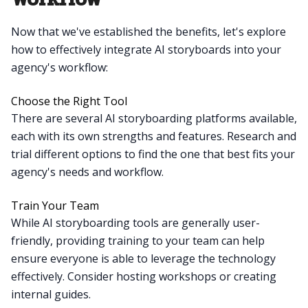
Now that we've established the benefits, let's explore
how to effectively integrate AI storyboards into your
agency's workflow:
Choose the Right Tool
There are several AI storyboarding platforms available,
each with its own strengths and features. Research and
trial different options to find the one that best fits your
agency's needs and workflow.
Train Your Team
While AI storyboarding tools are generally user-
friendly, providing training to your team can help
ensure everyone is able to leverage the technology
effectively. Consider hosting workshops or creating
internal guides.