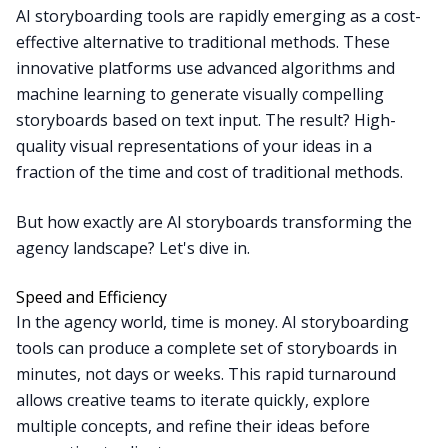
AI storyboarding tools are rapidly emerging as a cost-
effective alternative to traditional methods. These
innovative platforms use advanced algorithms and
machine learning to generate visually compelling
storyboards based on text input. The result? High-
quality visual representations of your ideas in a
fraction of the time and cost of traditional methods.
But how exactly are AI storyboards transforming the
agency landscape? Let's dive in.
Speed and Efficiency
In the agency world, time is money. AI storyboarding
tools can produce a complete set of storyboards in
minutes, not days or weeks. This rapid turnaround
allows creative teams to iterate quickly, explore
multiple concepts, and refine their ideas before