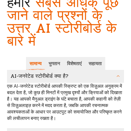
हमारे
सबसे अधिक पूछे
जाने वाले प्रश्नों के
उत्तर AI स्टोरीबोर्ड के
बारे में
सामान्य
भुगतान
विशेषताएं
सहायता
AI-जनरेटेड स्टोरीबोर्ड क्या है?
एक AI-जनरेटेड स्टोरीबोर्ड आपकी स्क्रिप्ट को एक विज़ुअल अनुक्रम में
बदल देता है, जो कुछ ही मिनटों में प्रमुख दृश्यों और क्रियाओं को दिखाता
है। यह आपको मैनुअल ड्राइंग के घंटे बचाता है, आपकी कहानी को तेज़ी
से विज़ुअलाइज़ करने में मदद करता है, जबकि आपकी रचनात्मक
आवश्यकताओं के आधार पर आउटपुट को समायोजित और परिष्कृत करने
की लचीलापन बनाए रखता है।