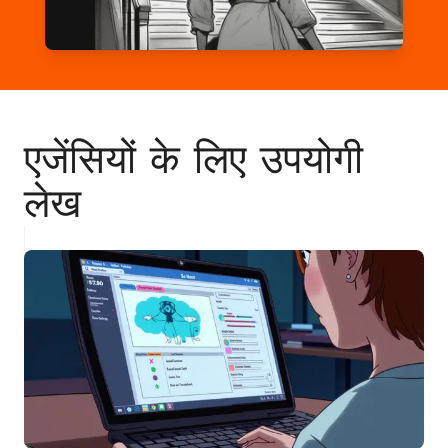
एजेंसियों के लिए उपयोगी
लेख