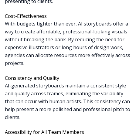
presenting to clients.
Cost-Effectiveness
With budgets tighter than ever, AI storyboards offer a
way to create affordable, professional-looking visuals
without breaking the bank. By reducing the need for
expensive illustrators or long hours of design work,
agencies can allocate resources more effectively across
projects.
Consistency and Quality
AI-generated storyboards maintain a consistent style
and quality across frames, eliminating the variability
that can occur with human artists. This consistency can
help present a more polished and professional pitch to
clients.
Accessibility for All Team Members