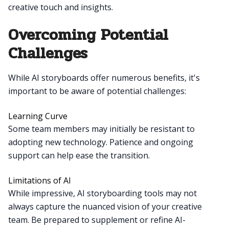
creative touch and insights.
Overcoming Potential
Challenges
While AI storyboards offer numerous benefits, it's
important to be aware of potential challenges:
Learning Curve
Some team members may initially be resistant to
adopting new technology. Patience and ongoing
support can help ease the transition.
Limitations of AI
While impressive, AI storyboarding tools may not
always capture the nuanced vision of your creative
team. Be prepared to supplement or refine AI-