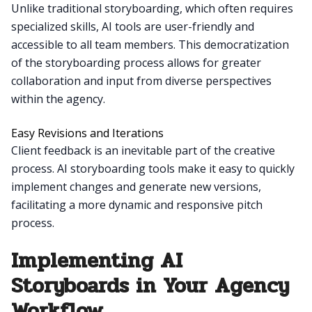
Unlike traditional storyboarding, which often requires
specialized skills, AI tools are user-friendly and
accessible to all team members. This democratization
of the storyboarding process allows for greater
collaboration and input from diverse perspectives
within the agency.
Easy Revisions and Iterations
Client feedback is an inevitable part of the creative
process. AI storyboarding tools make it easy to quickly
implement changes and generate new versions,
facilitating a more dynamic and responsive pitch
process.
Implementing AI
Storyboards in Your Agency
Workflow