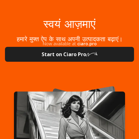
स्वयं आज़माएं
हमारे मुफ्त ऐप के साथ अपनी उत्पादकता बढ़ाएं।
Now available at
ciaro.pro
Start on Ciaro Pro