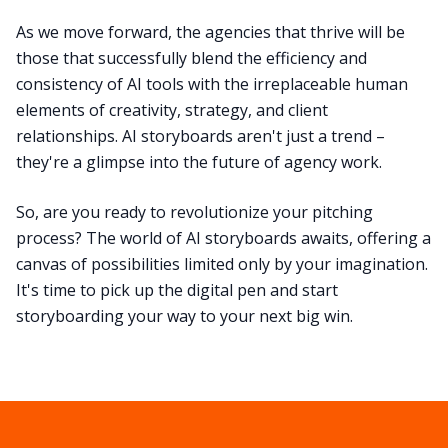
As we move forward, the agencies that thrive will be
those that successfully blend the efficiency and
consistency of AI tools with the irreplaceable human
elements of creativity, strategy, and client
relationships. AI storyboards aren't just a trend –
they're a glimpse into the future of agency work.
So, are you ready to revolutionize your pitching
process? The world of AI storyboards awaits, offering a
canvas of possibilities limited only by your imagination.
It's time to pick up the digital pen and start
storyboarding your way to your next big win.