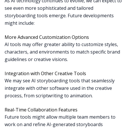
As AI technology continues to evolve, we can expect to
see even more sophisticated and tailored
storyboarding tools emerge. Future developments
might include:
More Advanced Customization Options
AI tools may offer greater ability to customize styles,
characters, and environments to match specific brand
guidelines or creative visions.
Integration with Other Creative Tools
We may see AI storyboarding tools that seamlessly
integrate with other software used in the creative
process, from scriptwriting to animation.
Real-Time Collaboration Features
Future tools might allow multiple team members to
work on and refine AI-generated storyboards