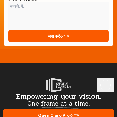
जमा करें
Empowering your vision.
One frame at a time.
Open Ciaro Pro