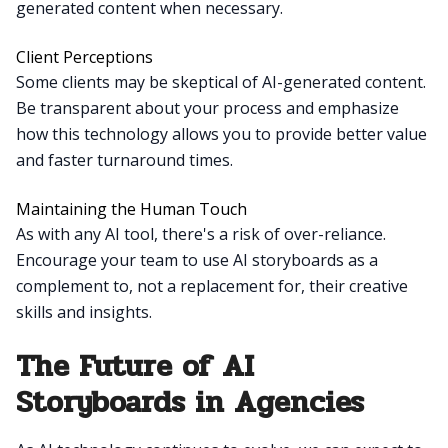
generated content when necessary.
Client Perceptions
Some clients may be skeptical of AI-generated content.
Be transparent about your process and emphasize
how this technology allows you to provide better value
and faster turnaround times.
Maintaining the Human Touch
As with any AI tool, there's a risk of over-reliance.
Encourage your team to use AI storyboards as a
complement to, not a replacement for, their creative
skills and insights.
The Future of AI
Storyboards in Agencies