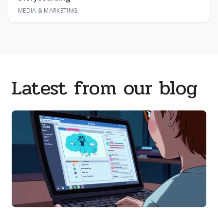
MEDIA & MARKETING
Latest from our blog