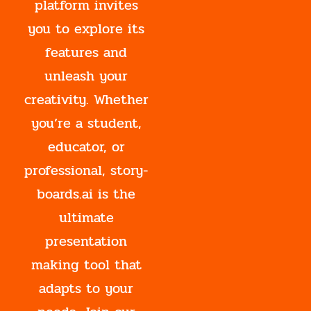
platform invites
you to explore its
features and
unleash your
creativity. Whether
you’re a student,
educator, or
professional, story-
boards.ai is the
ultimate
presentation
making tool that
adapts to your