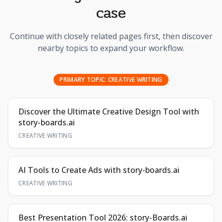
case
Continue with closely related pages first, then discover
nearby topics to expand your workflow.
PRIMARY TOPIC:
CREATIVE WRITING
Discover the Ultimate Creative Design Tool with
story-boards.ai
CREATIVE WRITING
AI Tools to Create Ads with story-boards.ai
CREATIVE WRITING
Best Presentation Tool 2026: story-Boards.ai