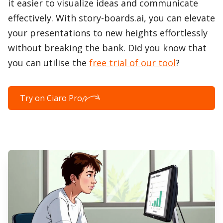
it easier to visualize ideas and communicate
effectively. With story-boards.ai, you can elevate
your presentations to new heights effortlessly
without breaking the bank. Did you know that
you can utilise the
free trial of our tool
?
Try on Ciaro Pro