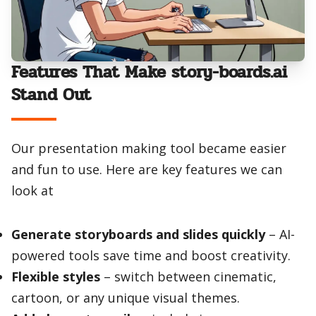
Features That Make story-boards.ai
Stand Out
Our presentation making tool became easier
and fun to use. Here are key features we can
look at
Generate storyboards and slides quickly
– AI-
powered tools save time and boost creativity.
Flexible styles
– switch between cinematic,
cartoon, or any unique visual themes.