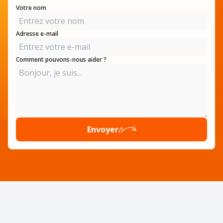
Votre nom
Adresse e-mail
Comment pouvons-nous aider ?
Envoyer