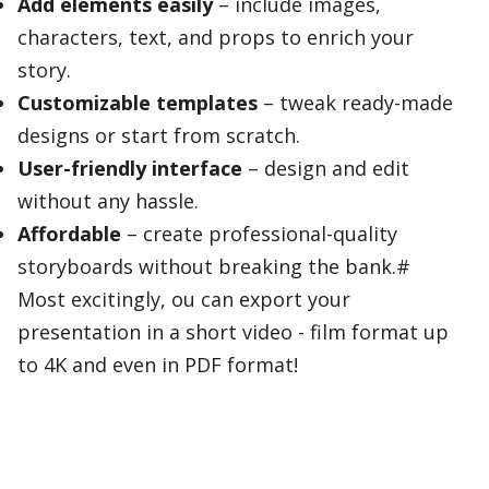
Add elements easily
– include images,
characters, text, and props to enrich your
story.
Customizable templates
– tweak ready-made
designs or start from scratch.
User-friendly interface
– design and edit
without any hassle.
Affordable
– create professional-quality
storyboards without breaking the bank.#
Most excitingly, ou can export your
presentation in a short video - film format up
to 4K and even in PDF format!