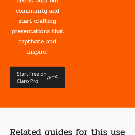
needs. Join our
community and
start crafting
presentations that
captivate and
inspire!
Start Free on
Ciaro Pro
Related guides for this use