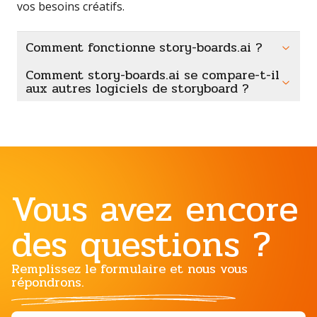
vos besoins créatifs.
Comment fonctionne story-boards.ai ?
Comment story-boards.ai se compare-t-il
aux autres logiciels de storyboard ?
Vous avez encore
des questions ?
Remplissez le formulaire et nous vous
répondrons.