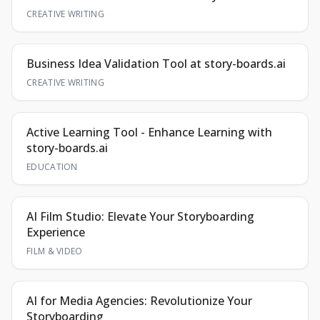
CREATIVE WRITING
Business Idea Validation Tool at story-boards.ai
CREATIVE WRITING
Active Learning Tool - Enhance Learning with
story-boards.ai
EDUCATION
AI Film Studio: Elevate Your Storyboarding
Experience
FILM & VIDEO
AI for Media Agencies: Revolutionize Your
Storyboarding