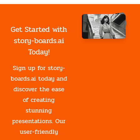
Get Started with
story-boards.ai
Today!
Sign up for story-
boards.ai today and
discover the ease
of creating
stunning
presentations. Our
user-friendly