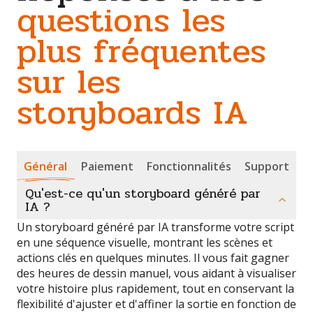
questions les
plus fréquentes
sur les
storyboards IA
Général
Paiement
Fonctionnalités
Support
Qu'est-ce qu'un storyboard généré par
IA ?
Un storyboard généré par IA transforme votre script
en une séquence visuelle, montrant les scènes et
actions clés en quelques minutes. Il vous fait gagner
des heures de dessin manuel, vous aidant à visualiser
votre histoire plus rapidement, tout en conservant la
flexibilité d'ajuster et d'affiner la sortie en fonction de