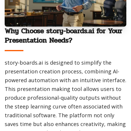
Why Choose story-boards.ai for Your
Presentation Needs?
story-boards.ai is designed to simplify the
presentation creation process, combining AI-
powered automation with an intuitive interface.
This presentation making tool allows users to
produce professional-quality outputs without
the steep learning curve often associated with
traditional software. The platform not only
saves time but also enhances creativity, making