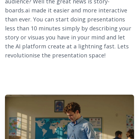
audience? Well the great news is story-
boards.ai made it easier and more interactive
than ever. You can start doing presentations
less than 10 minutes simply by describing your
story or visuas you have in your mind and let
the AI platform create at a lightning fast. Lets
revolutionise the presentation space!