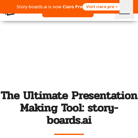
Story-boards.ai is now
Ciaro Pro
Visit ciaro.pro
Open Ciaro Pro
The Ultimate Presentation
Making Tool: story-
boards.ai