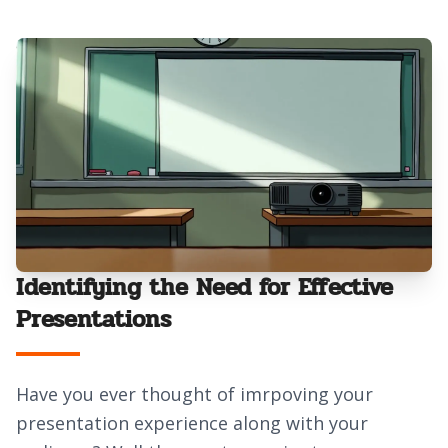
Identifying the Need for Effective
Presentations
Have you ever thought of imrpoving your
presentation experience along with your