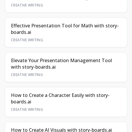
CREATIVE WRITING
Effective Presentation Tool for Math with story-
boards.ai
CREATIVE WRITING
Elevate Your Presentation Management Tool
with story-boards.ai
CREATIVE WRITING
How to Create a Character Easily with story-
boards.ai
CREATIVE WRITING
How to Create AI Visuals with story-boards.ai