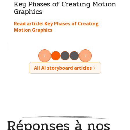
Key Phases of Creating Motion
Graphics
Read article:
Key Phases of Creating
Motion Graphics
All AI storyboard articles
Réponses à nos