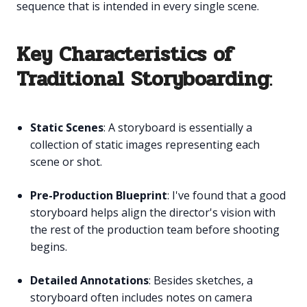
sequence that is intended in every single scene.
Key Characteristics of
Traditional Storyboarding
:
Static Scenes
: A storyboard is essentially a
collection of static images representing each
scene or shot.
Pre-Production Blueprint
: I've found that a good
storyboard helps align the director's vision with
the rest of the production team before shooting
begins.
Detailed Annotations
: Besides sketches, a
storyboard often includes notes on camera