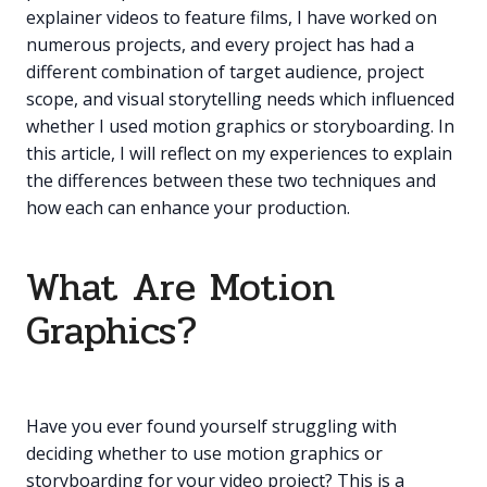
explainer videos to feature films, I have worked on
numerous projects, and every project has had a
different combination of target audience, project
scope, and visual storytelling needs which influenced
whether I used motion graphics or storyboarding. In
this article, I will reflect on my experiences to explain
the differences between these two techniques and
how each can enhance your production.
What Are Motion
Graphics?
Have you ever found yourself struggling with
deciding whether to use motion graphics or
storyboarding for your video project? This is a