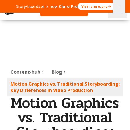
Story-boards.ai is now
Ciaro Pro
Visit ciaro.pro
Open Ciaro Pro
Content-hub
Blog
Motion Graphics vs. Traditional Storyboarding:
Key Differences in Video Production
Motion Graphics
vs. Traditional