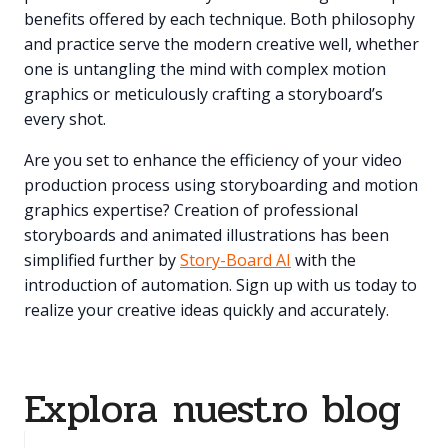
benefits offered by each technique. Both philosophy
and practice serve the modern creative well, whether
one is untangling the mind with complex motion
graphics or meticulously crafting a storyboard’s
every shot.
Are you set to enhance the efficiency of your video
production process using storyboarding and motion
graphics expertise? Creation of professional
storyboards and animated illustrations has been
simplified further by
Story-Board AI
with the
introduction of automation. Sign up with us today to
realize your creative ideas quickly and accurately.
Explora nuestro blog