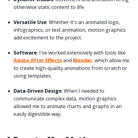
otherwise static content to life.
Versatile Use
: Whether it's an animated logo,
infographics, or text animation, motion graphics
add excitement to the project.
Software
: I've worked extensively with tools like
Adobe After Effects
and
Blender
, which allow me
to create high-quality animations from scratch or
using templates.
Data-Driven Design
: When I needed to
communicate complex data, motion graphics
allowed me to animate charts and graphs in an
easily digestible way.