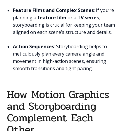
Feature Films and Complex Scenes
: If you’re
planning a
feature film
or a
TV series
,
storyboarding is crucial for keeping your team
aligned on each scene’s structure and details.
Action Sequences
: Storyboarding helps to
meticulously plan every camera angle and
movement in high-action scenes, ensuring
smooth transitions and tight pacing.
How Motion Graphics
and Storyboarding
Complement Each
Other