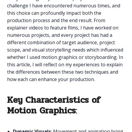
challenge I have encountered numerous times, and
this choice can profoundly impact both the
production process and the end result. From
explainer videos to feature films, I have worked on
numerous projects, and every project has had a
different combination of target audience, project
scope, and visual storytelling needs which influenced
whether I used motion graphics or storyboarding. In
this article, I will reflect on my experiences to explain
the differences between these two techniques and
how each can enhance your production.
Key Characteristics of
Motion Graphics
:
Dynamic Visuals
: Movement and animation bring