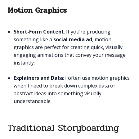
Motion Graphics
Short-Form Content
: If you’re producing
something like a
social media ad
, motion
graphics are perfect for creating quick, visually
engaging animations that convey your message
instantly.
Explainers and Data
: I often use motion graphics
when I need to break down complex data or
abstract ideas into something visually
understandable.
Traditional Storyboarding