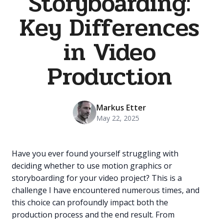
Storyboarding:
Key Differences
in Video
Production
Markus Etter
May 22, 2025
Have you ever found yourself struggling with
deciding whether to use motion graphics or
storyboarding for your video project? This is a
challenge I have encountered numerous times, and
this choice can profoundly impact both the
production process and the end result. From