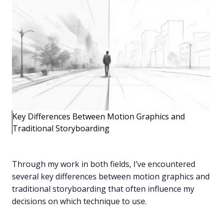
Key Differences Between Motion Graphics and
Traditional Storyboarding
Through my work in both fields, I’ve encountered
several key differences between motion graphics and
traditional storyboarding that often influence my
decisions on which technique to use.