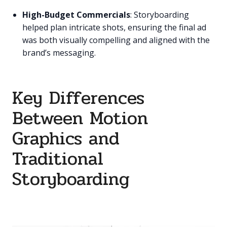
High-Budget Commercials
: Storyboarding
helped plan intricate shots, ensuring the final ad
was both visually compelling and aligned with the
brand’s messaging.
Key Differences
Between Motion
Graphics and
Traditional
Storyboarding