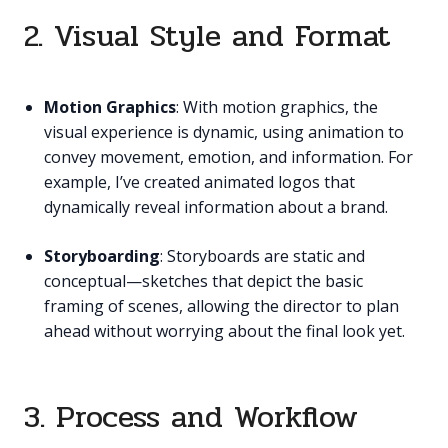
2. Visual Style and Format
Motion Graphics
: With motion graphics, the
visual experience is dynamic, using animation to
convey movement, emotion, and information. For
example, I’ve created animated logos that
dynamically reveal information about a brand.
Storyboarding
: Storyboards are static and
conceptual—sketches that depict the basic
framing of scenes, allowing the director to plan
ahead without worrying about the final look yet.
3. Process and Workflow