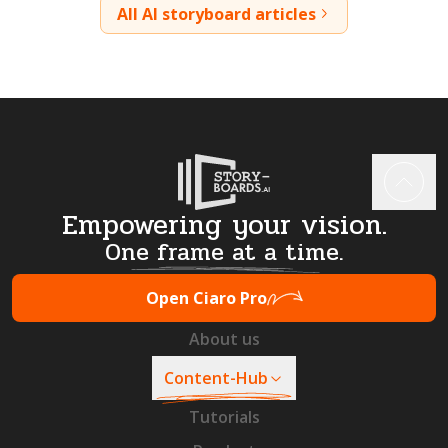
All AI storyboard articles
Empowering your vision.
One frame at a time.
Open Ciaro Pro
About us
Content-Hub
Tutorials