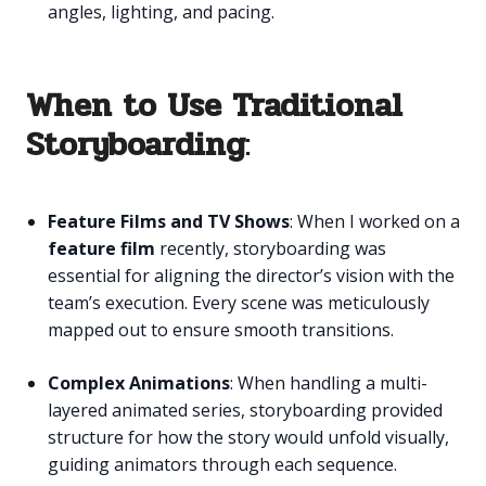
angles, lighting, and pacing.
When to Use Traditional
Storyboarding
:
Feature Films and TV Shows
: When I worked on a
feature film
recently, storyboarding was
essential for aligning the director’s vision with the
team’s execution. Every scene was meticulously
mapped out to ensure smooth transitions.
Complex Animations
: When handling a multi-
layered animated series, storyboarding provided
structure for how the story would unfold visually,
guiding animators through each sequence.