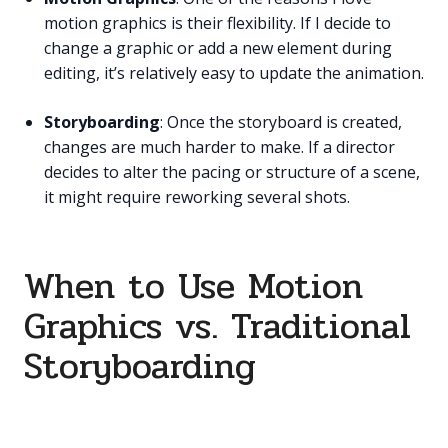
motion graphics is their flexibility. If I decide to
change a graphic or add a new element during
editing, it’s relatively easy to update the animation.
Storyboarding
: Once the storyboard is created,
changes are much harder to make. If a director
decides to alter the pacing or structure of a scene,
it might require reworking several shots.
When to Use Motion
Graphics vs. Traditional
Storyboarding