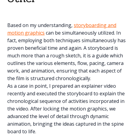
Based on my understanding,
storyboarding and
motion graphics
can be simultaneously utilized. In
fact, employing both techniques simultaneously has
proven beneficial time and again. A storyboard is
much more than a rough sketch, it is a guide which
outlines the various elements, flow, pacing, camera
work, and animation, ensuring that each aspect of
the film is structured chronologically.
As a case in point, I prepared an explainer video
recently and executed the storyboard to explain the
chronological sequence of activities incorporated in
the video. After locking the motion graphics, we
advanced the level of detail through dynamic
animation, bringing the ideas captured in the spine
board to life.