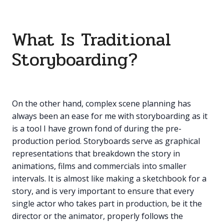
What Is Traditional
Storyboarding?
On the other hand, complex scene planning has
always been an ease for me with storyboarding as it
is a tool I have grown fond of during the pre-
production period. Storyboards serve as graphical
representations that breakdown the story in
animations, films and commercials into smaller
intervals. It is almost like making a sketchbook for a
story, and is very important to ensure that every
single actor who takes part in production, be it the
director or the animator, properly follows the