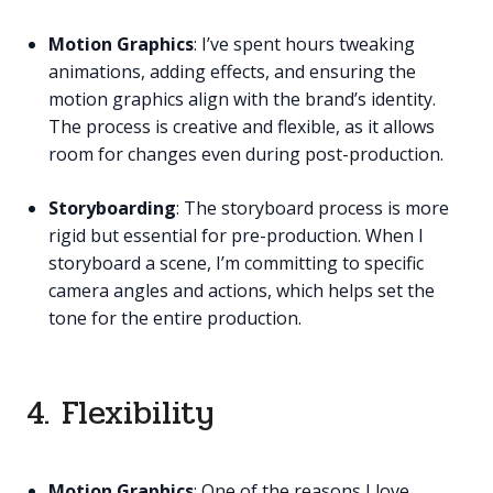
Motion Graphics
: I’ve spent hours tweaking
animations, adding effects, and ensuring the
motion graphics align with the brand’s identity.
The process is creative and flexible, as it allows
room for changes even during post-production.
Storyboarding
: The storyboard process is more
rigid but essential for pre-production. When I
storyboard a scene, I’m committing to specific
camera angles and actions, which helps set the
tone for the entire production.
4. Flexibility
Motion Graphics
: One of the reasons I love