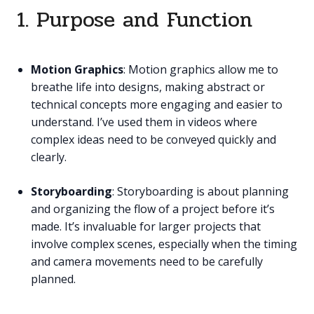
1. Purpose and Function
Motion Graphics
: Motion graphics allow me to
breathe life into designs, making abstract or
technical concepts more engaging and easier to
understand. I’ve used them in videos where
complex ideas need to be conveyed quickly and
clearly.
Storyboarding
: Storyboarding is about planning
and organizing the flow of a project before it’s
made. It’s invaluable for larger projects that
involve complex scenes, especially when the timing
and camera movements need to be carefully
planned.