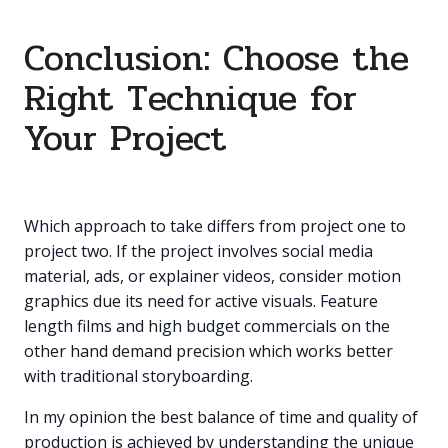
Conclusion: Choose the
Right Technique for
Your Project
Which approach to take differs from project one to
project two. If the project involves social media
material, ads, or explainer videos, consider motion
graphics due its need for active visuals. Feature
length films and high budget commercials on the
other hand demand precision which works better
with traditional storyboarding.
In my opinion the best balance of time and quality of
production is achieved by understanding the unique