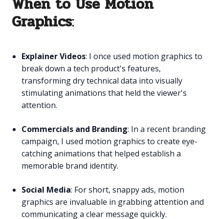
When to Use Motion
Graphics
:
Explainer Videos
: I once used motion graphics to
break down a tech product's features,
transforming dry technical data into visually
stimulating animations that held the viewer's
attention.
Commercials and Branding
: In a recent branding
campaign, I used motion graphics to create eye-
catching animations that helped establish a
memorable brand identity.
Social Media
: For short, snappy ads, motion
graphics are invaluable in grabbing attention and
communicating a clear message quickly.