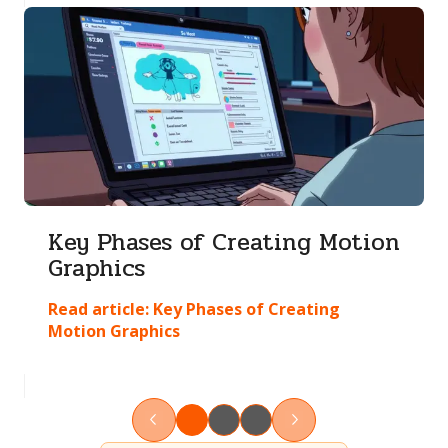
Key Phases of Creating Motion
Graphics
Read article:
Key Phases of Creating
Motion Graphics