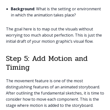
Background
: What is the setting or environment
in which the animation takes place?
The goal here is to map out the visuals without
worrying too much about perfection. This is just the
initial draft of your motion graphic’s visual flow.
Step 5: Add Motion and
Timing
The movement feature is one of the most
distinguishing features of an animated storyboard.
After outlining the fundamental sketches, it is time to
consider how to move each component. This is the
stage where motion is added to the storyboard.