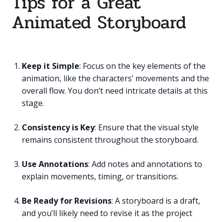
Tips for a Great
Animated Storyboard
Keep it Simple
: Focus on the key elements of the
animation, like the characters’ movements and the
overall flow. You don’t need intricate details at this
stage.
Consistency is Key
: Ensure that the visual style
remains consistent throughout the storyboard.
Use Annotations
: Add notes and annotations to
explain movements, timing, or transitions.
Be Ready for Revisions
: A storyboard is a draft,
and you’ll likely need to revise it as the project