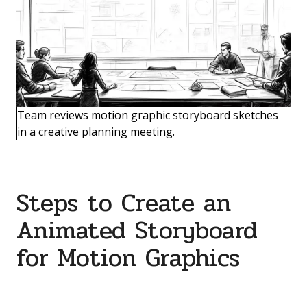
Team reviews motion graphic storyboard sketches
in a creative planning meeting.
Steps to Create an
Animated Storyboard
for Motion Graphics