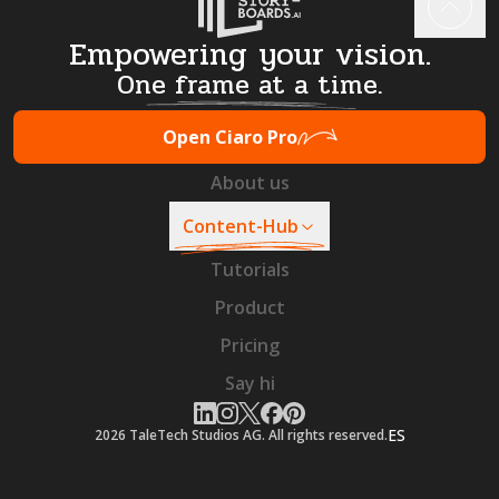
Empowering your vision.
One frame at a time.
Open Ciaro Pro
About us
Content-Hub
Tutorials
Product
Pricing
Say hi
ES
2026
TaleTech Studios AG. All rights reserved.