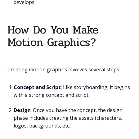
develops.
How Do You Make
Motion Graphics?
Creating motion graphics involves several steps:
Concept and Script
: Like storyboarding, it begins
with a strong concept and script.
Design
: Once you have the concept, the design
phase includes creating the assets (characters,
logos, backgrounds, etc.).