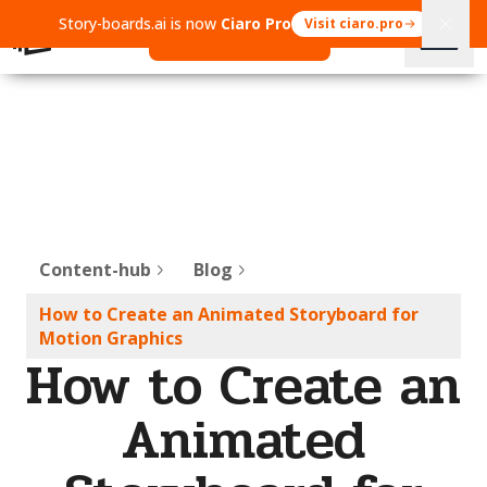
Story-boards.ai is now
Ciaro Pro
Visit ciaro.pro
Open Ciaro Pro
Content-hub
Blog
How to Create an Animated Storyboard for
Motion Graphics
How to Create an
Animated