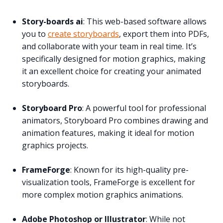
Story-boards ai
: This web-based software allows
you to
create storyboards
, export them into PDFs,
and collaborate with your team in real time. It’s
specifically designed for motion graphics, making
it an excellent choice for creating your animated
storyboards.
Storyboard Pro
: A powerful tool for professional
animators, Storyboard Pro combines drawing and
animation features, making it ideal for motion
graphics projects.
FrameForge
: Known for its high-quality pre-
visualization tools, FrameForge is excellent for
more complex motion graphics animations.
Adobe Photoshop or Illustrator
: While not