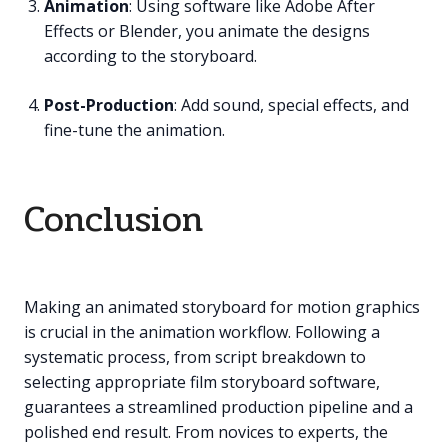
Animation
: Using software like Adobe After
Effects or Blender, you animate the designs
according to the storyboard.
Post-Production
: Add sound, special effects, and
fine-tune the animation.
Conclusion
Making an animated storyboard for motion graphics
is crucial in the animation workflow. Following a
systematic process, from script breakdown to
selecting appropriate film storyboard software,
guarantees a streamlined production pipeline and a
polished end result. From novices to experts, the