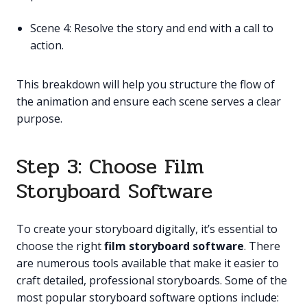
Scene 4: Resolve the story and end with a call to
action.
This breakdown will help you structure the flow of
the animation and ensure each scene serves a clear
purpose.
Step 3: Choose Film
Storyboard Software
To create your storyboard digitally, it’s essential to
choose the right
film storyboard software
. There
are numerous tools available that make it easier to
craft detailed, professional storyboards. Some of the
most popular storyboard software options include: