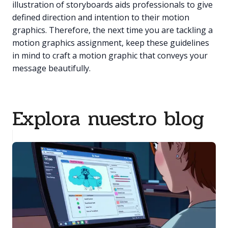
illustration of storyboards aids professionals to give
defined direction and intention to their motion
graphics. Therefore, the next time you are tackling a
motion graphics assignment, keep these guidelines
in mind to craft a motion graphic that conveys your
message beautifully.
Explora nuestro blog