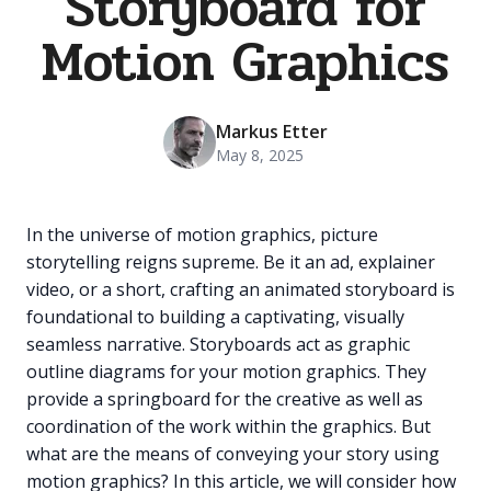
Storyboard for
Motion Graphics
Markus Etter
May 8, 2025
In the universe of motion graphics, picture
storytelling reigns supreme. Be it an ad, explainer
video, or a short, crafting an animated storyboard is
foundational to building a captivating, visually
seamless narrative. Storyboards act as graphic
outline diagrams for your motion graphics. They
provide a springboard for the creative as well as
coordination of the work within the graphics. But
what are the means of conveying your story using
motion graphics? In this article, we will consider how