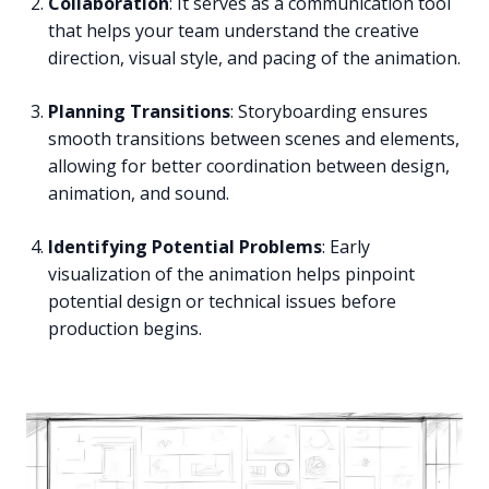
Collaboration
: It serves as a communication tool
that helps your team understand the creative
direction, visual style, and pacing of the animation.
Planning Transitions
: Storyboarding ensures
smooth transitions between scenes and elements,
allowing for better coordination between design,
animation, and sound.
Identifying Potential Problems
: Early
visualization of the animation helps pinpoint
potential design or technical issues before
production begins.