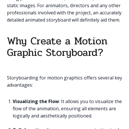
static images. For animators, directors and any other
professionals involved with the project, an accurately
detailed animated storyboard will definitely aid them.
Why Create a Motion
Graphic Storyboard?
Storyboarding for motion graphics offers several key
advantages:
Visualizing the Flow
: It allows you to visualize the
flow of the animation, ensuring all elements are
logically and aesthetically positioned.