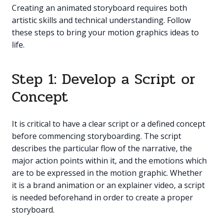
Creating an animated storyboard requires both
artistic skills and technical understanding. Follow
these steps to bring your motion graphics ideas to
life.
Step 1: Develop a Script or
Concept
It is critical to have a clear script or a defined concept
before commencing storyboarding. The script
describes the particular flow of the narrative, the
major action points within it, and the emotions which
are to be expressed in the motion graphic. Whether
it is a brand animation or an explainer video, a script
is needed beforehand in order to create a proper
storyboard.