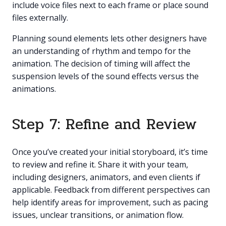
include voice files next to each frame or place sound
files externally.
Planning sound elements lets other designers have
an understanding of rhythm and tempo for the
animation. The decision of timing will affect the
suspension levels of the sound effects versus the
animations.
Step 7: Refine and Review
Once you’ve created your initial storyboard, it’s time
to review and refine it. Share it with your team,
including designers, animators, and even clients if
applicable. Feedback from different perspectives can
help identify areas for improvement, such as pacing
issues, unclear transitions, or animation flow.