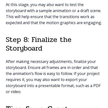
At this stage, you may also want to test the
storyboard with a sample animation or a draft scene.
This will help ensure that the transitions work as
expected and that the motion graphics are engaging.
Step 8: Finalize the
Storyboard
After making necessary adjustments, finalize your
storyboard. Ensure all frames are in order and that
the animation’s flow is easy to follow. If your project
requires it, you may also want to export your
storyboard into a presentable format, such as a PDF
or video.