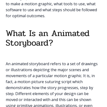
to make a motion graphic, what tools to use, what
software to use and what steps should be followed
for optimal outcomes.
What Is an Animated
Storyboard?
An animated storyboard refers to a set of drawings
or illustrations depicting the major scenes and
movements of a particular motion graphic. It is, in
fact, a motion picture suturing script which
demonstrates how the story progresses, step by
step. Different elements of your design can be
moved or interacted with and this can be shown
using primitive animations, illustrations, or even