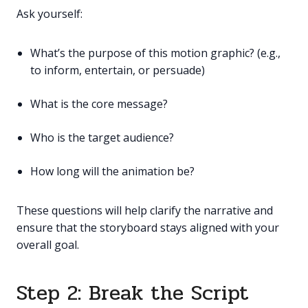
Ask yourself:
What’s the purpose of this motion graphic? (e.g.,
to inform, entertain, or persuade)
What is the core message?
Who is the target audience?
How long will the animation be?
These questions will help clarify the narrative and
ensure that the storyboard stays aligned with your
overall goal.
Step 2: Break the Script