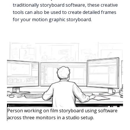
traditionally storyboard software, these creative
tools can also be used to create detailed frames
for your motion graphic storyboard.
Person working on film storyboard using software
across three monitors in a studio setup.