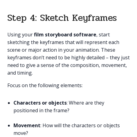
Step 4: Sketch Keyframes
Using your
film storyboard software
, start
sketching the keyframes that will represent each
scene or major action in your animation. These
keyframes don’t need to be highly detailed – they just
need to give a sense of the composition, movement,
and timing.
Focus on the following elements:
Characters or objects
: Where are they
positioned in the frame?
Movement
: How will the characters or objects
move?