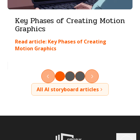
Key Phases of Creating Motion
Graphics
Read article:
Key Phases of Creating
Motion Graphics
All AI storyboard articles