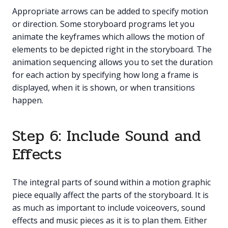
Appropriate arrows can be added to specify motion
or direction. Some storyboard programs let you
animate the keyframes which allows the motion of
elements to be depicted right in the storyboard. The
animation sequencing allows you to set the duration
for each action by specifying how long a frame is
displayed, when it is shown, or when transitions
happen.
Step 6: Include Sound and
Effects
The integral parts of sound within a motion graphic
piece equally affect the parts of the storyboard. It is
as much as important to include voiceovers, sound
effects and music pieces as it is to plan them. Either