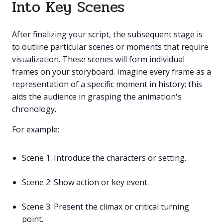
Into Key Scenes
After finalizing your script, the subsequent stage is
to outline particular scenes or moments that require
visualization. These scenes will form individual
frames on your storyboard. Imagine every frame as a
representation of a specific moment in history; this
aids the audience in grasping the animation's
chronology.
For example:
Scene 1: Introduce the characters or setting.
Scene 2: Show action or key event.
Scene 3: Present the climax or critical turning
point.