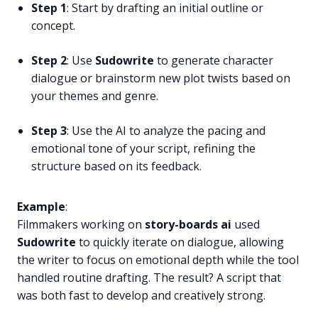
Step 1
: Start by drafting an initial outline or
concept.
Step 2
: Use
Sudowrite
to generate character
dialogue or brainstorm new plot twists based on
your themes and genre.
Step 3
: Use the AI to analyze the pacing and
emotional tone of your script, refining the
structure based on its feedback.
Example
:
Filmmakers working on
story-boards ai
used
Sudowrite
to quickly iterate on dialogue, allowing
the writer to focus on emotional depth while the tool
handled routine drafting. The result? A script that
was both fast to develop and creatively strong.