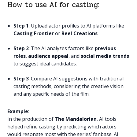
How to use AI for casting:
Step 1
: Upload actor profiles to AI platforms like
Casting Frontier
or
Reel Creations
.
Step 2
: The AI analyzes factors like
previous
roles
,
audience appeal
, and
social media trends
to suggest ideal candidates.
Step 3
: Compare AI suggestions with traditional
casting methods, considering the creative vision
and any specific needs of the film.
Example
:
In the production of
The Mandalorian
, AI tools
helped refine casting by predicting which actors
would resonate most with the series’ fanbase. AI