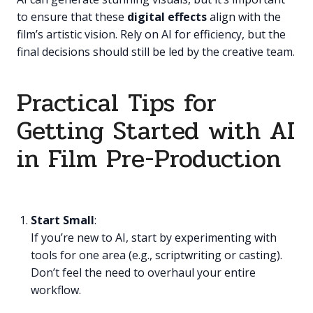
to ensure that these
digital effects
align with the
film’s artistic vision. Rely on AI for efficiency, but the
final decisions should still be led by the creative team.
Practical Tips for
Getting Started with AI
in Film Pre-Production
Start Small
:
If you’re new to AI, start by experimenting with
tools for one area (e.g., scriptwriting or casting).
Don’t feel the need to overhaul your entire
workflow.