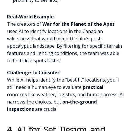
proximity to set, etc.).
Real-World Example
:
The creators of
War for the Planet of the Apes
used AI to identify locations in the Canadian
wilderness that would mimic the film’s post-
apocalyptic landscape. By filtering for specific terrain
features and lighting conditions, the team was able
to find ideal spots faster.
Challenge to Consider
:
While AI helps identify the “best fit” locations, you’ll
still need a human eye to evaluate
practical
concerns like weather, logistics, and human access. AI
narrows the choices, but
on-the-ground
inspections
are crucial.
4. AI for Set Design and