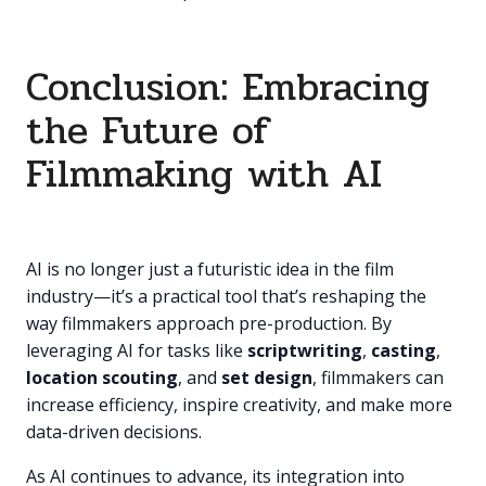
Conclusion: Embracing
the Future of
Filmmaking with AI
AI is no longer just a futuristic idea in the film
industry—it’s a practical tool that’s reshaping the
way filmmakers approach pre-production. By
leveraging AI for tasks like
scriptwriting
,
casting
,
location scouting
, and
set design
, filmmakers can
increase efficiency, inspire creativity, and make more
data-driven decisions.
As AI continues to advance, its integration into