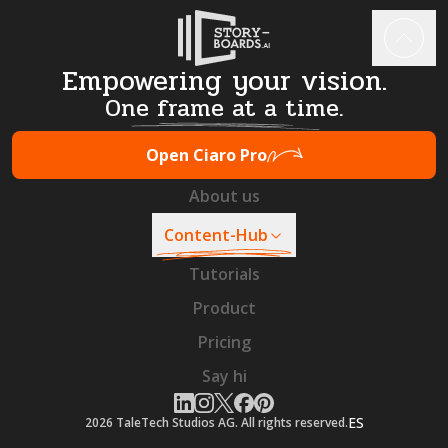
Empowering your vision.
One frame at a time.
Open Ciaro Pro
About us
Content-Hub
Tutorials
Product
Pricing
Say hi
ES
2026
TaleTech Studios AG. All rights reserved.