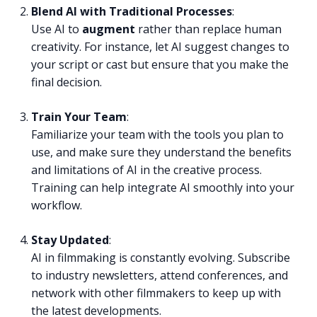
Blend AI with Traditional Processes
:
Use AI to
augment
rather than replace human
creativity. For instance, let AI suggest changes to
your script or cast but ensure that you make the
final decision.
Train Your Team
:
Familiarize your team with the tools you plan to
use, and make sure they understand the benefits
and limitations of AI in the creative process.
Training can help integrate AI smoothly into your
workflow.
Stay Updated
:
AI in filmmaking is constantly evolving. Subscribe
to industry newsletters, attend conferences, and
network with other filmmakers to keep up with
the latest developments.