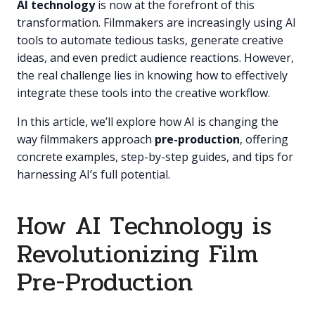
AI technology
is now at the forefront of this
transformation. Filmmakers are increasingly using AI
tools to automate tedious tasks, generate creative
ideas, and even predict audience reactions. However,
the real challenge lies in knowing how to effectively
integrate these tools into the creative workflow.
In this article, we’ll explore how AI is changing the
way filmmakers approach
pre-production
, offering
concrete examples, step-by-step guides, and tips for
harnessing AI’s full potential.
How AI Technology is
Revolutionizing Film
Pre-Production