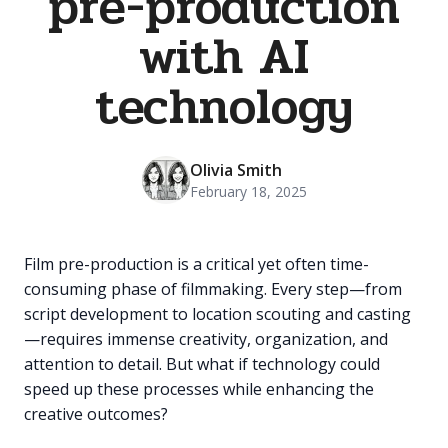
pre-production
with AI
technology
Olivia Smith
February 18, 2025
Film pre-production is a critical yet often time-
consuming phase of filmmaking. Every step—from
script development to location scouting and casting
—requires immense creativity, organization, and
attention to detail. But what if technology could
speed up these processes while enhancing the
creative outcomes?