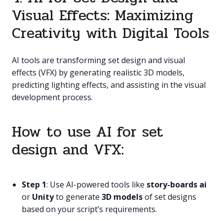
Visual Effects: Maximizing
Creativity with Digital Tools
AI tools are transforming set design and visual
effects (VFX) by generating realistic 3D models,
predicting lighting effects, and assisting in the visual
development process.
How to use AI for set
design and VFX:
Step 1
: Use AI-powered tools like
story-boards ai
or
Unity
to generate
3D models
of set designs
based on your script’s requirements.