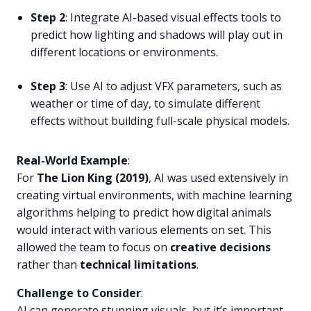
Step 2
: Integrate AI-based visual effects tools to
predict how lighting and shadows will play out in
different locations or environments.
Step 3
: Use AI to adjust VFX parameters, such as
weather or time of day, to simulate different
effects without building full-scale physical models.
Real-World Example
:
For
The Lion King (2019)
, AI was used extensively in
creating virtual environments, with machine learning
algorithms helping to predict how digital animals
would interact with various elements on set. This
allowed the team to focus on
creative decisions
rather than
technical limitations
.
Challenge to Consider
:
AI can generate stunning visuals, but it’s important