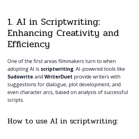
1. AI in Scriptwriting:
Enhancing Creativity and
Efficiency
One of the first areas filmmakers turn to when
adopting AI is
scriptwriting
. AI-powered tools like
Sudowrite
and
WriterDuet
provide writers with
suggestions for dialogue, plot development, and
even character arcs, based on analysis of successful
scripts.
How to use AI in scriptwriting: