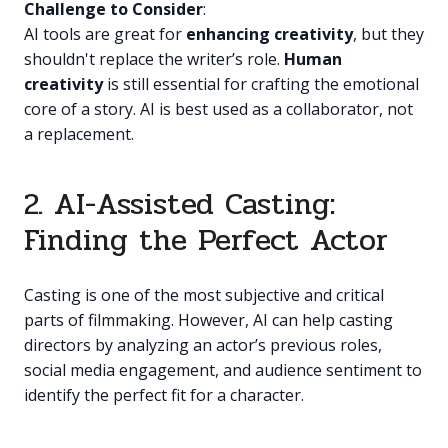
Challenge to Consider
:
AI tools are great for
enhancing creativity
, but they
shouldn't replace the writer’s role.
Human
creativity
is still essential for crafting the emotional
core of a story. AI is best used as a collaborator, not
a replacement.
2. AI-Assisted Casting:
Finding the Perfect Actor
Casting is one of the most subjective and critical
parts of filmmaking. However, AI can help casting
directors by analyzing an actor’s previous roles,
social media engagement, and audience sentiment to
identify the perfect fit for a character.