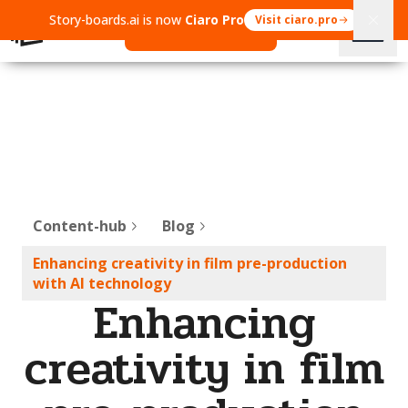
Story-boards.ai is now
Ciaro Pro
Visit ciaro.pro
Open Ciaro Pro
Content-hub
Blog
Enhancing creativity in film pre-production
with AI technology
Enhancing
creativity in film