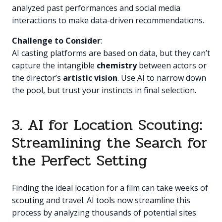
analyzed past performances and social media
interactions to make data-driven recommendations.
Challenge to Consider
:
AI casting platforms are based on data, but they can’t
capture the intangible
chemistry
between actors or
the director’s
artistic vision
. Use AI to narrow down
the pool, but trust your instincts in final selection.
3. AI for Location Scouting:
Streamlining the Search for
the Perfect Setting
Finding the ideal location for a film can take weeks of
scouting and travel. AI tools now streamline this
process by analyzing thousands of potential sites