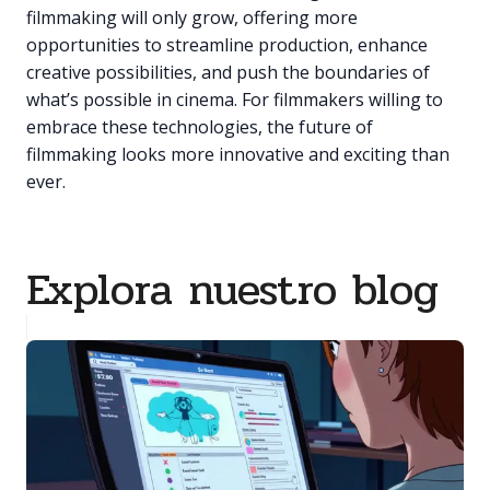
filmmaking will only grow, offering more
opportunities to streamline production, enhance
creative possibilities, and push the boundaries of
what’s possible in cinema. For filmmakers willing to
embrace these technologies, the future of
filmmaking looks more innovative and exciting than
ever.
Explora nuestro blog