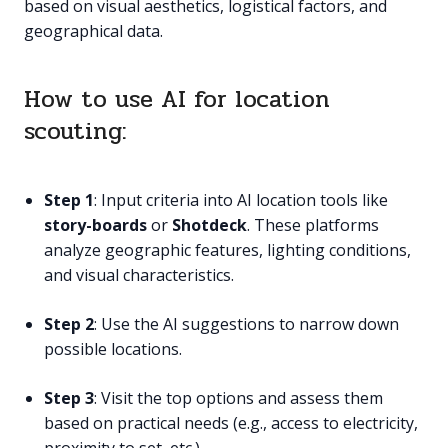
based on visual aesthetics, logistical factors, and
geographical data.
How to use AI for location
scouting:
Step 1
: Input criteria into AI location tools like
story-boards
or
Shotdeck
. These platforms
analyze geographic features, lighting conditions,
and visual characteristics.
Step 2
: Use the AI suggestions to narrow down
possible locations.
Step 3
: Visit the top options and assess them
based on practical needs (e.g., access to electricity,