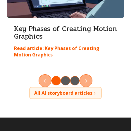
Key Phases of Creating Motion
Graphics
Read article:
Key Phases of Creating
Motion Graphics
All AI storyboard articles