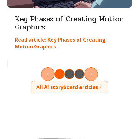
Key Phases of Creating Motion
Graphics
Read article:
Key Phases of Creating
Motion Graphics
All AI storyboard articles