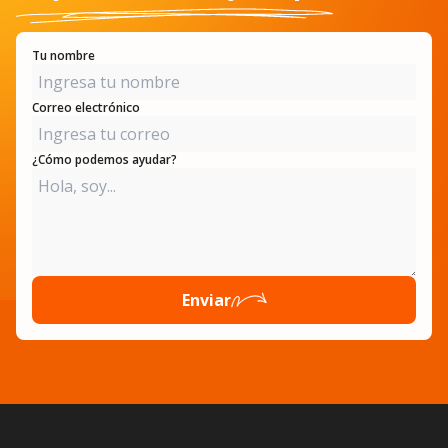
Tu nombre
Correo electrónico
¿Cómo podemos ayudar?
Enviar