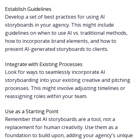
Establish Guidelines
Develop a set of best practices for using AI
storyboards in your agency. This might include
guidelines on when to use AI vs. traditional methods,
how to incorporate brand elements, and how to
present AI-generated storyboards to clients.
Integrate with Existing Processes
Look for ways to seamlessly incorporate AI
storyboarding into your existing creative and pitching
processes. This might involve adjusting timelines or
reassigning roles within your team.
Use as a Starting Point
Remember that AI storyboards are a tool, not a
replacement for human creativity. Use them as a
foundation to build upon, adding your agency's unique