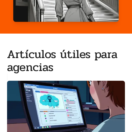
Artículos útiles para
agencias