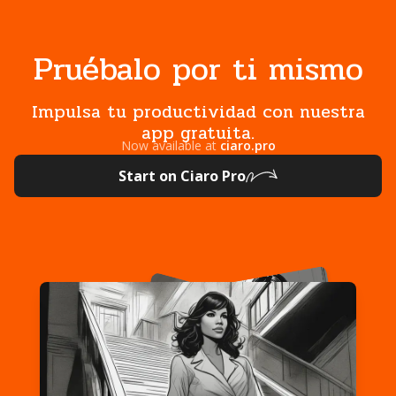
Pruébalo por ti mismo
Impulsa tu productividad con nuestra
app gratuita.
Now available at
ciaro.pro
Start on Ciaro Pro