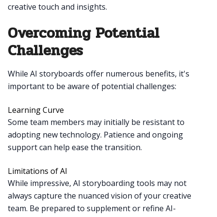
creative touch and insights.
Overcoming Potential
Challenges
While AI storyboards offer numerous benefits, it's
important to be aware of potential challenges:
Learning Curve
Some team members may initially be resistant to
adopting new technology. Patience and ongoing
support can help ease the transition.
Limitations of AI
While impressive, AI storyboarding tools may not
always capture the nuanced vision of your creative
team. Be prepared to supplement or refine AI-