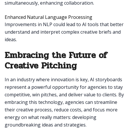
simultaneously, enhancing collaboration.
Enhanced Natural Language Processing
Improvements in NLP could lead to AI tools that better
understand and interpret complex creative briefs and
ideas.
Embracing the Future of
Creative Pitching
In an industry where innovation is key, AI storyboards
represent a powerful opportunity for agencies to stay
competitive, win pitches, and deliver value to clients. By
embracing this technology, agencies can streamline
their creative process, reduce costs, and focus more
energy on what really matters: developing
groundbreaking ideas and strategies.