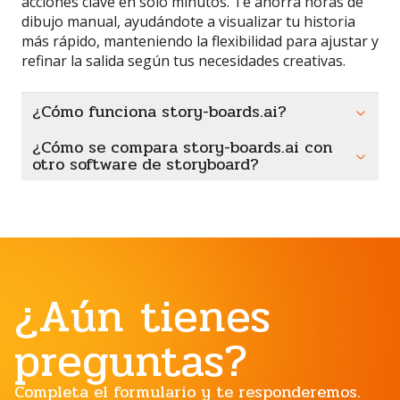
acciones clave en solo minutos. Te ahorra horas de
dibujo manual, ayudándote a visualizar tu historia
más rápido, manteniendo la flexibilidad para ajustar y
refinar la salida según tus necesidades creativas.
¿Cómo funciona story-boards.ai?
¿Cómo se compara story-boards.ai con
otro software de storyboard?
¿Aún tienes
preguntas?
Completa el formulario y te responderemos.