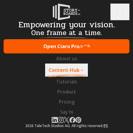
Empowering your vision.
One frame at a time.
Open Ciaro Pro
About us
Content-Hub
Tutorials
Product
Pricing
Say hi
ES
2026
TaleTech Studios AG. All rights reserved.