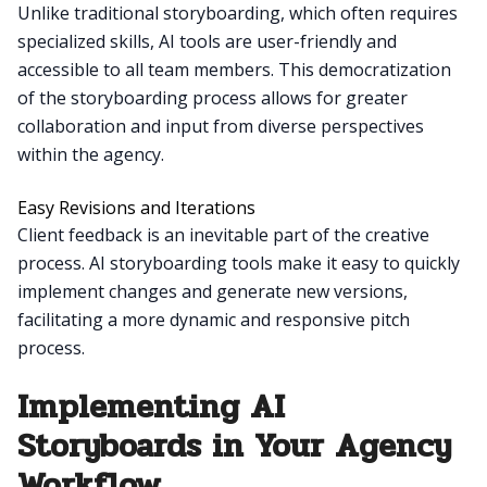
Unlike traditional storyboarding, which often requires
specialized skills, AI tools are user-friendly and
accessible to all team members. This democratization
of the storyboarding process allows for greater
collaboration and input from diverse perspectives
within the agency.
Easy Revisions and Iterations
Client feedback is an inevitable part of the creative
process. AI storyboarding tools make it easy to quickly
implement changes and generate new versions,
facilitating a more dynamic and responsive pitch
process.
Implementing AI
Storyboards in Your Agency
Workflow