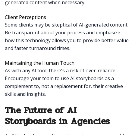
generated content when necessary.
Client Perceptions
Some clients may be skeptical of AI-generated content.
Be transparent about your process and emphasize
how this technology allows you to provide better value
and faster turnaround times.
Maintaining the Human Touch
As with any AI tool, there's a risk of over-reliance.
Encourage your team to use AI storyboards as a
complement to, not a replacement for, their creative
skills and insights.
The Future of AI
Storyboards in Agencies