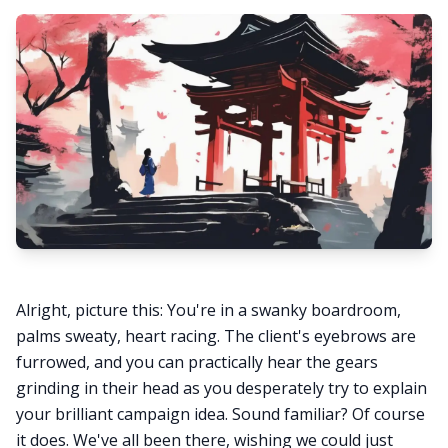
Alright, picture this: You're in a swanky boardroom,
palms sweaty, heart racing. The client's eyebrows are
furrowed, and you can practically hear the gears
grinding in their head as you desperately try to explain
your brilliant campaign idea. Sound familiar? Of course
it does. We've all been there, wishing we could just