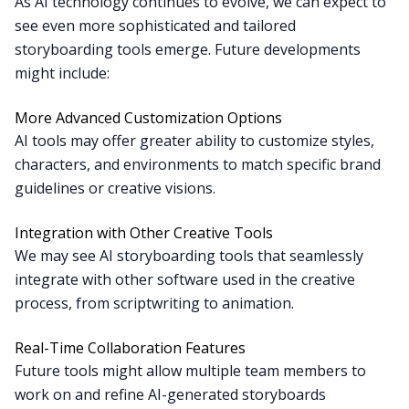
As AI technology continues to evolve, we can expect to
see even more sophisticated and tailored
storyboarding tools emerge. Future developments
might include:
More Advanced Customization Options
AI tools may offer greater ability to customize styles,
characters, and environments to match specific brand
guidelines or creative visions.
Integration with Other Creative Tools
We may see AI storyboarding tools that seamlessly
integrate with other software used in the creative
process, from scriptwriting to animation.
Real-Time Collaboration Features
Future tools might allow multiple team members to
work on and refine AI-generated storyboards