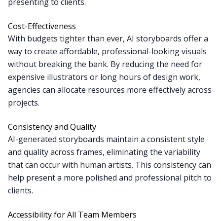
presenting to clients.
Cost-Effectiveness
With budgets tighter than ever, AI storyboards offer a
way to create affordable, professional-looking visuals
without breaking the bank. By reducing the need for
expensive illustrators or long hours of design work,
agencies can allocate resources more effectively across
projects.
Consistency and Quality
AI-generated storyboards maintain a consistent style
and quality across frames, eliminating the variability
that can occur with human artists. This consistency can
help present a more polished and professional pitch to
clients.
Accessibility for All Team Members