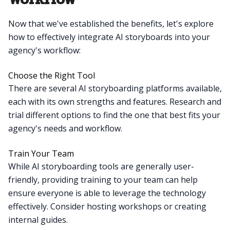
Now that we've established the benefits, let's explore
how to effectively integrate AI storyboards into your
agency's workflow:
Choose the Right Tool
There are several AI storyboarding platforms available,
each with its own strengths and features. Research and
trial different options to find the one that best fits your
agency's needs and workflow.
Train Your Team
While AI storyboarding tools are generally user-
friendly, providing training to your team can help
ensure everyone is able to leverage the technology
effectively. Consider hosting workshops or creating
internal guides.