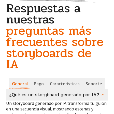
Respuestas a
nuestras
preguntas más
frecuentes sobre
storyboards de
IA
General
Pago
Características
Soporte
¿Qué es un storyboard generado por IA?
Un storyboard generado por IA transforma tu guión
en una secuencia visual, mostrando escenas y