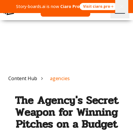
Story-boards.ai is now
Ciaro Pro
Visit ciaro.pro
Open Ciaro Pro
Content Hub
agencies
The Agency's Secret
Weapon for Winning
Pitches on a Budget