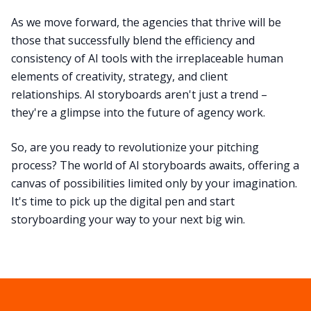
As we move forward, the agencies that thrive will be
those that successfully blend the efficiency and
consistency of AI tools with the irreplaceable human
elements of creativity, strategy, and client
relationships. AI storyboards aren't just a trend –
they're a glimpse into the future of agency work.
So, are you ready to revolutionize your pitching
process? The world of AI storyboards awaits, offering a
canvas of possibilities limited only by your imagination.
It's time to pick up the digital pen and start
storyboarding your way to your next big win.