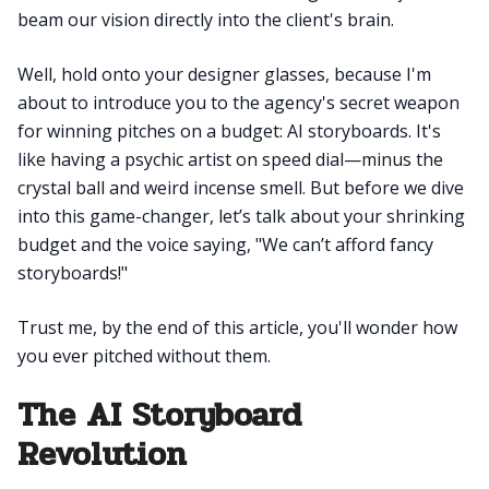
beam our vision directly into the client's brain.
Well, hold onto your designer glasses, because I'm
about to introduce you to the agency's secret weapon
for winning pitches on a budget: AI storyboards. It's
like having a psychic artist on speed dial—minus the
crystal ball and weird incense smell. But before we dive
into this game-changer, let’s talk about your shrinking
budget and the voice saying, "We can’t afford fancy
storyboards!"
Trust me, by the end of this article, you'll wonder how
you ever pitched without them.
The AI Storyboard
Revolution