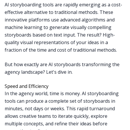
AI storyboarding tools are rapidly emerging as a cost-
effective alternative to traditional methods. These
innovative platforms use advanced algorithms and
machine learning to generate visually compelling
storyboards based on text input. The result? High-
quality visual representations of your ideas in a
fraction of the time and cost of traditional methods.
But how exactly are AI storyboards transforming the
agency landscape? Let's dive in.
Speed and Efficiency
In the agency world, time is money. AI storyboarding
tools can produce a complete set of storyboards in
minutes, not days or weeks. This rapid turnaround
allows creative teams to iterate quickly, explore
multiple concepts, and refine their ideas before