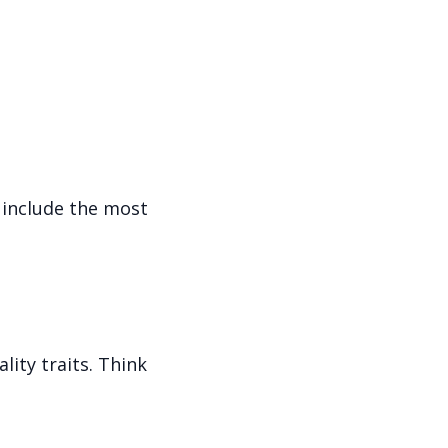
 include the most
ity traits. Think