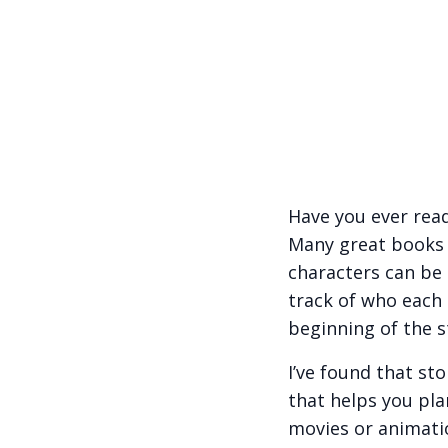
Have you ever read
Many great books h
characters can be 
track of who each
beginning of the s
I’ve found that st
that helps you plan
movies or animatio