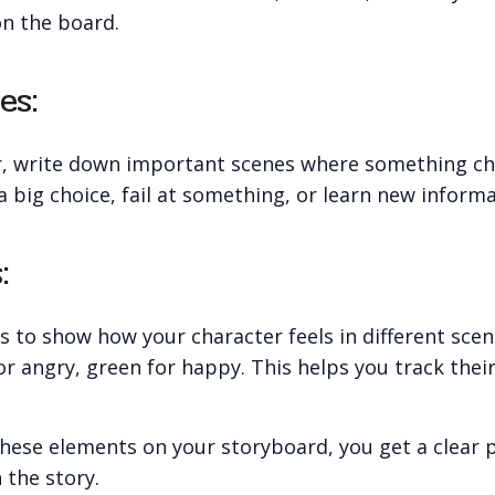
on the board.
es:
r, write down important scenes where something ch
big choice, fail at something, or learn new informa
:
s to show how your character feels in different sce
for angry, green for happy. This helps you track thei
hese elements on your storyboard, you get a clear p
 the story.