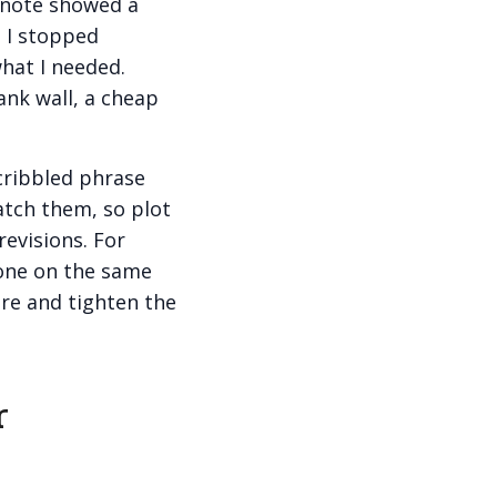
 note showed a
 I stopped
what I needed.
ank wall, a cheap
scribbled phrase
catch them, so plot
revisions. For
yone on the same
ure and tighten the
r