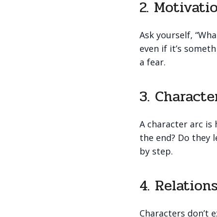
2. Motivati
Ask yourself, “Wha
even if it’s somet
a fear.
3. Characte
A character arc is
the end? Do they 
by step.
4. Relation
Characters don’t ex