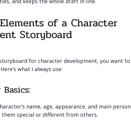
ies, and keeps the whole draft in line.
 Elements of a Character
ent Storyboard
toryboard for character development, you want to
 Here’s what I always use:
 Basics:
aracter’s name, age, appearance, and main personal
them special or different from others.