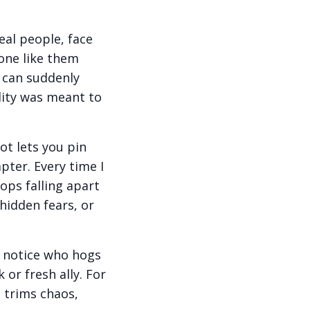
eal people, face
one like them
ro can suddenly
lity was meant to
ot lets you pin
pter. Every time I
ops falling apart
hidden fears, or
u notice who hogs
or fresh ally. For
t trims chaos,