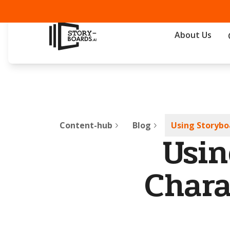
About Us
Content-hub
Blog
Using Storybo
Usin
Chara