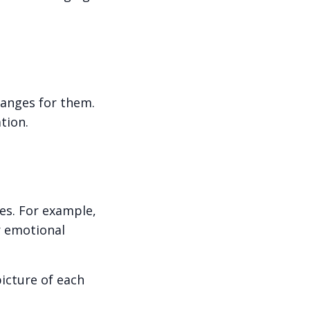
anges for them.
tion.
nes. For example,
r emotional
icture of each