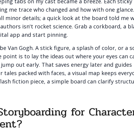
eping tabs on my cast became a breeze. Each sticky
tting me trace who changed and how with one glance.
ll minor details; a quick look at the board told me 
authors isn't rocket science. Grab a corkboard, a bl
ital app and start pinning.
be Van Gogh. A stick figure, a splash of color, or a 
he point is to lay the ideas out where your eyes can 
s jump out early. That saves energy later and guides 
r tales packed with faces, a visual map keeps ever
flash fiction piece, a simple board can clarify struct
toryboarding for Characte
ent?