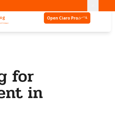
log
Open Ciaro Pro
g for
ent in