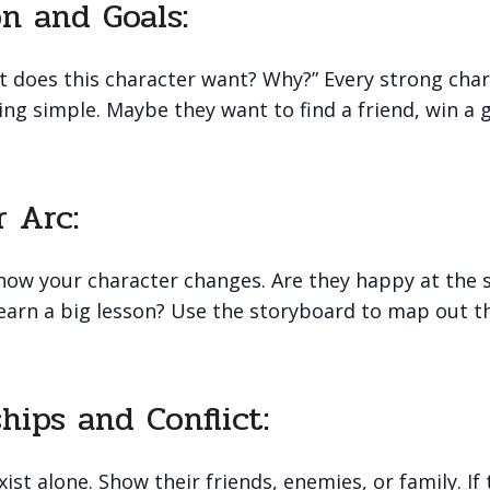
on and Goals:
t does this character want? Why?” Every strong cha
hing simple. Maybe they want to find a friend, win 
r Arc:
 how your character changes. Are they happy at the 
learn a big lesson? Use the storyboard to map out t
ships and Conflict:
ist alone. Show their friends, enemies, or family. If 