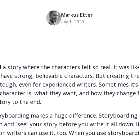
Markus Etter
July 1, 2025
 a story where the characters felt so real, it was l
ave strong, believable characters. But creating the
tough, even for experienced writers. Sometimes it’s
 character is, what they want, and how they change
tory to the end.
oryboarding makes a huge difference. Storyboarding 
 and “see” your story before you write it all down. It 
n writers can use it, too. When you use storyboard