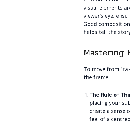
visual elements ar
viewer’s eye, ensu
Good composition 
helps tell the stor
Mastering 
To move from "taki
the frame.
The Rule of Thi
placing your sub
create a sense o
feel of a centre