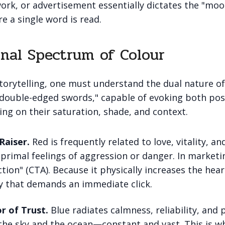
ork, or advertisement essentially dictates the "moo
e a single word is read.
nal Spectrum of Colour
torytelling, one must understand the dual nature of
"double-edged swords," capable of evoking both pos
ng on their saturation, shade, and context.
Raiser.
Red is frequently related to love, vitality, an
 primal feelings of aggression or danger. In marketin
ction" (CTA). Because it physically increases the heart
y that demands an immediate click.
r of Trust.
Blue radiates calmness, reliability, and 
f the sky and the ocean—constant and vast. This is 