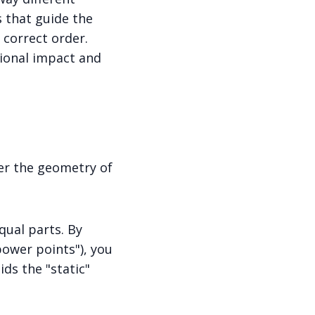
s that guide the
 correct order.
ional impact and
ter the geometry of
qual parts. By
power points"), you
ids the "static"