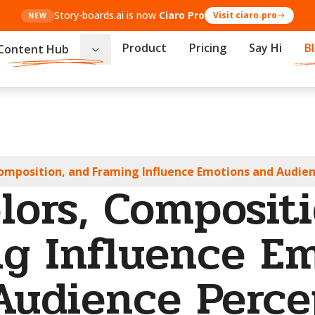
Story-boards.ai is now
Ciaro Pro
Visit ciaro.pro
NEW
Product
Pricing
Say Hi
B
Content Hub
omposition, and Framing Influence Emotions and Audie
lors, Compositi
g Influence E
Audience Perce