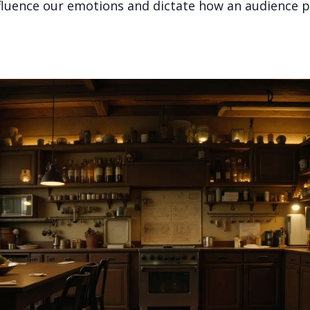
nfluence our emotions and dictate how an audience p