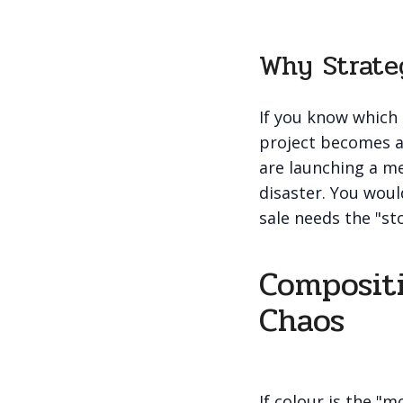
Why Strate
If you know which 
project becomes a 
are launching a me
disaster. You woul
sale needs the "st
Compositi
Chaos
If colour is the "