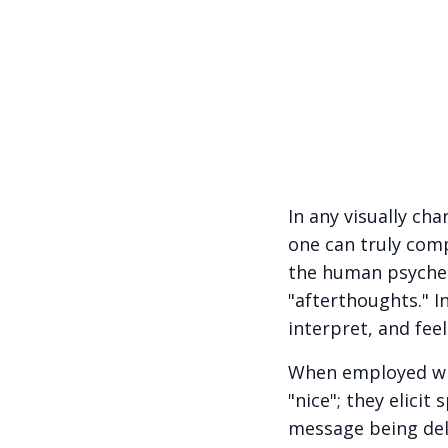
In any visually c
one can truly com
the human psyche.
"afterthoughts." I
interpret, and fee
When employed wit
"nice"; they elici
message being deli