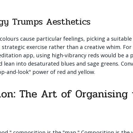
gy Trumps Aesthetics
colours cause particular feelings, picking a suitable
strategic exercise rather than a creative whim. For
ditation app, using high-vibrancy reds would be a 
d lean into desaturated blues and sage greens. Conv
op-and-look" power of red and yellow.
on: The Art of Organising
mood," composition is the "map." Composition is the 