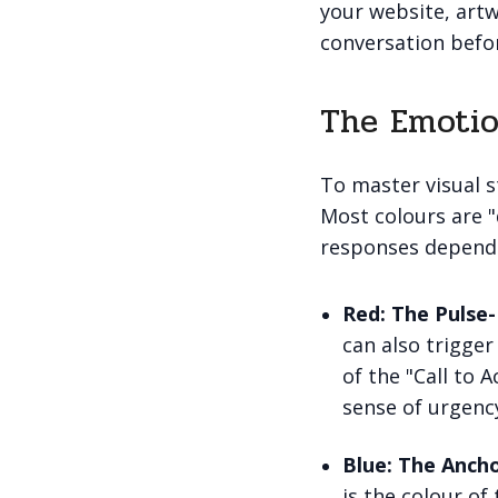
your website, artw
conversation befor
The Emotio
To master visual s
Most colours are 
responses dependi
Red: The Pulse-
can also trigger
of the "Call to A
sense of urgenc
Blue: The Ancho
is the colour o