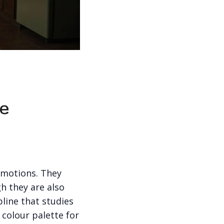
re
emotions. They
h they are also
pline that studies
colour palette for