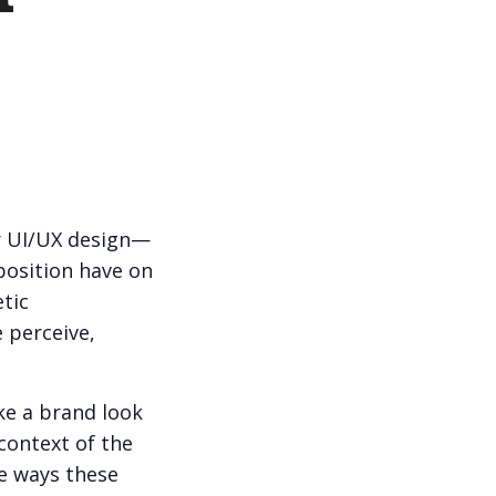
or UI/UX design—
position have on
tic
 perceive,
ke a brand look
 context of the
te ways these