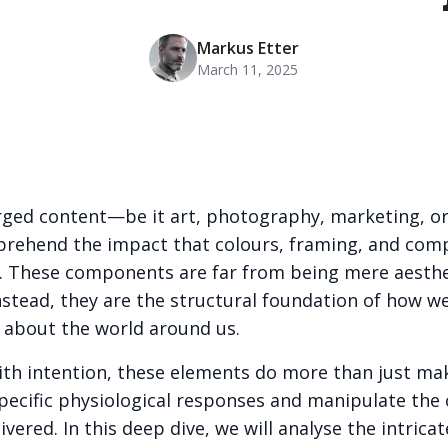
Markus Etter
March 11, 2025
harged content—be it art, photography, marketing, 
prehend the impact that colours, framing, and com
 These components are far from being mere aesthe
nstead, they are the structural foundation of how we
l about the world around us.
h intention, these elements do more than just ma
t specific physiological responses and manipulate the
vered. In this deep dive, we will analyse the intrica