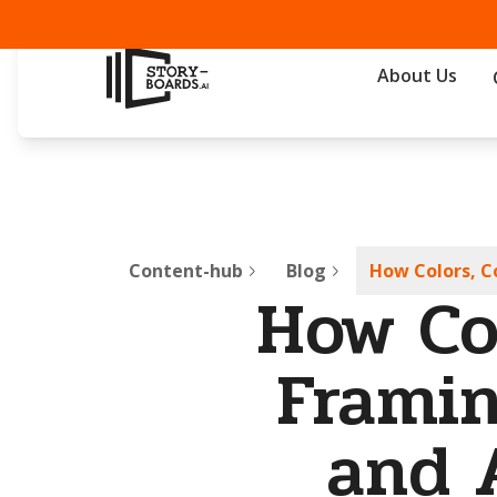
About Us
Content-hub
Blog
How Colors, C
How Co
Framin
and 