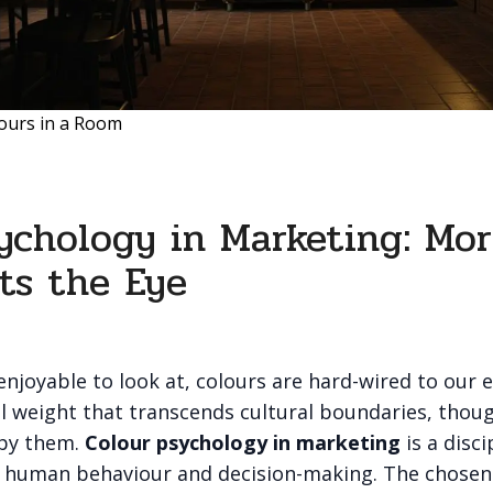
ours in a Room
ychology in Marketing: Mo
ts the Eye
njoyable to look at, colours are hard-wired to our 
l weight that transcends cultural boundaries, thoug
 by them.
Colour psychology in marketing
is a disci
t human behaviour and decision-making. The chosen 