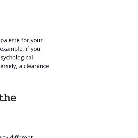
 palette for your
 example, if you
psychological
ersely, a clearance
 the
way different