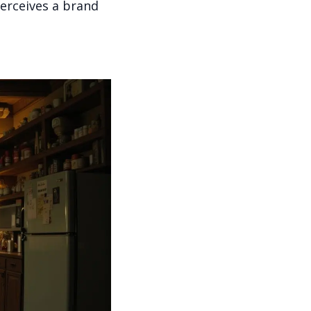
erceives a brand