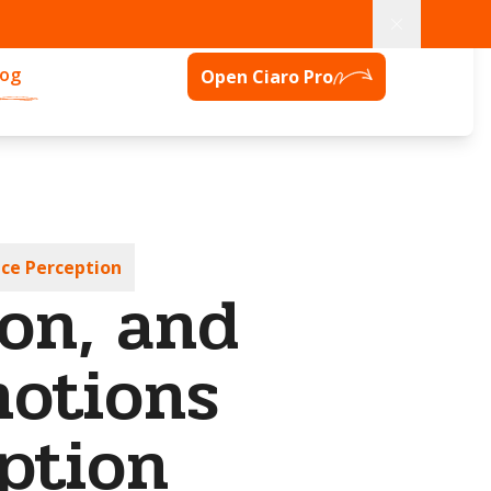
log
Open Ciaro Pro
nce Perception
on, and
motions
ption