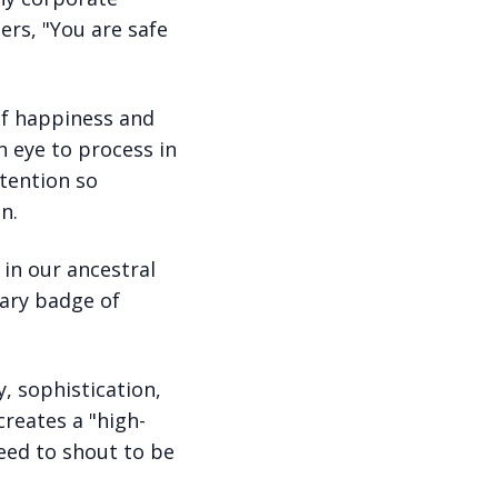
ers, "You are safe
of happiness and
n eye to process in
ttention so
n.
in our ancestral
mary badge of
, sophistication,
creates a "high-
eed to shout to be