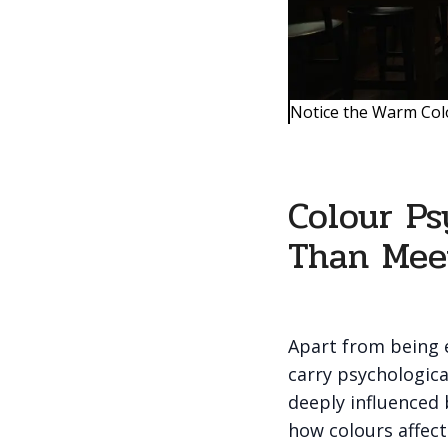
Notice the Warm Col
Colour Ps
Than Mee
Apart from being e
carry psychologica
deeply influenced
how colours affec