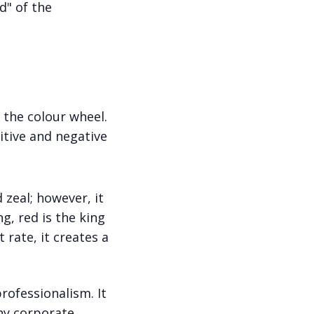
d" of the
 the colour wheel.
itive and negative
d zeal; however, it
g, red is the king
 rate, it creates a
professionalism. It
why corporate