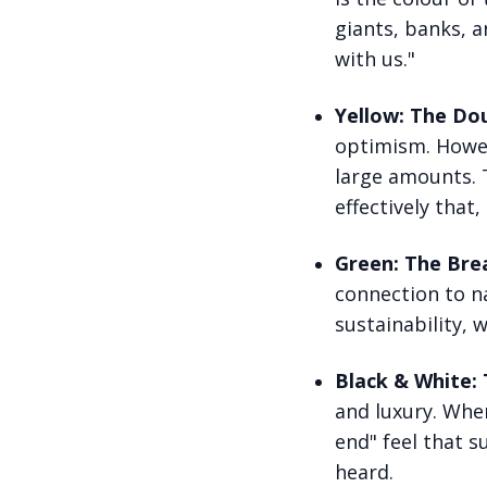
giants, banks, a
with us."
Yellow: The Dou
optimism. Howeve
large amounts. T
effectively that,
Green: The Brea
connection to na
sustainability, 
Black & White:
and luxury. When
end" feel that 
heard.