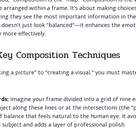
e arranged within a frame. It’s about making choice
ring they see the most important information in the
doesn’t just look "balanced"—it enhances the emot
y more effectively.
Key Composition Techniques
ng a picture" to "creating a visual," you must mas
rds:
Imagine your frame divided into a grid of nine e
ject along these lines or at the intersections (the "
f balance that feels natural to the human eye. It avo
d subject and adds a layer of professional polish.