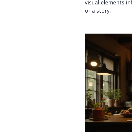
visual elements i
or a story.