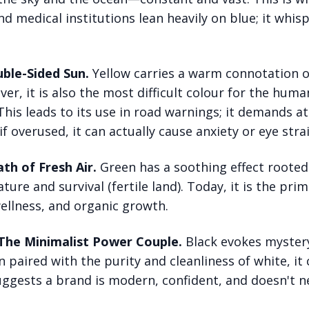
nd medical institutions lean heavily on blue; it whisp
ble-Sided Sun.
Yellow carries a warm connotation 
r, it is also the most difficult colour for the huma
his leads to its use in road warnings; it demands a
 if overused, it can actually cause anxiety or eye strai
th of Fresh Air.
Green has a soothing effect rooted 
ture and survival (fertile land). Today, it is the pri
wellness, and organic growth.
 The Minimalist Power Couple.
Black evokes mystery
 paired with the purity and cleanliness of white, it 
suggests a brand is modern, confident, and doesn't n