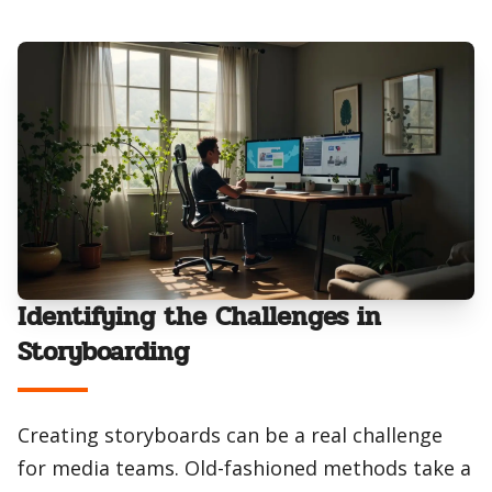
Identifying the Challenges in
Storyboarding
Creating storyboards can be a real challenge
for media teams. Old-fashioned methods take a