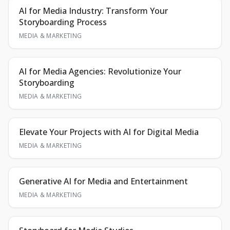
AI for Media Industry: Transform Your
Storyboarding Process
MEDIA & MARKETING
AI for Media Agencies: Revolutionize Your
Storyboarding
MEDIA & MARKETING
Elevate Your Projects with AI for Digital Media
MEDIA & MARKETING
Generative AI for Media and Entertainment
MEDIA & MARKETING