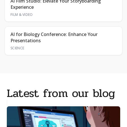
AI Film Studio: Elevate Your Storyboarding
Experience
FILM & VIDEO
AI for Biology Conference: Enhance Your
Presentations
SCIENCE
Latest from our blog