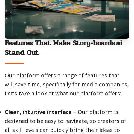
Features That Make Story-boards.ai
Stand Out
Our platform offers a range of features that
will save time, specifically for media companies.
Let's take a look at what our platform offers:
Clean, intuitive interface
– Our platform is
designed to be easy to navigate, so creators of
all skill levels can quickly bring their ideas to