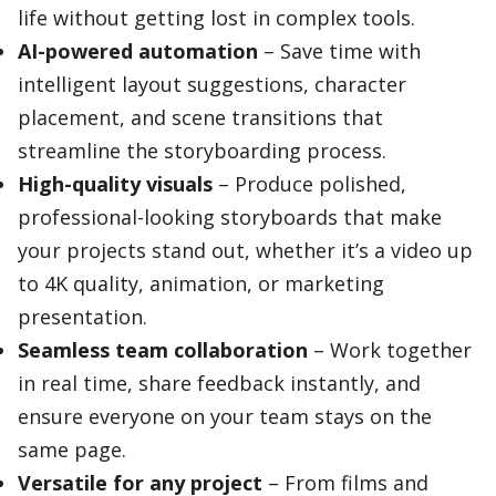
life without getting lost in complex tools.
AI-powered automation
– Save time with
intelligent layout suggestions, character
placement, and scene transitions that
streamline the storyboarding process.
High-quality visuals
– Produce polished,
professional-looking storyboards that make
your projects stand out, whether it’s a video up
to 4K quality, animation, or marketing
presentation.
Seamless team collaboration
– Work together
in real time, share feedback instantly, and
ensure everyone on your team stays on the
same page.
Versatile for any project
– From films and