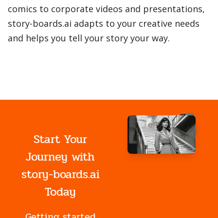
comics to corporate videos and presentations,
story-boards.ai adapts to your creative needs
and helps you tell your story your way.
Start Your
Journey with
story-boards.ai
Today
Getting started