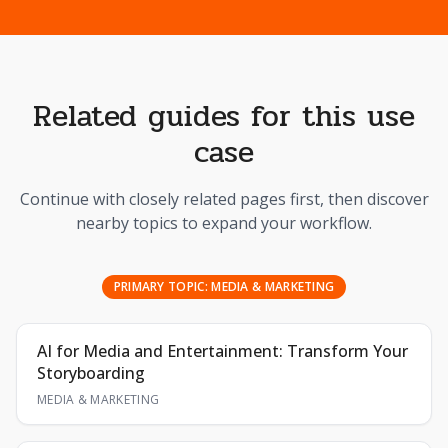
Related guides for this use
case
Continue with closely related pages first, then discover
nearby topics to expand your workflow.
PRIMARY TOPIC:
MEDIA & MARKETING
AI for Media and Entertainment: Transform Your
Storyboarding
MEDIA & MARKETING