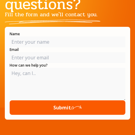
questions?
Fill the form and we'll contact you.
Name
Email
How can we help you?
Submit