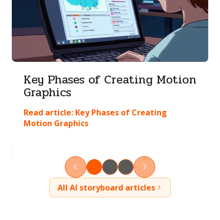
Key Phases of Creating Motion
Graphics
Read article:
Key Phases of Creating
Motion Graphics
All AI storyboard articles