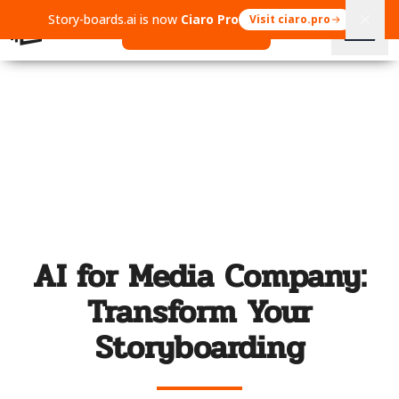
Story-boards.ai is now
Ciaro Pro
Visit ciaro.pro
Open Ciaro Pro
AI for Media Company:
Transform Your
Storyboarding