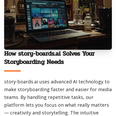
How story-boards.ai Solves Your
Storyboarding Needs
story-boards.ai uses advanced AI technology to
make storyboarding faster and easier for media
teams. By handling repetitive tasks, our
platform lets you focus on what really matters
— creativity and storytelling. The intuitive