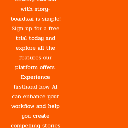
with story-
boards.ai is simple!
Sign up for a free
trial today and
explore all the
features our
platform offers.
Experience
firsthand how AI
can enhance your
workflow and help
you create
compelling stories