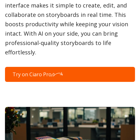
interface makes it simple to create, edit, and
collaborate on storyboards in real time. This
boosts productivity while keeping your vision
intact. With AI on your side, you can bring
professional-quality storyboards to life
effortlessly.
Try on Ciaro Pro