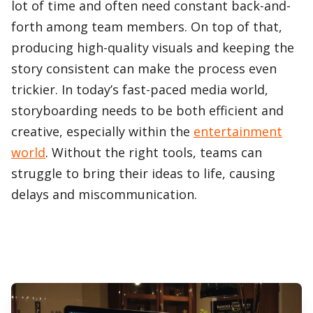
lot of time and often need constant back-and-
forth among team members. On top of that,
producing high-quality visuals and keeping the
story consistent can make the process even
trickier. In today’s fast-paced media world,
storyboarding needs to be both efficient and
creative, especially within the
entertainment
world
. Without the right tools, teams can
struggle to bring their ideas to life, causing
delays and miscommunication.