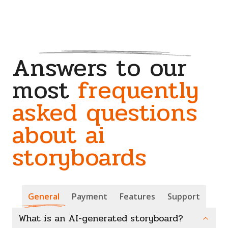
Answers to our
most
frequently
asked questions
about ai
storyboards
General
Payment
Features
Support
What is an AI-generated storyboard?