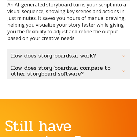
An AI-generated storyboard turns your script into a
visual sequence, showing key scenes and actions in
just minutes. It saves you hours of manual drawing,
helping you visualize your story faster while giving
you the flexibility to adjust and refine the output
based on your creative needs.
How does story-boards.ai work?
How does story-boards.ai compare to
other storyboard software?
Still have