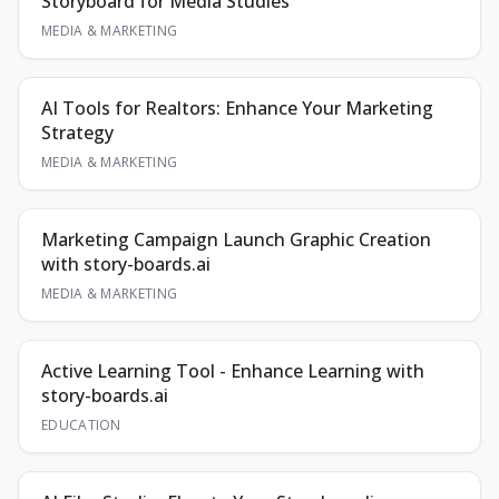
Storyboard for Media Studies
MEDIA & MARKETING
AI Tools for Realtors: Enhance Your Marketing
Strategy
MEDIA & MARKETING
Marketing Campaign Launch Graphic Creation
with story-boards.ai
MEDIA & MARKETING
Active Learning Tool - Enhance Learning with
story-boards.ai
EDUCATION