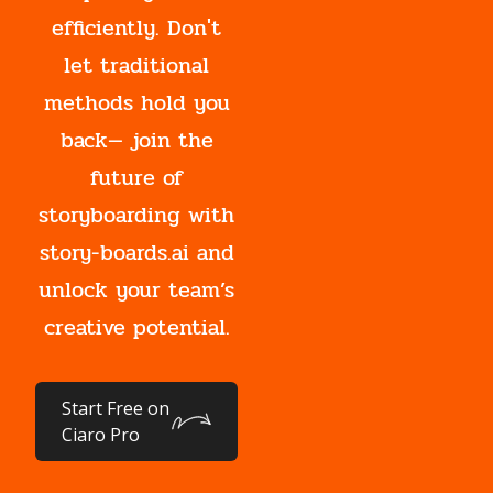
efficiently. Don't
let traditional
methods hold you
back— join the
future of
storyboarding with
story-boards.ai and
unlock your team’s
creative potential.
Start Free on
Ciaro Pro