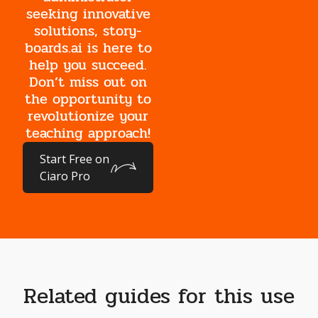
seeking innovative
solutions, story-
boards.ai is here to
help you succeed.
Don’t miss out on
the opportunity to
revolutionize your
teaching approach!
Start Free on
Ciaro Pro
Related guides for this use