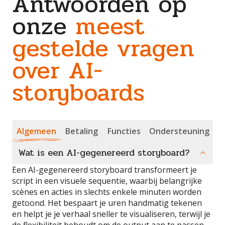
Antwoorden op
onze
meest
gestelde vragen
over AI-
storyboards
Algemeen
Betaling
Functies
Ondersteuning
Wat is een AI-gegenereerd storyboard?
Een AI-gegenereerd storyboard transformeert je
script in een visuele sequentie, waarbij belangrijke
scènes en acties in slechts enkele minuten worden
getoond. Het bespaart je uren handmatig tekenen
en helpt je je verhaal sneller te visualiseren, terwijl je
de flexibiliteit behoudt om de output aan te passen