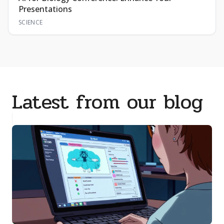
Presentations
SCIENCE
Latest from our blog