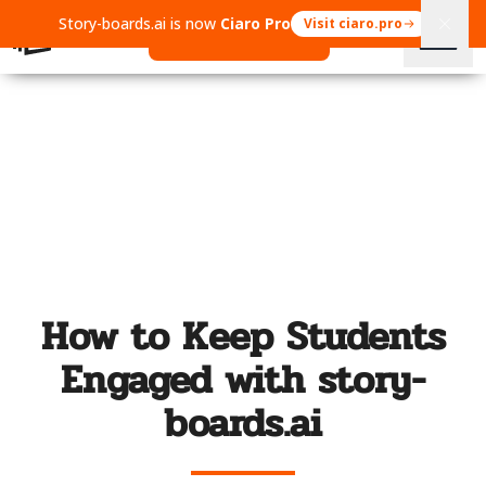
Story-boards.ai is now
Ciaro Pro
Visit ciaro.pro
Open Ciaro Pro
How to Keep Students
Engaged with story-
boards.ai