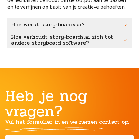
en te verfijnen op basis van je creatieve behoeften.
Hoe werkt story-boards.ai?
Hoe verhoudt story-boards.ai zich tot
andere storyboard software?
Heb je nog
vragen?
Vul het formulier in en we nemen contact op.