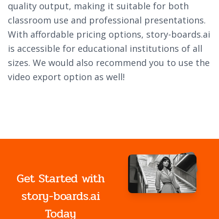
quality output, making it suitable for both
classroom use and professional presentations.
With affordable pricing options, story-boards.ai
is accessible for educational institutions of all
sizes. We would also recommend you to use the
video export option as well!
Get Started with
story-boards.ai
Today