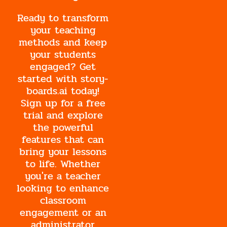
Ready to transform
your teaching
methods and keep
your students
engaged? Get
started with story-
boards.ai today!
Sign up for a free
trial and explore
the powerful
features that can
bring your lessons
to life. Whether
you're a teacher
looking to enhance
classroom
engagement or an
administrator