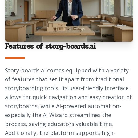
Features of story-boards.ai
Story-boards.ai comes equipped with a variety
of features that set it apart from traditional
storyboarding tools. Its user-friendly interface
allows for quick navigation and easy creation of
storyboards, while AI-powered automation-
especially the AI Wizard streamlines the
process, saving educators valuable time.
Additionally, the platform supports high-