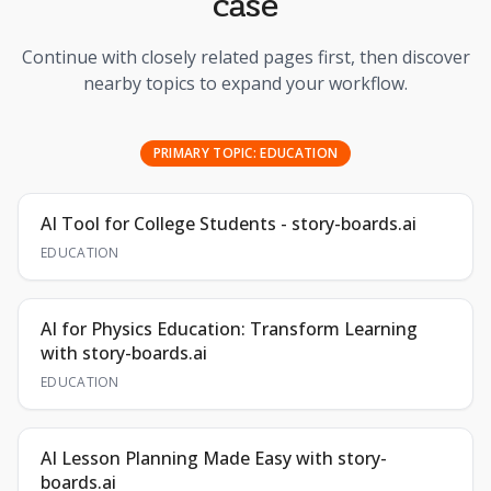
case
Continue with closely related pages first, then discover
nearby topics to expand your workflow.
PRIMARY TOPIC:
EDUCATION
AI Tool for College Students - story-boards.ai
EDUCATION
AI for Physics Education: Transform Learning
with story-boards.ai
EDUCATION
AI Lesson Planning Made Easy with story-
boards.ai