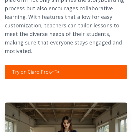
process but also encourages collaborative
learning. With features that allow for easy
customization, teachers can tailor lessons to
meet the diverse needs of their students,
making sure that everyone stays engaged and
motivated.
Try on Ciaro Pro