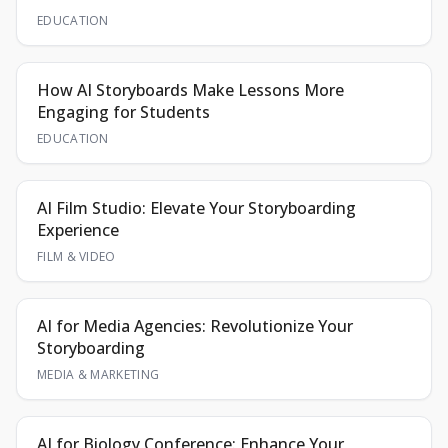
EDUCATION
How AI Storyboards Make Lessons More
Engaging for Students
EDUCATION
AI Film Studio: Elevate Your Storyboarding
Experience
FILM & VIDEO
AI for Media Agencies: Revolutionize Your
Storyboarding
MEDIA & MARKETING
AI for Biology Conference: Enhance Your