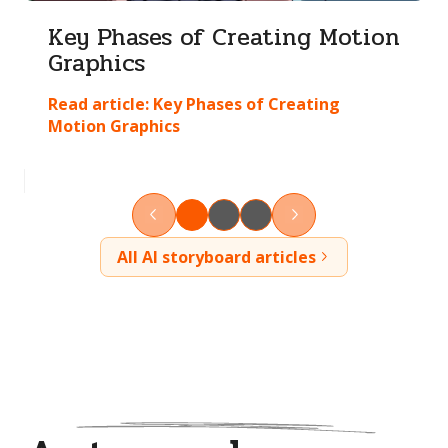
Key Phases of Creating Motion
Graphics
Read article:
Key Phases of Creating
Motion Graphics
All AI storyboard articles