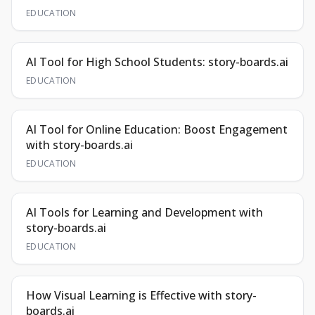
EDUCATION
AI Tool for High School Students: story-boards.ai
EDUCATION
AI Tool for Online Education: Boost Engagement
with story-boards.ai
EDUCATION
AI Tools for Learning and Development with
story-boards.ai
EDUCATION
How Visual Learning is Effective with story-
boards.ai