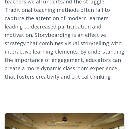
teachers we all undertsand the struggle.
Traditional teaching methods often fail to
capture the attention of modern learners,
leading to decreased participation and
motivation. Storyboarding is an effective
strategy that combines visual storytelling with
interactive learning elements. By understanding
the importance of engagement, educators can
create a more dynamic classroom experience
that fosters creativity and critical thinking.