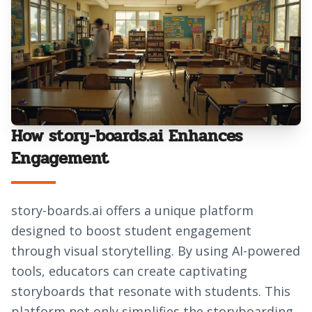
How story-boards.ai Enhances
Engagement
story-boards.ai offers a unique platform
designed to boost student engagement
through visual storytelling. By using AI-powered
tools, educators can create captivating
storyboards that resonate with students. This
platform not only simplifies the storyboarding