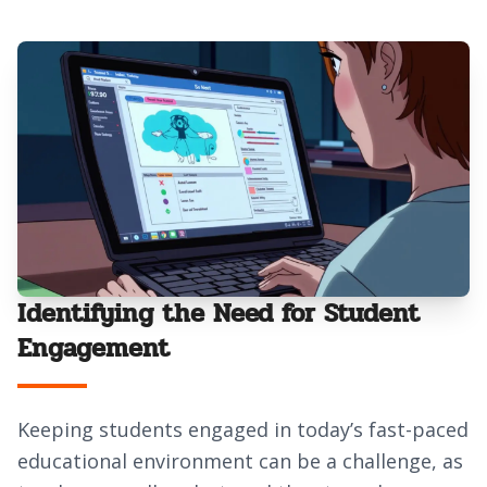
Identifying the Need for Student
Engagement
Keeping students engaged in today’s fast-paced
educational environment can be a challenge, as