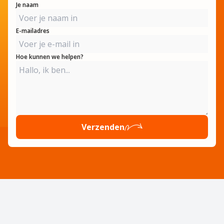
Je naam
E-mailadres
Hoe kunnen we helpen?
Verzenden