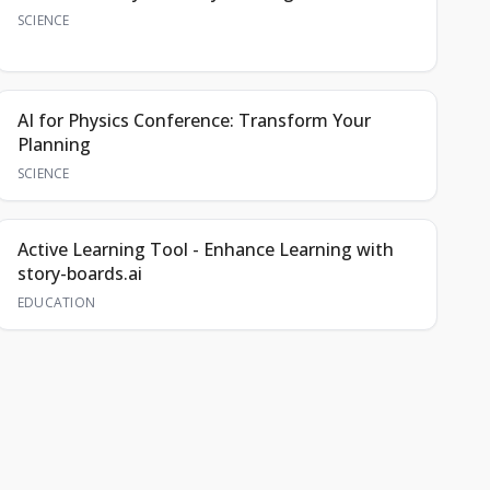
SCIENCE
AI for Physics Conference: Transform Your
Planning
SCIENCE
Active Learning Tool - Enhance Learning with
story-boards.ai
EDUCATION