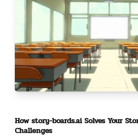
How story-boards.ai Solves Your Sto
Challenges