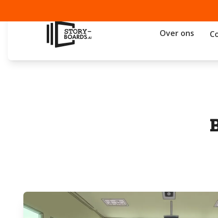
Over ons
C