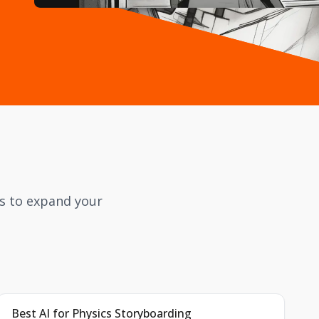
cs to expand your
Best AI for Physics Storyboarding