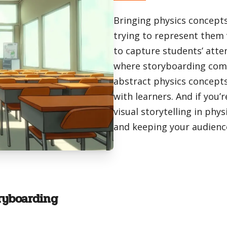
Bringing physics concepts 
trying to represent them 
to capture students’ atte
where storyboarding comes
abstract physics concepts 
with learners. And if you’
visual storytelling in phy
and keeping your audienc
ryboarding