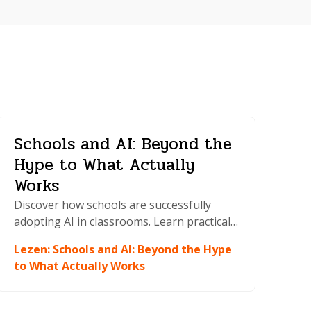
Schools and AI: Beyond the
Hype to What Actually
Works
Discover how schools are successfully
adopting AI in classrooms. Learn practical
strategies for integration, policy
Lezen
:
Schools and AI: Beyond the Hype
development, and teaching AI literacy to
to What Actually Works
students.