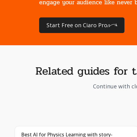
engage your audience like never b
Start Free on Ciaro Pro
Related guides for 
Continue with cl
Best AI for Physics Learning with story-