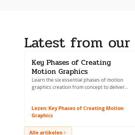
Latest from our
Key Phases of Creating
Motion Graphics
Learn the six essential phases of motion
graphics creation from concept to delivery.
Master planning, animation, and
production techniques that professionals
Lezen
:
Key Phases of Creating Motion
use daily.
Graphics
Alle artikelen