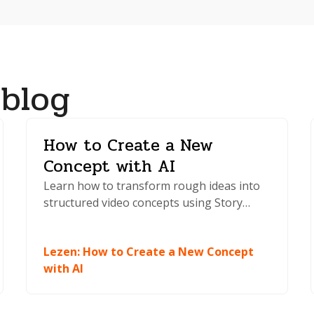
 blog
How to Create a New
Concept with AI
Learn how to transform rough ideas into
structured video concepts using Story
Boards AI. Generate scripts, explore
multiple directions, and start creating
Lezen
:
How to Create a New Concept
faster.
with AI