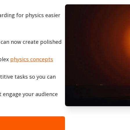
rding for physics easier
 can now create polished
plex
physics concepts
titive tasks so you can
t engage your audience