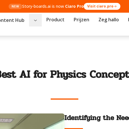
Story-boards.ai is now
Ciaro Pro
Visit ciaro.pro
NEW
Product
Prijzen
Zeg hallo
ontent Hub
Best AI for Physics Concept
Identifying the Nee