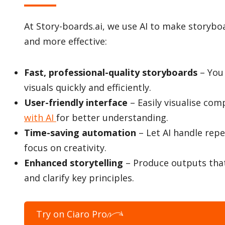
At Story-boards.ai, we use AI to make storyboa
and more effective:
Fast, professional-quality storyboards
– You
visuals quickly and efficiently.
User-friendly interface
– Easily visualise com
with AI
for better understanding.
Time-saving automation
– Let AI handle repe
focus on creativity.
Enhanced storytelling
– Produce outputs tha
and clarify key principles.
Try on Ciaro Pro