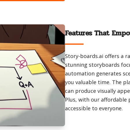
Features That Empo
Story-boards.ai offers a 
stunning storyboards foc
automation generates sce
you valuable time. The pla
can produce visually appe
Plus, with our affordable
accessible to everyone.