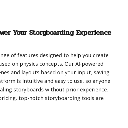
wer Your Storyboarding Experience
range of features designed to help you create
used on physics concepts. Our AI-powered
nes and layouts based on your input, saving
tform is intuitive and easy to use, so anyone
aling storyboards without prior experience.
 pricing, top-notch storyboarding tools are