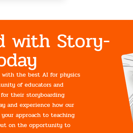
d with Story-
Today
 with the best AI for physics
unity of educators and
 for their storyboarding
oday and experience how our
 your approach to teaching
out on the opportunity to