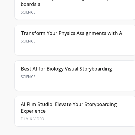
boards.ai
SCIENCE
Transform Your Physics Assignments with AI
SCIENCE
Best AI for Biology Visual Storyboarding
SCIENCE
AI Film Studio: Elevate Your Storyboarding
Experience
FILM & VIDEO