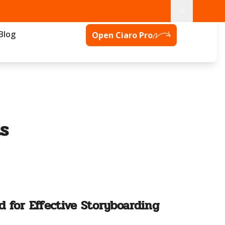
Blog
Open Ciaro Pro
s
d for Effective Storyboarding