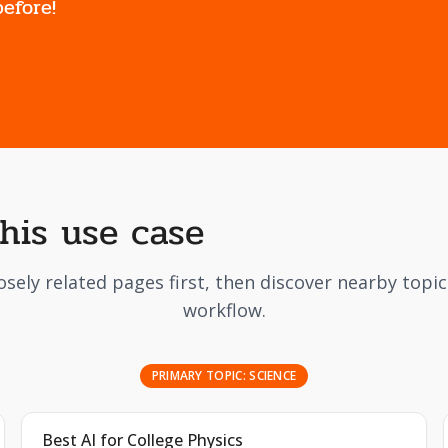
efore!
this use case
osely related pages first, then discover nearby topi
workflow.
PRIMARY TOPIC:
SCIENCE
Best AI for College Physics