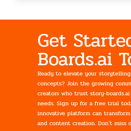
Get Starte
Boards.ai 
Ready to elevate your storytelling
concepts? Join the growing comm
creators who trust story-boards.ai
needs. Sign up for a free trial t
innovative platform can transform
and content creation. Don't miss 