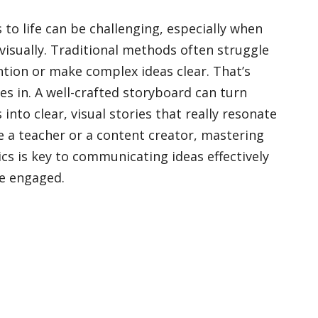
to life can be challenging, especially when
visually. Traditional methods often struggle
ntion or make complex ideas clear. That’s
 in. A well-crafted storyboard can turn
into clear, visual stories that really resonate
re a teacher or a content creator, mastering
sics is key to communicating ideas effectively
e engaged.