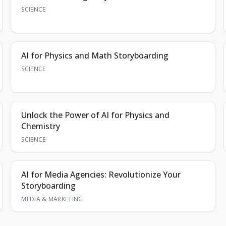
SCIENCE
AI for Physics and Math Storyboarding
SCIENCE
Unlock the Power of AI for Physics and
Chemistry
SCIENCE
AI for Media Agencies: Revolutionize Your
Storyboarding
MEDIA & MARKETING