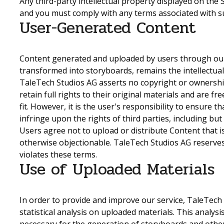
Any third-party intellectual property displayed on the 
and you must comply with any terms associated with su
User-Generated Content
Content generated and uploaded by users through our s
transformed into storyboards, remains the intellectua
TaleTech Studios AG asserts no copyright or ownershi
retain full rights to their original materials and are f
fit. However, it is the user's responsibility to ensure 
infringe upon the rights of third parties, including but
Users agree not to upload or distribute Content that i
otherwise objectionable. TaleTech Studios AG reserves
violates these terms.
Use of Uploaded Materials
In order to provide and improve our service, TaleTec
statistical analysis on uploaded materials. This analys