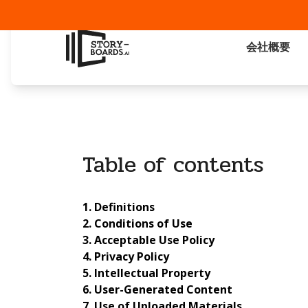
会社概要
Table of contents
Definitions
Conditions of Use
Acceptable Use Policy
Privacy Policy
Intellectual Property
User-Generated Content
Use of Uploaded Materials