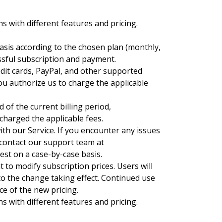
s with different features and pricing.
basis according to the chosen plan (monthly,
essful subscription and payment.
it cards, PayPal, and other supported
u authorize us to charge the applicable
 of the current billing period,
 charged the applicable fees.
ith our Service. If you encounter any issues
 contact our support team at
uest on a case-by-case basis.
 to modify subscription prices. Users will
 to the change taking effect. Continued use
ce of the new pricing.
s with different features and pricing.