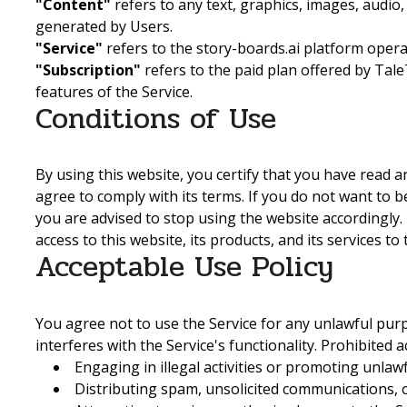
"Content"
refers to any text, graphics, images, audio,
generated by Users.
"Service"
refers to the story-boards.ai platform oper
"Subscription"
refers to the paid plan offered by Ta
features of the Service.
Conditions of Use
By using this website, you certify that you have read
agree to comply with its terms. If you do not want to 
you are advised to stop using the website accordingly
access to this website, its products, and its services t
Acceptable Use Policy
You agree not to use the Service for any unlawful purp
interferes with the Service's functionality. Prohibited ac
Engaging in illegal activities or promoting unlaw
Distributing spam, unsolicited communications, 