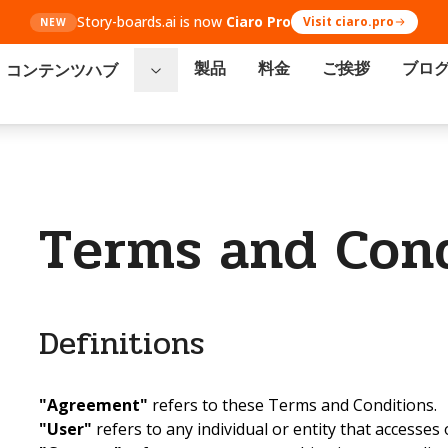
Story-boards.ai is now
Ciaro Pro
Visit ciaro.pro
NEW
製品
料金
ご挨拶
ブロ
コンテンツハブ
Terms and Cond
Definitions
"Agreement"
refers to these Terms and Conditions.
"User"
refers to any individual or entity that accesses 