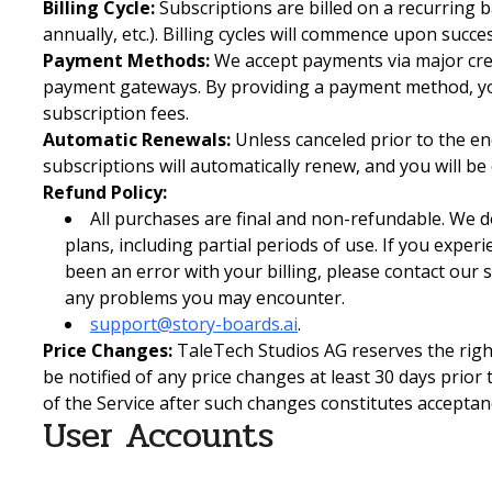
Billing Cycle:
Subscriptions are billed on a recurring 
annually, etc.). Billing cycles will commence upon succ
Payment Methods:
We accept payments via major cred
payment gateways. By providing a payment method, yo
subscription fees.
Automatic Renewals:
Unless canceled prior to the end
subscriptions will automatically renew, and you will be
Refund Policy:
All purchases are final and non-refundable. We d
plans, including partial periods of use. If you exper
been an error with your billing, please contact our
any problems you may encounter.
support@story-boards.ai
.
Price Changes:
TaleTech Studios AG reserves the right
be notified of any price changes at least 30 days prior
of the Service after such changes constitutes acceptan
User Accounts