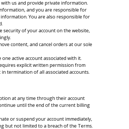
r with us and provide private information.
information, and you are responsible for
 information. You are also responsible for
d.
e security of your account on the website,
ngly.
emove content, and cancel orders at our sole
 one active account associated with it.
equires explicit written permission from
 in termination of all associated accounts.
ption at any time through their account
ontinue until the end of the current billing
ate or suspend your account immediately,
ing but not limited to a breach of the Terms.