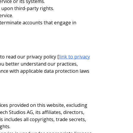
rvice or its systems.
 upon third-party rights.
rvice.
 terminate accounts that engage in
o read our privacy policy [
link to privacy
 you better understand our practices,
nce with applicable data protection laws
ices provided on this website, excluding
 Studios AG, its affiliates, directors,
s includes all copyrights, trade secrets,
ghts.