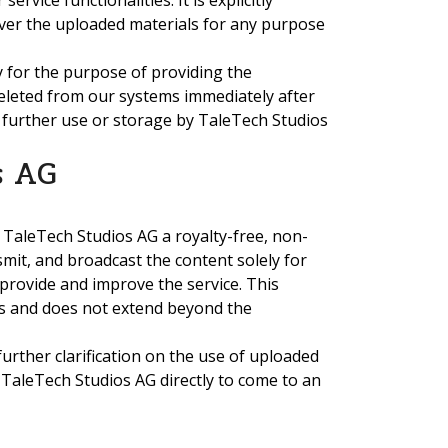
rvice functionalities. It is explicitly
ver the uploaded materials for any purpose
y for the purpose of providing the
deleted from our systems immediately after
 further use or storage by TaleTech Studios
s AG
 TaleTech Studios AG a royalty-free, non-
nsmit, and broadcast the content solely for
provide and improve the service. This
ess and does not extend beyond the
 further clarification on the use of uploaded
 TaleTech Studios AG directly to come to an