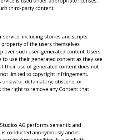
Service is used under appropriate licenses,
ch third-party content.
ervice, including stories and scripts
l property of the users themselves.
p over such user-generated content. Users
ree to use their generated content as they see
that their use of generated content does not
 not limited to copyright infringement.
s unlawful, defamatory, obscene, or
 the right to remove any Content that
h Studios AG performs semantic and
is is conducted anonymously and is