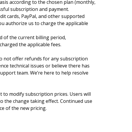
basis according to the chosen plan (monthly,
essful subscription and payment.
it cards, PayPal, and other supported
u authorize us to charge the applicable
 of the current billing period,
 charged the applicable fees.
o not offer refunds for any subscription
ience technical issues or believe there has
 support team. We’re here to help resolve
 to modify subscription prices. Users will
 to the change taking effect. Continued use
ce of the new pricing.