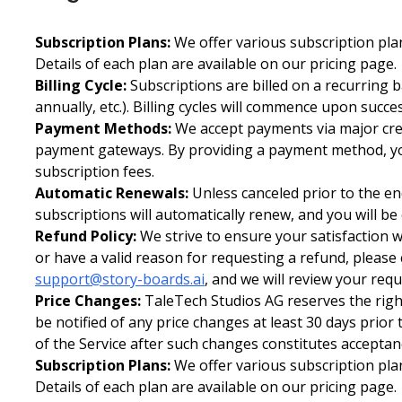
Subscription Plans:
We offer various subscription plan
Details of each plan are available on our pricing page.
Billing Cycle:
Subscriptions are billed on a recurring 
annually, etc.). Billing cycles will commence upon succ
Payment Methods:
We accept payments via major cred
payment gateways. By providing a payment method, yo
subscription fees.
Automatic Renewals:
Unless canceled prior to the end
subscriptions will automatically renew, and you will be
Refund Policy:
We strive to ensure your satisfaction w
or have a valid reason for requesting a refund, please
support@story-boards.ai
, and we will review your req
Price Changes:
TaleTech Studios AG reserves the right
be notified of any price changes at least 30 days prior
of the Service after such changes constitutes acceptan
Subscription Plans:
We offer various subscription plan
Details of each plan are available on our pricing page.