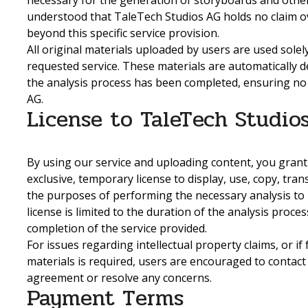
necessary for the generation of storyboards and other se
understood that TaleTech Studios AG holds no claim o
beyond this specific service provision.
All original materials uploaded by users are used solel
requested service. These materials are automatically 
the analysis process has been completed, ensuring no
AG.
License to TaleTech Studio
By using our service and uploading content, you grant
exclusive, temporary license to display, use, copy, tra
the purposes of performing the necessary analysis to 
license is limited to the duration of the analysis proc
completion of the service provided.
For issues regarding intellectual property claims, or if
materials is required, users are encouraged to contact
agreement or resolve any concerns.
Payment Terms