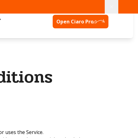
グ
Open Ciaro Pro
itions
or uses the Service.