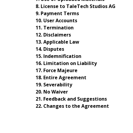
License to TaleTech Studios AG
Payment Terms
User Accounts
Termination
Disclaimers
Applicable Law
Disputes
Indemnification
Limitation on Liability
Force Majeure
Entire Agreement
Severability
No Waiver
Feedback and Suggestions
Changes to the Agreement