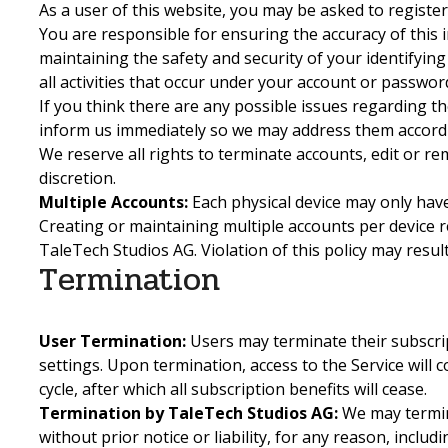
As a user of this website, you may be asked to registe
You are responsible for ensuring the accuracy of this 
maintaining the safety and security of your identifying
all activities that occur under your account or passwor
If you think there are any possible issues regarding th
inform us immediately so we may address them accordi
We reserve all rights to terminate accounts, edit or r
discretion.
Multiple Accounts:
Each physical device may only have
Creating or maintaining multiple accounts per device r
TaleTech Studios AG. Violation of this policy may result
Termination
User Termination:
Users may terminate their subscri
settings. Upon termination, access to the Service will c
cycle, after which all subscription benefits will cease.
Termination by TaleTech Studios AG:
We may termin
without prior notice or liability, for any reason, includ