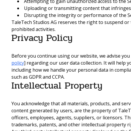
Attempting to gain unauthorized access to the Se
Uploading or transmitting content that infringes
Disrupting the integrity or performance of the Se
TaleTech Studios AG reserves the right to suspend or
prohibited activities.
Privacy Policy
Before you continue using our website, we advise you t
policy
] regarding our user data collection. It will help
including how we handle your personal data in complia
such as GDPR and CCPA.
Intellectual Property
You acknowledge that all materials, products, and serv
content generated by users, are the property of TaleTech
officers, employees, agents, suppliers, or licensors. Thi
trademarks, patents, and other intellectual property ri