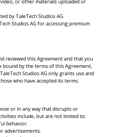
 video, or other materials uploaded or
ated by TaleTech Studios AG.
leTech Studios AG for accessing premium
 and reviewed this Agreement and that you
be bound by the terms of this Agreement,
. TaleTech Studios AG only grants use and
o those who have accepted its terms.
ose or in any way that disrupts or
tivities include, but are not limited to:
ful behavior.
or advertisements.