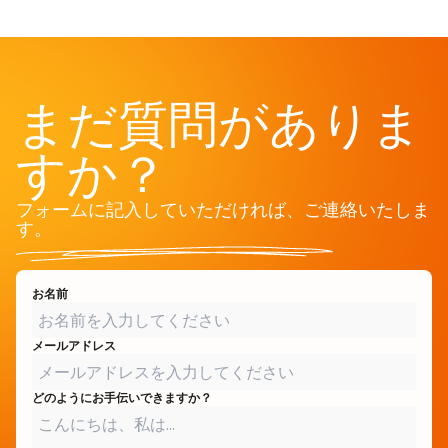
まだ質問がありま
すか？
フォームに記入していただければ、ご連絡いたしま
す。
お名前
メールアドレス
どのようにお手伝いできますか？