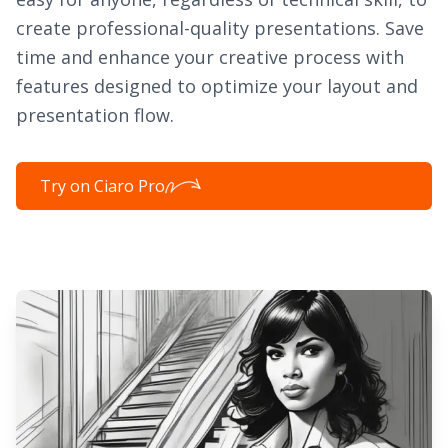
create professional-quality presentations. Save
time and enhance your creative process with
features designed to optimize your layout and
presentation flow.
Try on Ciaro Pro