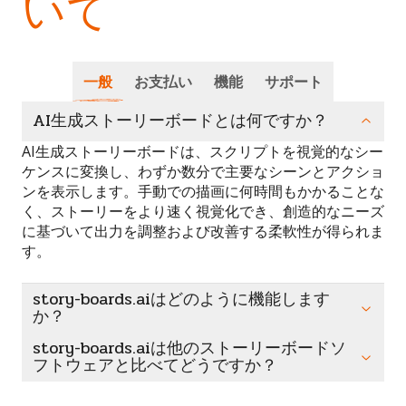
いて
一般
お支払い
機能
サポート
AI生成ストーリーボードとは何ですか？
AI生成ストーリーボードは、スクリプトを視覚的なシー
ケンスに変換し、わずか数分で主要なシーンとアクショ
ンを表示します。手動での描画に何時間もかかることな
く、ストーリーをより速く視覚化でき、創造的なニーズ
に基づいて出力を調整および改善する柔軟性が得られま
す。
story-boards.aiはどのように機能します
か？
story-boards.aiは他のストーリーボードソ
フトウェアと比べてどうですか？