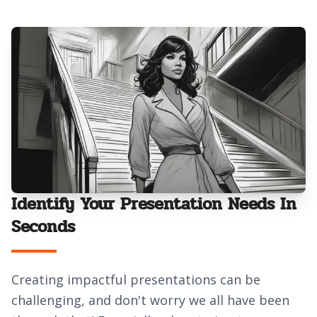
Identify Your Presentation Needs In
Seconds
Creating impactful presentations can be
challenging, and don't worry we all have been