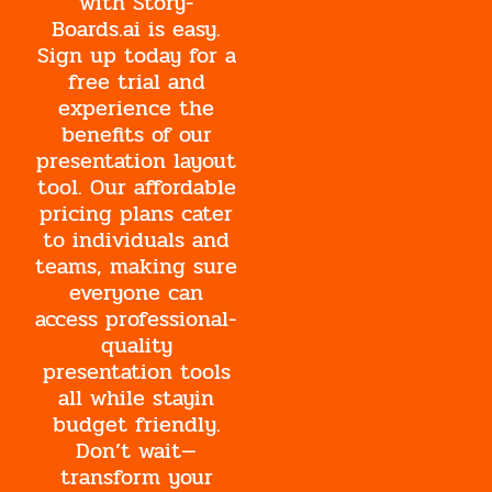
with Story-
Boards.ai is easy.
Sign up today for a
free trial and
experience the
benefits of our
presentation layout
tool. Our affordable
pricing plans cater
to individuals and
teams, making sure
everyone can
access professional-
quality
presentation tools
all while stayin
budget friendly.
Don’t wait—
transform your