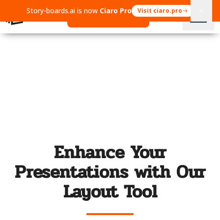
Story-boards.ai is now
Ciaro Pro
Visit ciaro.pro
Open Ciaro Pro
Enhance Your
Presentations with Our
Layout Tool