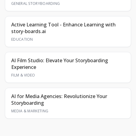
GENERAL STORYBOARDING
Active Learning Tool - Enhance Learning with
story-boards.ai
EDUCATION
AI Film Studio: Elevate Your Storyboarding
Experience
FILM & VIDEO
AI for Media Agencies: Revolutionize Your
Storyboarding
MEDIA & MARKETING