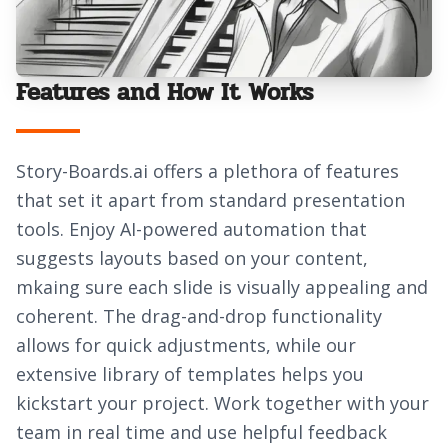
Features and How It Works
Story-Boards.ai offers a plethora of features
that set it apart from standard presentation
tools. Enjoy AI-powered automation that
suggests layouts based on your content,
mkaing sure each slide is visually appealing and
coherent. The drag-and-drop functionality
allows for quick adjustments, while our
extensive library of templates helps you
kickstart your project. Work together with your
team in real time and use helpful feedback