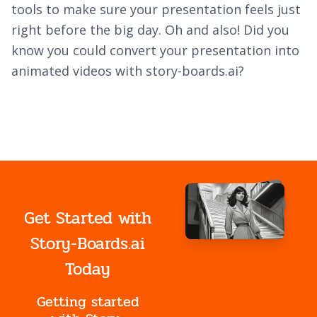
tools to make sure your presentation feels just
right before the big day. Oh and also! Did you
know you could convert your presentation into
animated videos with story-boards.ai?
Get Started with
Story-Boards.ai
Today
Getting started