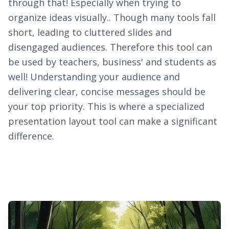
through that! Especially when trying to
organize ideas visually.. Though many tools fall
short, leading to cluttered slides and
disengaged audiences. Therefore this tool can
be used by teachers, business' and students as
well! Understanding your audience and
delivering clear, concise messages should be
your top priority. This is where a specialized
presentation layout tool can make a significant
difference.