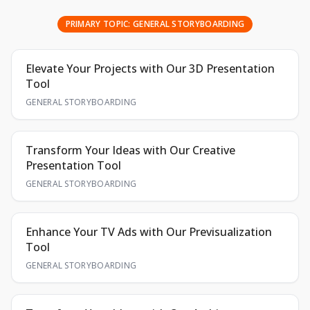
PRIMARY TOPIC:
GENERAL STORYBOARDING
Elevate Your Projects with Our 3D Presentation
Tool
GENERAL STORYBOARDING
Transform Your Ideas with Our Creative
Presentation Tool
GENERAL STORYBOARDING
Enhance Your TV Ads with Our Previsualization
Tool
GENERAL STORYBOARDING