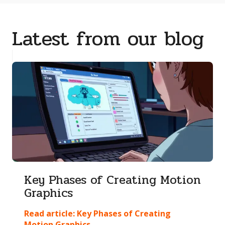
Latest from our blog
Key Phases of Creating Motion
Graphics
Read article:
Key Phases of Creating
Motion Graphics