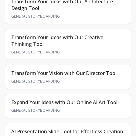
Transform Your Ideas with Our Architecture
Design Tool
GENERAL STORYBOARDING
Transform Your Ideas with Our Creative
Thinking Tool
GENERAL STORYBOARDING
Transform Your Vision with Our Director Tool
GENERAL STORYBOARDING
Expand Your Ideas with Our Online AI Art Tool!
GENERAL STORYBOARDING
AI Presentation Slide Tool for Effortless Creation