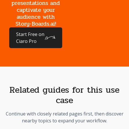
presentations and
captivate your
audience with
Story-Boards.ai!
Start Free on
Ciaro Pro
Related guides for this use
case
Continue with closely related pages first, then discover
nearby topics to expand your workflow.