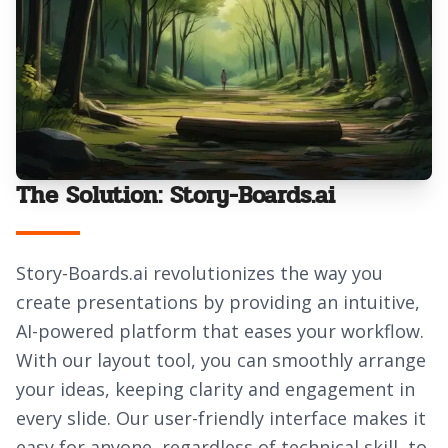
The Solution: Story-Boards.ai
Story-Boards.ai revolutionizes the way you
create presentations by providing an intuitive,
AI-powered platform that eases your workflow.
With our layout tool, you can smoothly arrange
your ideas, keeping clarity and engagement in
every slide. Our user-friendly interface makes it
easy for anyone, regardless of technical skill, to