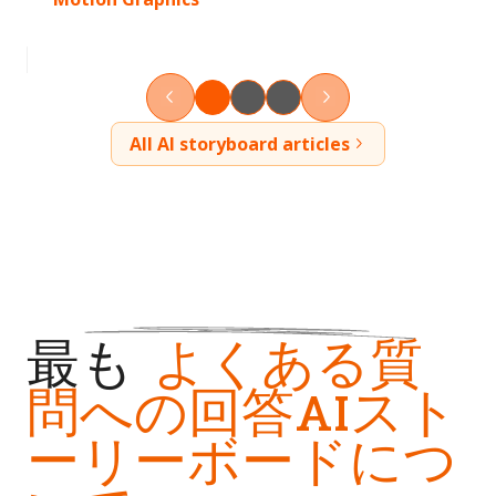
All AI storyboard articles
最も
よくある質
問への回答AIスト
ーリーボードにつ