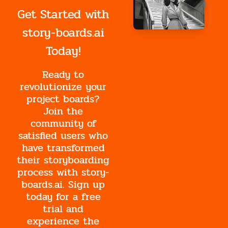
Get Started with
story-boards.ai
Today!
Ready to
revolutionize your
project boards?
Join the
community of
satisfied users who
have transformed
their storyboarding
process with story-
boards.ai. Sign up
today for a free
trial and
experience the