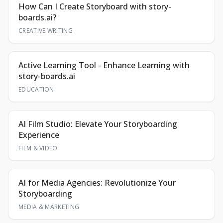
How Can I Create Storyboard with story-
boards.ai?
CREATIVE WRITING
Active Learning Tool - Enhance Learning with
story-boards.ai
EDUCATION
AI Film Studio: Elevate Your Storyboarding
Experience
FILM & VIDEO
AI for Media Agencies: Revolutionize Your
Storyboarding
MEDIA & MARKETING