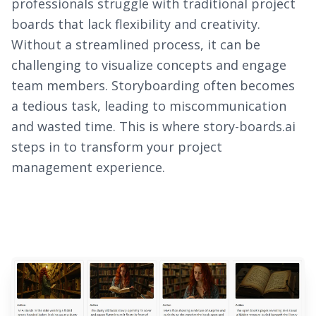
professionals struggle with traditional project
boards that lack flexibility and creativity.
Without a streamlined process, it can be
challenging to visualize concepts and engage
team members. Storyboarding often becomes
a tedious task, leading to miscommunication
and wasted time. This is where story-boards.ai
steps in to transform your project
management experience.