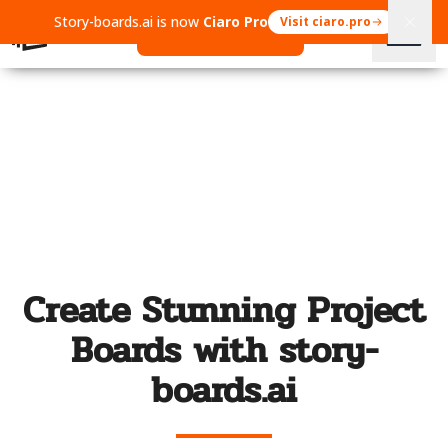
Story-boards.ai is now
Ciaro Pro
Visit ciaro.pro
Open Ciaro Pro
Create Stunning Project
Boards with story-
boards.ai