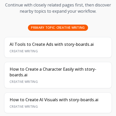
Continue with closely related pages first, then discover
nearby topics to expand your workflow.
PRIMARY TOPIC:
CREATIVE WRITING
AI Tools to Create Ads with story-boards.ai
CREATIVE WRITING
How to Create a Character Easily with story-
boards.ai
CREATIVE WRITING
How to Create AI Visuals with story-boards.ai
CREATIVE WRITING