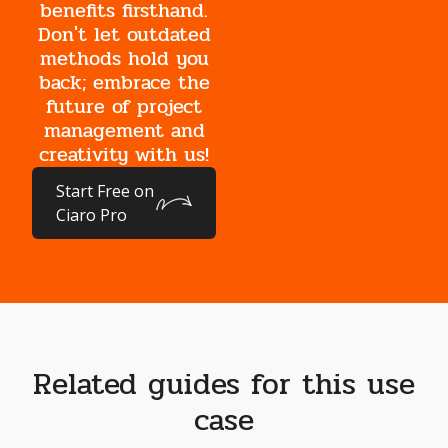
benefits firsthand.
Don't let outdated
methods hold you
back; embrace the
future of project
management and
creativity with us!
Start Free on
Ciaro Pro
Related guides for this use
case