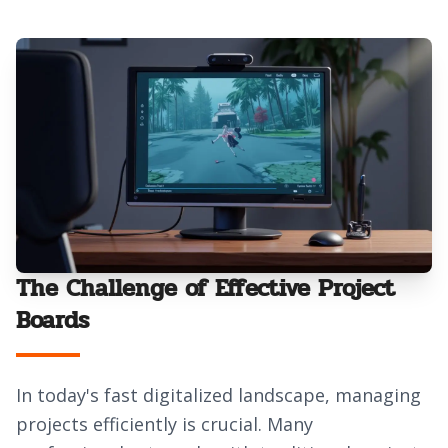
The Challenge of Effective Project
Boards
In today's fast digitalized landscape, managing
projects efficiently is crucial. Many