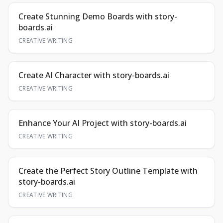
Create Stunning Demo Boards with story-
boards.ai
CREATIVE WRITING
Create AI Character with story-boards.ai
CREATIVE WRITING
Enhance Your AI Project with story-boards.ai
CREATIVE WRITING
Create the Perfect Story Outline Template with
story-boards.ai
CREATIVE WRITING