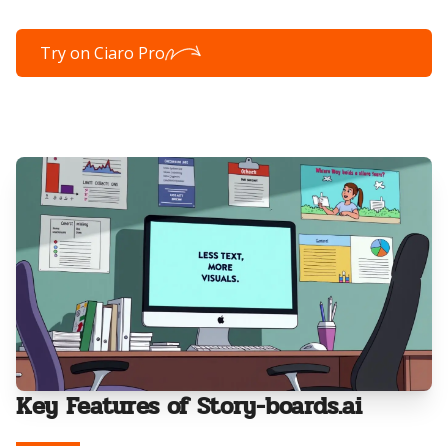
Try on Ciaro Pro
Key Features of Story-boards.ai