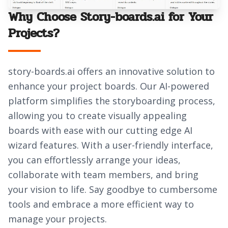
Why Choose Story-boards.ai for Your
Projects?
story-boards.ai offers an innovative solution to
enhance your project boards. Our AI-powered
platform simplifies the storyboarding process,
allowing you to create visually appealing
boards with ease with our cutting edge AI
wizard features. With a user-friendly interface,
you can effortlessly arrange your ideas,
collaborate with team members, and bring
your vision to life. Say goodbye to cumbersome
tools and embrace a more efficient way to
manage your projects.