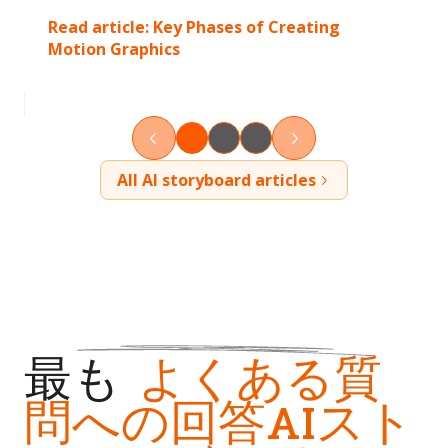
Read article:
Key Phases of Creating
Motion Graphics
All AI storyboard articles
最も
よくある質
問への回答AIスト