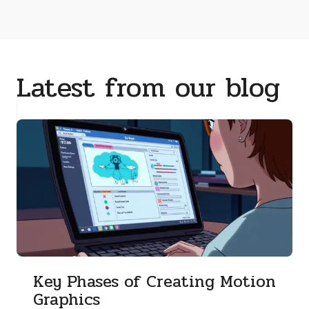
Latest from our blog
Key Phases of Creating Motion
Graphics