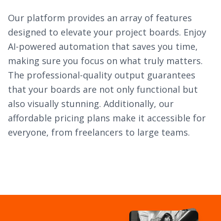
Our platform provides an array of features
designed to elevate your project boards. Enjoy
AI-powered automation that saves you time,
making sure you focus on what truly matters.
The professional-quality output guarantees
that your boards are not only functional but
also visually stunning. Additionally, our
affordable pricing plans make it accessible for
everyone, from freelancers to large teams.