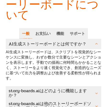
ーリーボードにつ
いて
一般
お支払い
機能
サポート
AI生成ストーリーボードとは何ですか？
AI生成ストーリーボードは、スクリプトを視覚的なシー
ケンスに変換し、わずか数分で主要なシーンとアクショ
ンを表示します。手動での描画に何時間もかかることな
く、ストーリーをより速く視覚化でき、創造的なニーズ
に基づいて出力を調整および改善する柔軟性が得られま
す。
story-boards.aiはどのように機能します
か？
story-boards.aiは他のストーリーボードソ