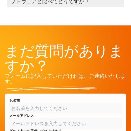
フトウェアと比べてどうですか？
まだ質問がありま
すか？
フォームに記入していただければ、ご連絡いたしま
す。
お名前
メールアドレス
どのようにお手伝いできますか？