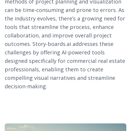
methods of project planning and visualization
can be time-consuming and prone to errors. As
the industry evolves, there’s a growing need for
tools that streamline the process, enhance
collaboration, and improve overall project
outcomes. Story-boards.ai addresses these
challenges by offering AI-powered tools
designed specifically for commercial real estate
professionals, enabling them to create
compelling visual narratives and streamline
decision-making.