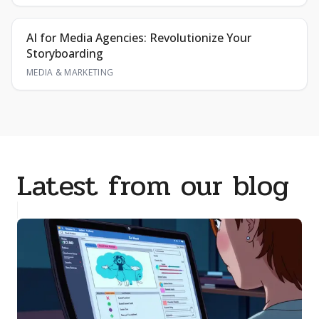
AI for Media Agencies: Revolutionize Your
Storyboarding
MEDIA & MARKETING
Latest from our blog