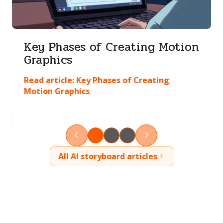
Key Phases of Creating Motion
Graphics
Read article:
Key Phases of Creating
Motion Graphics
All AI storyboard articles