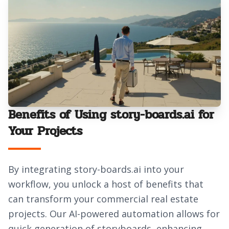
Benefits of Using story-boards.ai for
Your Projects
By integrating story-boards.ai into your
workflow, you unlock a host of benefits that
can transform your commercial real estate
projects. Our AI-powered automation allows for
quick generation of storyboards, enhancing