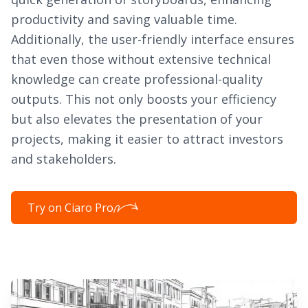
productivity and saving valuable time.
Additionally, the user-friendly interface ensures
that even those without extensive technical
knowledge can create professional-quality
outputs. This not only boosts your efficiency
but also elevates the presentation of your
projects, making it easier to attract investors
and stakeholders.
Try on Ciaro Pro