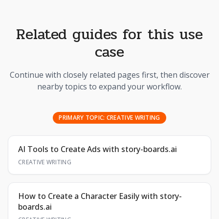
Related guides for this use
case
Continue with closely related pages first, then discover
nearby topics to expand your workflow.
PRIMARY TOPIC:
CREATIVE WRITING
AI Tools to Create Ads with story-boards.ai
CREATIVE WRITING
How to Create a Character Easily with story-
boards.ai