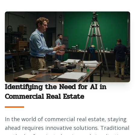
Identifying the Need for AI in
Commercial Real Estate
In the world of commercial real estate, staying
ahead requires innovative solutions. Traditional