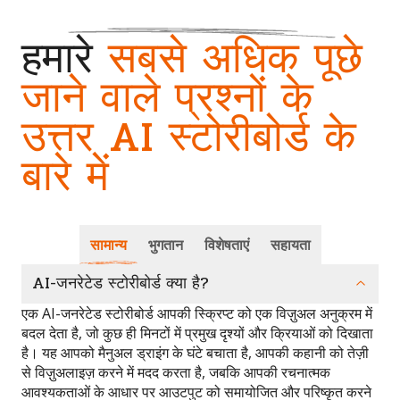
हमारे
सबसे अधिक पूछे
जाने वाले प्रश्नों के
उत्तर AI स्टोरीबोर्ड के
बारे में
सामान्य
भुगतान
विशेषताएं
सहायता
AI-जनरेटेड स्टोरीबोर्ड क्या है?
एक AI-जनरेटेड स्टोरीबोर्ड आपकी स्क्रिप्ट को एक विज़ुअल अनुक्रम में
बदल देता है, जो कुछ ही मिनटों में प्रमुख दृश्यों और क्रियाओं को दिखाता
है। यह आपको मैनुअल ड्राइंग के घंटे बचाता है, आपकी कहानी को तेज़ी
से विज़ुअलाइज़ करने में मदद करता है, जबकि आपकी रचनात्मक
आवश्यकताओं के आधार पर आउटपुट को समायोजित और परिष्कृत करने