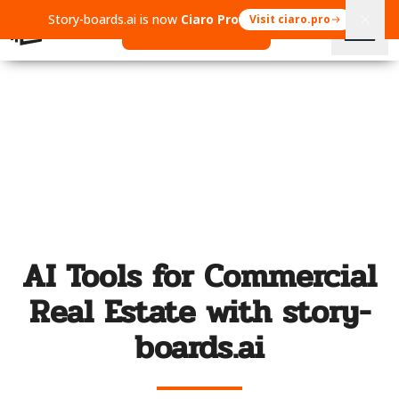
Story-boards.ai is now
Ciaro Pro
Visit ciaro.pro
Open Ciaro Pro
AI Tools for Commercial
Real Estate with story-
boards.ai