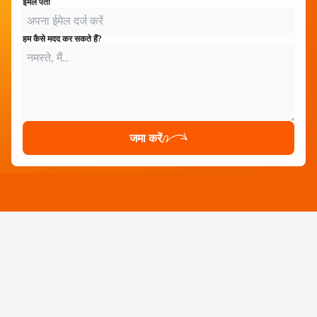
ईमेल पता
हम कैसे मदद कर सकते हैं?
जमा करें