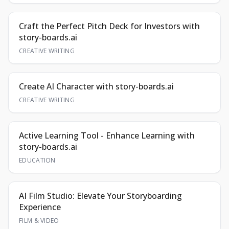
Craft the Perfect Pitch Deck for Investors with
story-boards.ai
CREATIVE WRITING
Create AI Character with story-boards.ai
CREATIVE WRITING
Active Learning Tool - Enhance Learning with
story-boards.ai
EDUCATION
AI Film Studio: Elevate Your Storyboarding
Experience
FILM & VIDEO