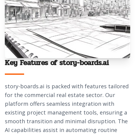
Key Features of story-boards.ai
story-boards.ai is packed with features tailored
for the commercial real estate sector. Our
platform offers seamless integration with
existing project management tools, ensuring a
smooth transition and minimal disruption. The
AI capabilities assist in automating routine