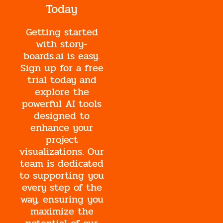
Today
Getting started
with story-
boards.ai is easy.
Sign up for a free
trial today and
explore the
powerful AI tools
designed to
enhance your
project
visualizations. Our
team is dedicated
to supporting you
every step of the
way, ensuring you
maximize the