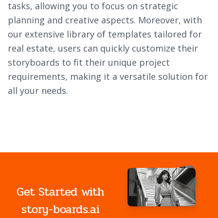
tasks, allowing you to focus on strategic
planning and creative aspects. Moreover, with
our extensive library of templates tailored for
real estate, users can quickly customize their
storyboards to fit their unique project
requirements, making it a versatile solution for
all your needs.
Get Started with
story-boards.ai