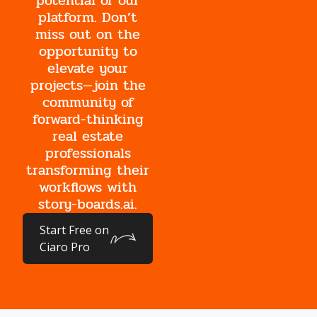
potential of our
platform. Don’t
miss out on the
opportunity to
elevate your
projects—join the
community of
forward-thinking
real estate
professionals
transforming their
workflows with
story-boards.ai.
Start Free on
Ciaro Pro