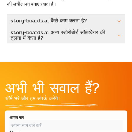
की लचीलापन बनाए रखता है।
story-boards.ai कैसे काम करता है?
story-boards.ai अन्य स्टोरीबोर्ड सॉफ़्टवेयर की
तुलना में कैसा है?
अभी भी सवाल हैं?
फॉर्म भरें और हम संपर्क करेंगे।
आपका नाम