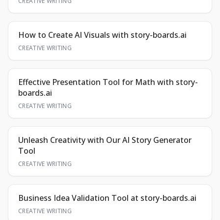
CREATIVE WRITING
How to Create AI Visuals with story-boards.ai
CREATIVE WRITING
Effective Presentation Tool for Math with story-
boards.ai
CREATIVE WRITING
Unleash Creativity with Our AI Story Generator
Tool
CREATIVE WRITING
Business Idea Validation Tool at story-boards.ai
CREATIVE WRITING