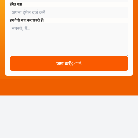
ईमेल पता
हम कैसे मदद कर सकते हैं?
जमा करें