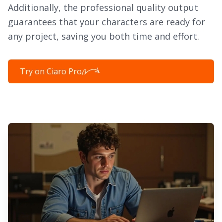
Additionally, the professional quality output
guarantees that your characters are ready for
any project, saving you both time and effort.
Try on Ciaro Pro