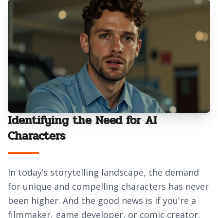
Identifying the Need for AI
Characters
In today’s storytelling landscape, the demand
for unique and compelling characters has never
been higher. And the good news is if you're a
filmmaker, game developer, or comic creator,