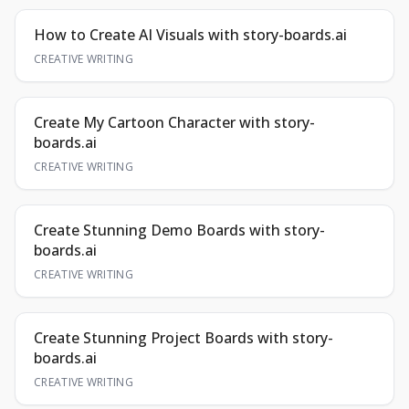
How to Create AI Visuals with story-boards.ai
CREATIVE WRITING
Create My Cartoon Character with story-
boards.ai
CREATIVE WRITING
Create Stunning Demo Boards with story-
boards.ai
CREATIVE WRITING
Create Stunning Project Boards with story-
boards.ai
CREATIVE WRITING