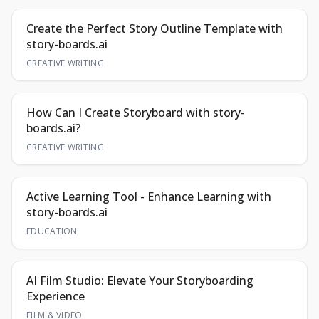
Create the Perfect Story Outline Template with
story-boards.ai
CREATIVE WRITING
How Can I Create Storyboard with story-
boards.ai?
CREATIVE WRITING
Active Learning Tool - Enhance Learning with
story-boards.ai
EDUCATION
AI Film Studio: Elevate Your Storyboarding
Experience
FILM & VIDEO