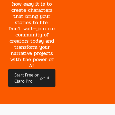
how easy it is to
create characters
that bring your
stories to life.
Don’t wait—join our
community of
creators today and
transform your
narrative projects
with the power of
AI.
Start Free on
Ciaro Pro