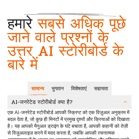
हमारे
सबसे अधिक पूछे
जाने वाले प्रश्नों के
उत्तर AI स्टोरीबोर्ड के
बारे में
सामान्य
भुगतान
विशेषताएं
सहायता
AI-जनरेटेड स्टोरीबोर्ड क्या है?
एक AI-जनरेटेड स्टोरीबोर्ड आपकी स्क्रिप्ट को एक विज़ुअल अनुक्रम में
बदल देता है, जो कुछ ही मिनटों में प्रमुख दृश्यों और क्रियाओं को दिखाता
है। यह आपको मैनुअल ड्राइंग के घंटे बचाता है, आपकी कहानी को तेज़ी
से विज़ुअलाइज़ करने में मदद करता है, जबकि आपकी रचनात्मक