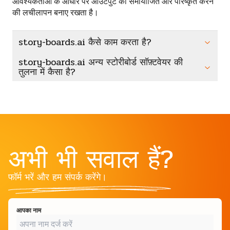
आवश्यकताओं के आधार पर आउटपुट को समायोजित और परिष्कृत करने
की लचीलापन बनाए रखता है।
story-boards.ai कैसे काम करता है?
story-boards.ai अन्य स्टोरीबोर्ड सॉफ़्टवेयर की
तुलना में कैसा है?
अभी भी सवाल हैं?
फॉर्म भरें और हम संपर्क करेंगे।
आपका नाम