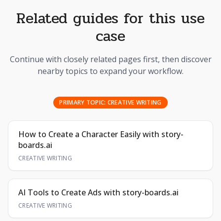
Related guides for this use
case
Continue with closely related pages first, then discover
nearby topics to expand your workflow.
PRIMARY TOPIC:
CREATIVE WRITING
How to Create a Character Easily with story-
boards.ai
CREATIVE WRITING
AI Tools to Create Ads with story-boards.ai
CREATIVE WRITING