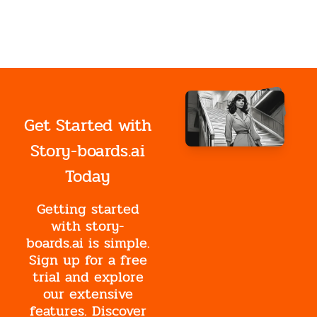
Get Started with
Story-boards.ai
Today
Getting started
with story-
boards.ai is simple.
Sign up for a free
trial and explore
our extensive
features. Discover