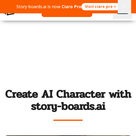
Story-boards.ai is now
Ciaro Pro
Visit ciaro.pro
Open Ciaro Pro
Create AI Character with
story-boards.ai