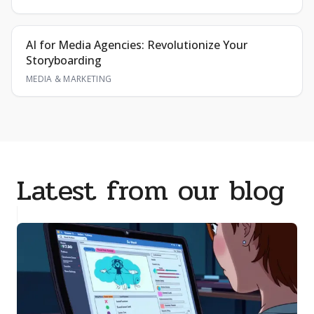
AI for Media Agencies: Revolutionize Your
Storyboarding
MEDIA & MARKETING
Latest from our blog