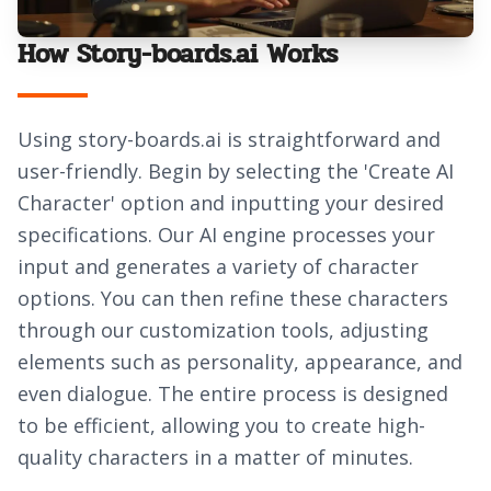
How Story-boards.ai Works
Using story-boards.ai is straightforward and
user-friendly. Begin by selecting the 'Create AI
Character' option and inputting your desired
specifications. Our AI engine processes your
input and generates a variety of character
options. You can then refine these characters
through our customization tools, adjusting
elements such as personality, appearance, and
even dialogue. The entire process is designed
to be efficient, allowing you to create high-
quality characters in a matter of minutes.