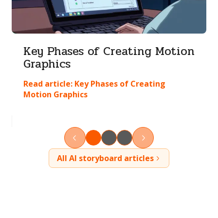
Key Phases of Creating Motion
Graphics
Read article:
Key Phases of Creating
Motion Graphics
All AI storyboard articles