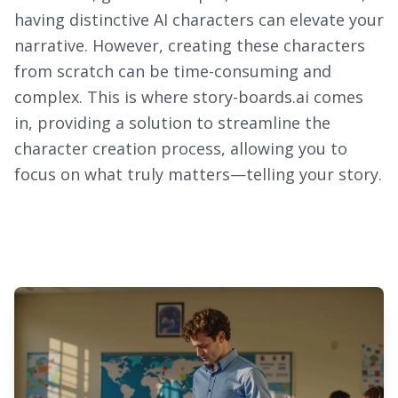
having distinctive AI characters can elevate your
narrative. However, creating these characters
from scratch can be time-consuming and
complex. This is where story-boards.ai comes
in, providing a solution to streamline the
character creation process, allowing you to
focus on what truly matters—telling your story.