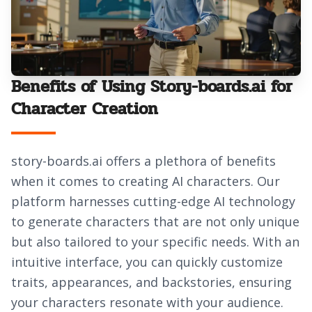
Benefits of Using Story-boards.ai for
Character Creation
story-boards.ai offers a plethora of benefits
when it comes to creating AI characters. Our
platform harnesses cutting-edge AI technology
to generate characters that are not only unique
but also tailored to your specific needs. With an
intuitive interface, you can quickly customize
traits, appearances, and backstories, ensuring
your characters resonate with your audience.