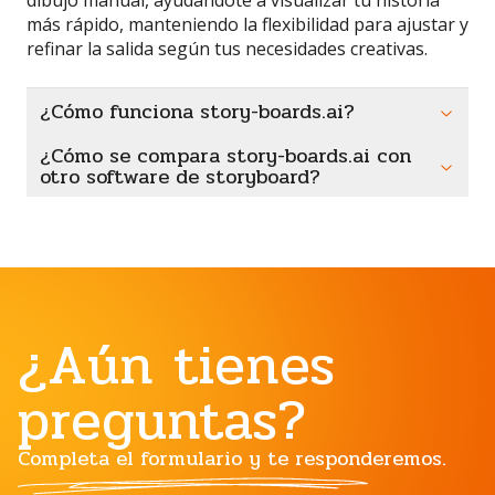
más rápido, manteniendo la flexibilidad para ajustar y
refinar la salida según tus necesidades creativas.
¿Cómo funciona story-boards.ai?
¿Cómo se compara story-boards.ai con
otro software de storyboard?
¿Aún tienes
preguntas?
Completa el formulario y te responderemos.