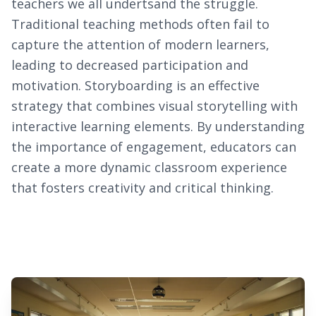
teachers we all undertsand the struggle.
Traditional teaching methods often fail to
capture the attention of modern learners,
leading to decreased participation and
motivation. Storyboarding is an effective
strategy that combines visual storytelling with
interactive learning elements. By understanding
the importance of engagement, educators can
create a more dynamic classroom experience
that fosters creativity and critical thinking.