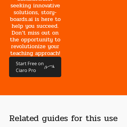
seeking innovative
solutions, story-
boards.ai is here to
help you succeed.
Don’t miss out on
the opportunity to
revolutionize your
teaching approach!
Start Free on
Ciaro Pro
Related guides for this use