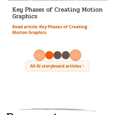
Key Phases of Creating Motion
Graphics
Read article:
Key Phases of Creating
Motion Graphics
All AI storyboard articles