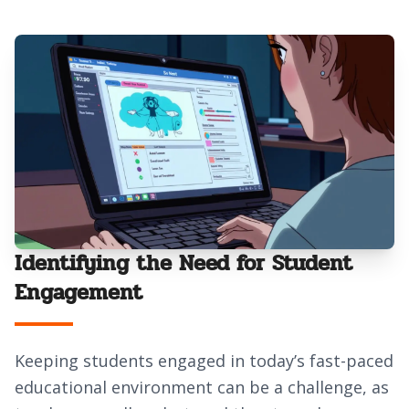
Identifying the Need for Student
Engagement
Keeping students engaged in today’s fast-paced
educational environment can be a challenge, as