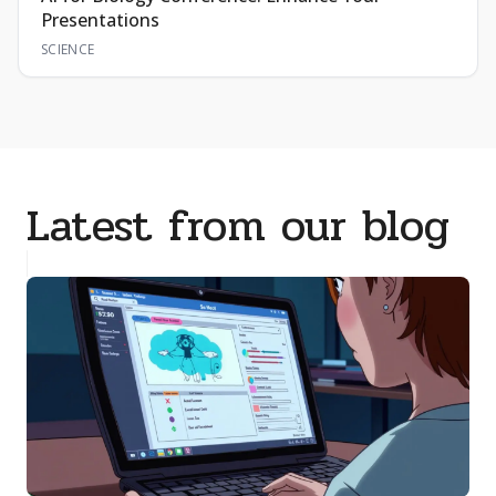
Presentations
SCIENCE
Latest from our blog