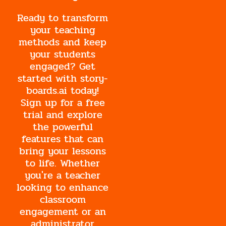
Ready to transform
your teaching
methods and keep
your students
engaged? Get
started with story-
boards.ai today!
Sign up for a free
trial and explore
the powerful
features that can
bring your lessons
to life. Whether
you're a teacher
looking to enhance
classroom
engagement or an
administrator